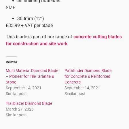
All building materials
SIZE:
300mm (12″)
£35.99 + VAT per blade
This blade is part of our range of
concrete cutting blades
for construction and site work
Related
Multi Material Diamond Blade
Pathfinder Diamond Blade
– Pioneer for Tile, Granite &
for Concrete & Reinforced
Stone
Concrete
September 14, 2021
September 14, 2021
Similar post
Similar post
Trailblazer Diamond Blade
March 27, 2026
Similar post