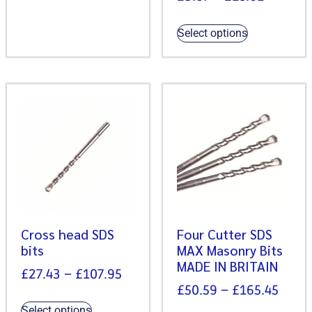
Select options
Cross head SDS
Four Cutter SDS
bits
MAX Masonry Bits
MADE IN BRITAIN
£
27.43
–
£
107.95
£
50.59
–
£
165.45
Select options