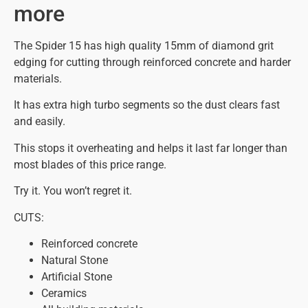
more
The Spider 15 has high quality 15mm of diamond grit
edging for cutting through reinforced concrete and harder
materials.
It has extra high turbo segments so the dust clears fast
and easily.
This stops it overheating and helps it last far longer than
most blades of this price range.
Try it. You won’t regret it.
CUTS:
Reinforced concrete
Natural Stone
Artificial Stone
Ceramics