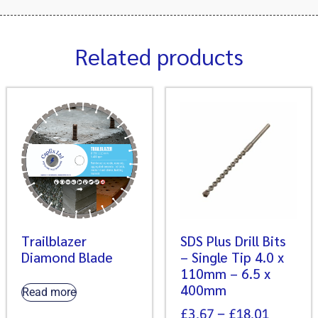
Related products
Trailblazer
SDS Plus Drill Bits
Diamond Blade
– Single Tip 4.0 x
110mm – 6.5 x
400mm
Read more
£
3.67
–
£
18.01