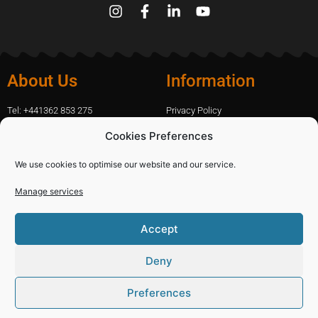
About Us
Information
Tel: +441362 853 275
Privacy Policy
amanda.capfix@gmail.com
Terms Of Website Use
Cookies Preferences
51 De Havilland Road, Dereham, UK
Cookie Policy
Contact Us
We use cookies to optimise our website and our service.
Manage services
Shopping
Categories
Accept
Diamond Blades
Sign In
PPE and Site Safety Equipment
Capfix Terms and Conditions
Deny
Other Products
Deliveries and Returns Policy
Preferences
© 2021 Capfix Ltd, Company No: 04584127