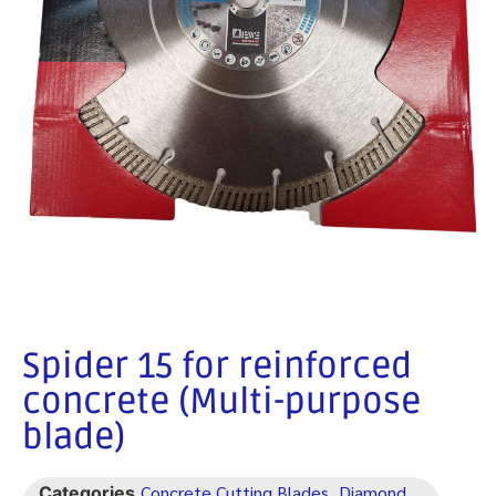
Spider 15 for reinforced
concrete (Multi-purpose
blade)
Concrete Cutting Blades
Diamond
Categories
,