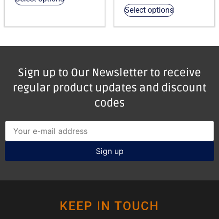
Select options
Sign up to Our Newsletter to receive
regular product updates and discount
codes
KEEP IN TOUCH