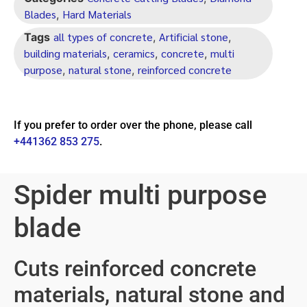
Blades
Hard Materials
,
all types of concrete
Artificial stone
Tags
,
,
building materials
ceramics
concrete
multi
,
,
,
purpose
natural stone
reinforced concrete
,
,
If you prefer to order over the phone, please call
+441362 853 275
.
Spider multi purpose
blade
Cuts reinforced concrete
materials, natural stone and