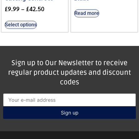
£
9.99
–
£
42.50
Read more
Select options
Sign up to Our Newsletter to receive
regular product updates and discount
codes