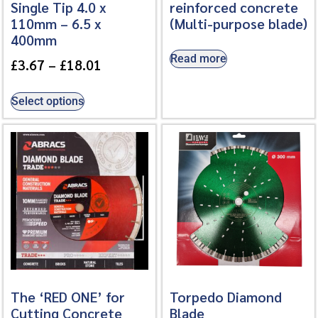
Single Tip 4.0 x
reinforced concrete
110mm – 6.5 x
(Multi-purpose blade)
400mm
Read more
£
3.67
–
£
18.01
Select options
The ‘RED ONE’ for
Torpedo Diamond
Cutting Concrete
Blade