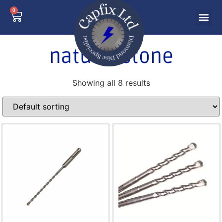
0
natural stone
Showing all 8 results