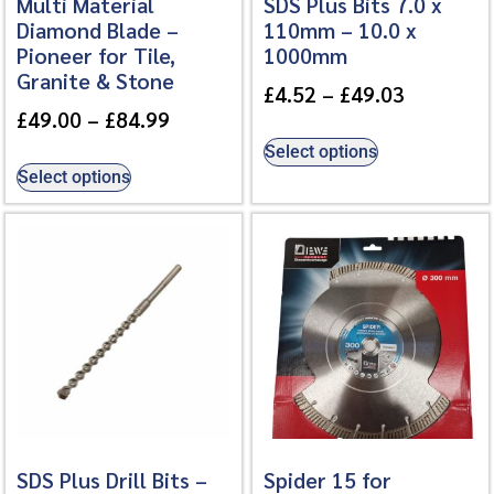
Multi Material
SDS Plus Bits 7.0 x
Diamond Blade –
110mm – 10.0 x
Pioneer for Tile,
1000mm
Granite & Stone
£
4.52
–
£
49.03
£
49.00
–
£
84.99
Select options
Select options
SDS Plus Drill Bits –
Spider 15 for