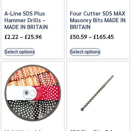
A-Line SDS Plus
Four Cutter SDS MAX
Hammer Drills –
Masonry Bits MADE IN
MADE IN BRITAIN
BRITAIN
£
2.22
–
£
25.96
£
50.59
–
£
165.45
Select options
Select options