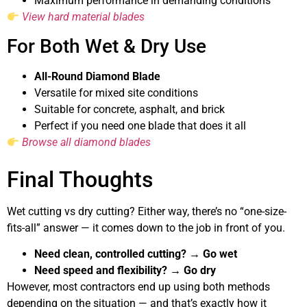
Maximum performance in demanding conditions
View hard material blades
For Both Wet & Dry Use
All-Round Diamond Blade
Versatile for mixed site conditions
Suitable for concrete, asphalt, and brick
Perfect if you need one blade that does it all
Browse all diamond blades
Final Thoughts
Wet cutting vs dry cutting? Either way, there’s no “one-size-
fits-all” answer — it comes down to the job in front of you.
Need clean, controlled cutting? → Go wet
Need speed and flexibility? → Go dry
However, most contractors end up using both methods
depending on the situation — and that’s exactly how it