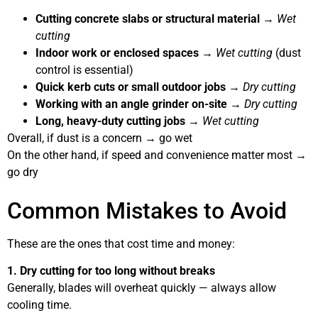
Cutting concrete slabs or structural material
→
Wet
cutting
Indoor work or enclosed spaces
→
Wet cutting
(dust
control is essential)
Quick kerb cuts or small outdoor jobs
→
Dry cutting
Working with an angle grinder on-site
→
Dry cutting
Long, heavy-duty cutting jobs
→
Wet cutting
Overall, if dust is a concern → go wet
On the other hand, if speed and convenience matter most →
go dry
Common Mistakes to Avoid
These are the ones that cost time and money:
1. Dry cutting for too long without breaks
Generally, blades will overheat quickly — always allow
cooling time.