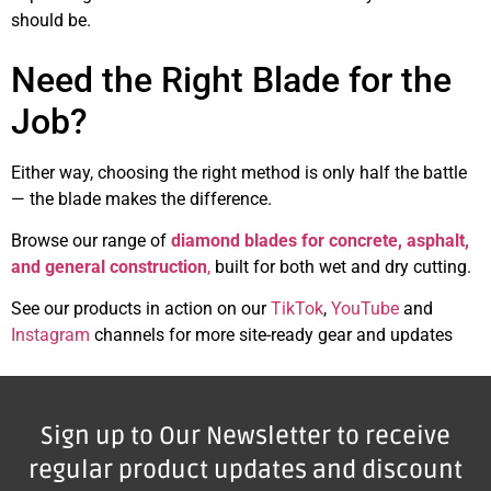
should be.
Need the Right Blade for the
Job?
Either way, choosing the right method is only half the battle
— the blade makes the difference.
Browse our range of
diamond blades for concrete, asphalt,
and general construction
,
built for both wet and dry cutting.
See our products in action on our
TikTok
,
YouTube
and
Instagram
channels for more site-ready gear and updates
Sign up to Our Newsletter to receive
regular product updates and discount