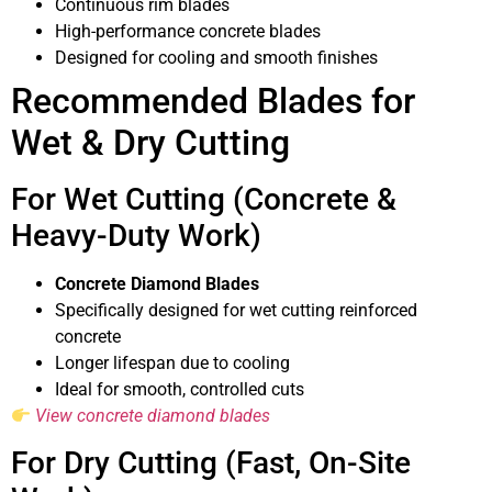
Continuous rim blades
High-performance concrete blades
Designed for cooling and smooth finishes
Recommended Blades for
Wet & Dry Cutting
For Wet Cutting (Concrete &
Heavy-Duty Work)
Concrete Diamond Blades
Specifically designed for wet cutting reinforced
concrete
Longer lifespan due to cooling
Ideal for smooth, controlled cuts
View concrete diamond blades
For Dry Cutting (Fast, On-Site