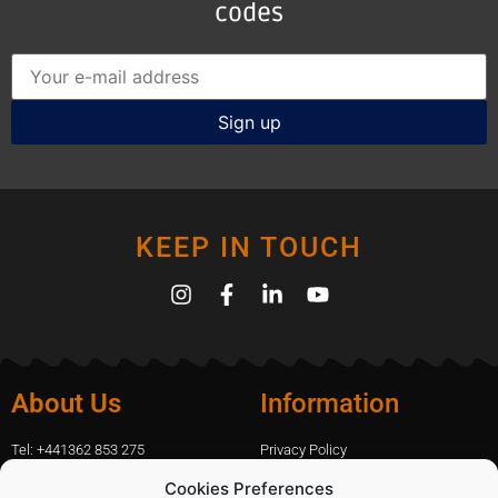
codes
KEEP IN TOUCH
About Us
Information
Tel: +441362 853 275
Privacy Policy
amanda.capfix@gmail.com
Terms Of Website Use
Cookies Preferences