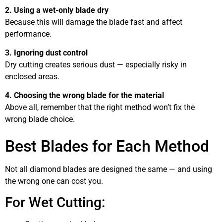
2. Using a wet-only blade dry
Because this will damage the blade fast and affect
performance.
3. Ignoring dust control
Dry cutting creates serious dust — especially risky in
enclosed areas.
4. Choosing the wrong blade for the material
Above all, remember that the right method won’t fix the
wrong blade choice.
Best Blades for Each Method
Not all diamond blades are designed the same — and using
the wrong one can cost you.
For Wet Cutting: