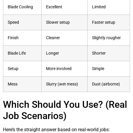
Blade Cooling
Excellent
Limited
Speed
Slower setup
Faster setup
Finish
Cleaner
Slightly rougher
Blade Life
Longer
Shorter
Setup
More involved
Simple
Mess
Slurry (wet mess)
Dust (airborne)
Which Should You Use? (Real
Job Scenarios)
Here’s the straight answer based on real-world jobs: