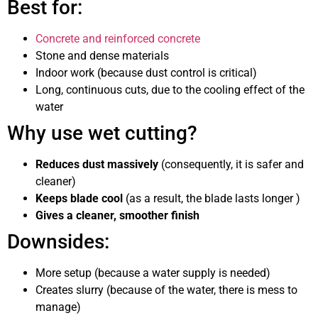
Best for:
Concrete and reinforced concrete
Stone and dense materials
Indoor work (because dust control is critical)
Long, continuous cuts, due to the cooling effect of the
water
Why use wet cutting?
Reduces dust massively
(consequently, it is safer and
cleaner)
Keeps blade cool
(as a result, the blade lasts longer )
Gives a cleaner, smoother finish
Downsides:
More setup (because a water supply is needed)
Creates slurry (because of the water, there is mess to
manage)