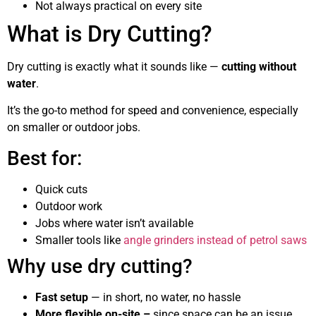
Not always practical on every site
What is Dry Cutting?
Dry cutting is exactly what it sounds like —
cutting without
water
.
It’s the go-to method for speed and convenience, especially
on smaller or outdoor jobs.
Best for:
Quick cuts
Outdoor work
Jobs where water isn’t available
Smaller tools like
angle grinders instead of petrol saws
Why use dry cutting?
Fast setup
— in short, no water, no hassle
More flexible on-site –
since space can be an issue