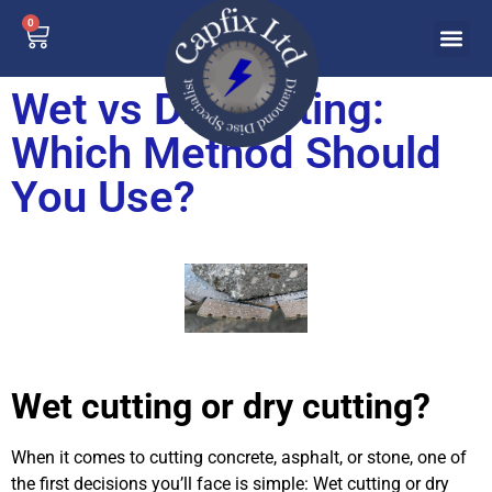
0
Wet vs Dry Cutting:
Which Method Should
You Use?
Wet cutting or dry cutting?
When it comes to cutting concrete, asphalt, or stone, one of
the first decisions you’ll face is simple: Wet cutting or dry