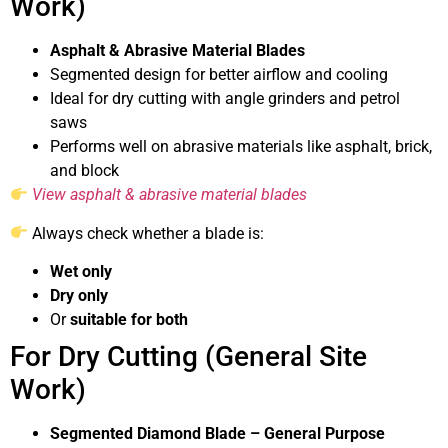
Work)
Asphalt & Abrasive Material Blades
Segmented design for better airflow and cooling
Ideal for dry cutting with angle grinders and petrol
saws
Performs well on abrasive materials like asphalt, brick,
and block
View asphalt & abrasive material blades
Always check whether a blade is:
Wet only
Dry only
Or
suitable for both
For Dry Cutting (General Site
Work)
Segmented Diamond Blade – General Purpose