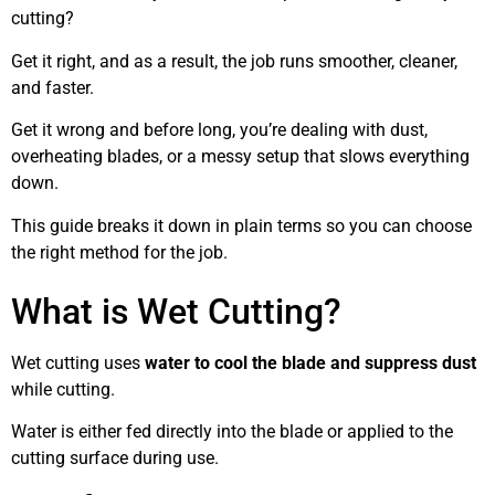
cutting?
Get it right, and as a result, the job runs smoother, cleaner,
and faster.
Get it wrong and before long, you’re dealing with dust,
overheating blades, or a messy setup that slows everything
down.
This guide breaks it down in plain terms so you can choose
the right method for the job.
What is Wet Cutting?
Wet cutting uses
water to cool the blade and suppress dust
while cutting.
Water is either fed directly into the blade or applied to the
cutting surface during use.