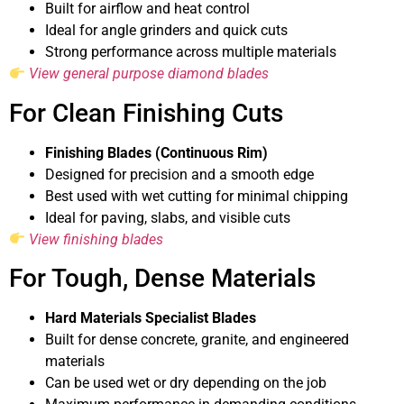
Built for airflow and heat control
Ideal for angle grinders and quick cuts
Strong performance across multiple materials
View general purpose diamond blades
For Clean Finishing Cuts
Finishing Blades (Continuous Rim)
Designed for precision and a smooth edge
Best used with wet cutting for minimal chipping
Ideal for paving, slabs, and visible cuts
View finishing blades
For Tough, Dense Materials
Hard Materials Specialist Blades
Built for dense concrete, granite, and engineered
materials
Can be used wet or dry depending on the job