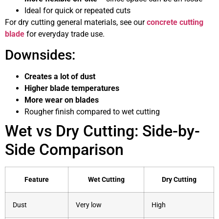
Ideal for quick or repeated cuts
For dry cutting general materials, see our
concrete cutting
blade
for everyday trade use.
Downsides:
Creates a lot of dust
Higher blade temperatures
More wear on blades
Rougher finish compared to wet cutting
Wet vs Dry Cutting: Side-by-
Side Comparison
Feature
Wet Cutting
Dry Cutting
Dust
Very low
High