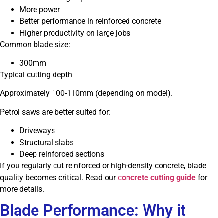
More power
Better performance in reinforced concrete
Higher productivity on large jobs
Common blade size:
300mm
Typical cutting depth:
Approximately 100-110mm (depending on model).
Petrol saws are better suited for:
Driveways
Structural slabs
Deep reinforced sections
If you regularly cut reinforced or high-density concrete, blade
quality becomes critical. Read our
c
oncrete cutting guide
for
more details.
Blade Performance: Why it