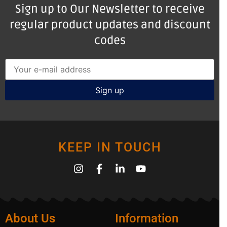
Sign up to Our Newsletter to receive
regular product updates and discount
codes
KEEP IN TOUCH
About Us
Information