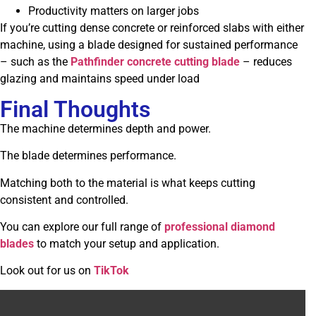
Productivity matters on larger jobs
If you’re cutting dense concrete or reinforced slabs with either
machine, using a blade designed for sustained performance
– such as the
Pathfinder concrete cutting blade
– reduces
glazing and maintains speed under load
Final Thoughts
The machine determines depth and power.
The blade determines performance.
Matching both to the material is what keeps cutting
consistent and controlled.
You can explore our full range of
professional diamond
blades
to match your setup and application.
Look out for us on
TikTok