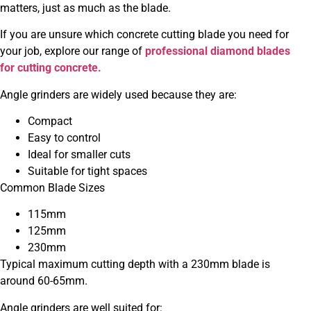
matters, just as much as the blade.
If you are unsure which concrete cutting blade you need for
your job, explore our range of
professional diamond blades
for cutting concrete.
Angle grinders are widely used because they are:
Compact
Easy to control
Ideal for smaller cuts
Suitable for tight spaces
Common Blade Sizes
115mm
125mm
230mm
Typical maximum cutting depth with a 230mm blade is
around 60-65mm.
Angle grinders are well suited for: