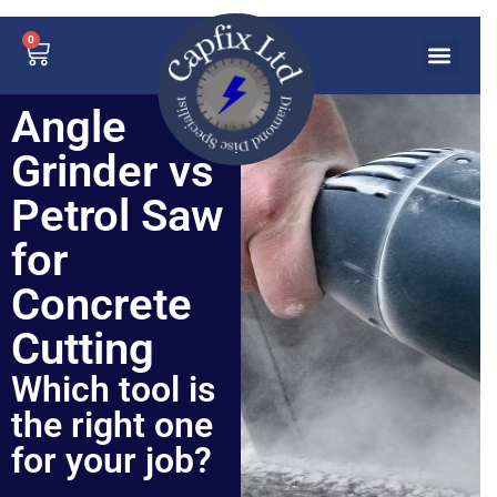
0
Angle
Grinder vs
Petrol Saw
for
Concrete
Cutting
Which tool is
the right one
for your job?