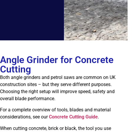
Angle Grinder for Concrete
Cutting
Both angle grinders and petrol saws are common on UK
construction sites – but they serve different purposes.
Choosing the right setup will improve speed, safety and
overall blade performance.
For a complete overview of tools, blades and material
considerations, see our
Concrete Cutting Guide
.
When cutting concrete, brick or black, the tool you use