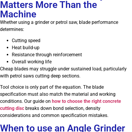
Matters More Than the
Machine
Whether using a grinder or petrol saw, blade performance
determines:
Cutting speed
Heat build-up
Resistance through reinforcement
Overall working life
Cheap blades may struggle under sustained load, particularly
with petrol saws cutting deep sections.
Tool choice is only part of the equation. The blade
specification must also match the material and working
conditions. Our guide on
how to choose the right concrete
cutting disc
breaks down bond selection, density
considerations and common specification mistakes.
When to use an Angle Grinder