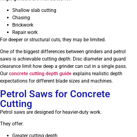
Shallow slab cutting
Chasing
Brickwork
Repair work
For deeper or structural cuts, they may be limited.
One of the biggest differences between grinders and petrol
saws is achievable cutting depth. Disc diameter and guard
clearance limit how deep a grinder can cut in a single pass.
Our
concrete cutting depth guide
explains realistic depth
expectations for different blade sizes and machines.
Petrol Saws for Concrete
Cutting
Petrol saws are designed for heavier-duty work.
They offer:
Greater cutting depth