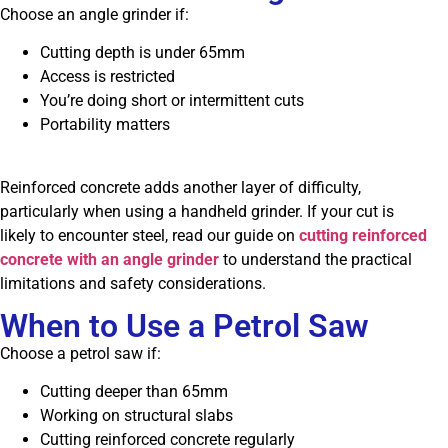
Choose an angle grinder if:
Cutting depth is under 65mm
Access is restricted
You’re doing short or intermittent cuts
Portability matters
Reinforced concrete adds another layer of difficulty,
particularly when using a handheld grinder. If your cut is
likely to encounter steel, read our guide on
cutting reinforced
concrete with an angle grinder
to understand the practical
limitations and safety considerations.
When to Use a Petrol Saw
Choose a petrol saw if:
Cutting deeper than 65mm
Working on structural slabs
Cutting reinforced concrete regularly