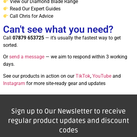
View our Diamond Blade Range
Read Our Expert Guides
Call Chris for Advice
Can't see what you need?
Call
07879 653725
— it’s usually the fastest way to get
sorted.
Or
send a message
— we aim to respond within 3 working
days.
See our products in action on our
TikTok
,
YouTube
and
Instagram
for more site-ready gear and updates
Sign up to Our Newsletter to receive
regular product updates and discount
codes