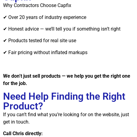
Why Contractors Choose Capfix
✔ Over 20 years of industry experience
✔ Honest advice — we’ll tell you if something isn’t right
✔ Products tested for real site use
✔ Fair pricing without inflated markups
We don’t just sell products — we help you get the right one
for the job.
Need Help Finding the Right
Product?
If you can’t find what you’re looking for on the website, just
get in touch.
Call Chris directly: