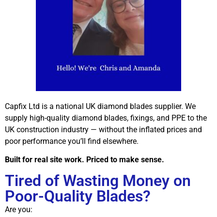
Capfix Ltd is a national UK diamond blades supplier. We
supply high-quality diamond blades, fixings, and PPE to the
UK construction industry — without the inflated prices and
poor performance you’ll find elsewhere.
Built for real site work. Priced to make sense.
Tired of Wasting Money on
Poor-Quality Blades?
Are you: