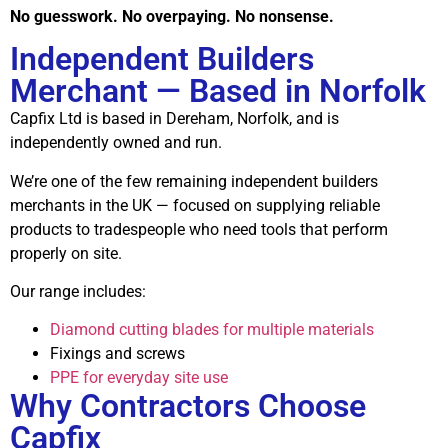
No guesswork. No overpaying. No nonsense.
Independent Builders
Merchant — Based in Norfolk
Capfix Ltd is based in Dereham, Norfolk, and is
independently owned and run.
We’re one of the few remaining independent builders
merchants in the UK — focused on supplying reliable
products to tradespeople who need tools that perform
properly on site.
Our range includes:
Diamond cutting blades for multiple materials
Fixings and screws
PPE for everyday site use
Why Contractors Choose
Capfix