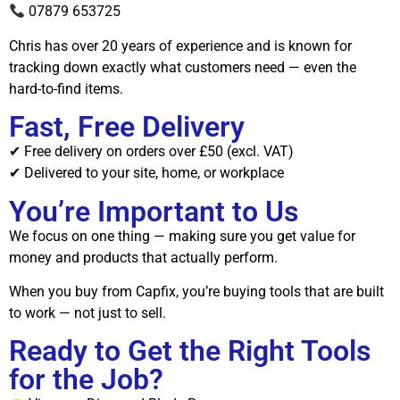
07879 653725
Chris has over 20 years of experience and is known for
tracking down exactly what customers need — even the
hard-to-find items.
Fast, Free Delivery
✔ Free delivery on orders over £50 (excl. VAT)
✔ Delivered to your site, home, or workplace
You’re Important to Us
We focus on one thing — making sure you get value for
money and products that actually perform.
When you buy from Capfix, you’re buying tools that are built
to work — not just to sell.
Ready to Get the Right Tools
for the Job?