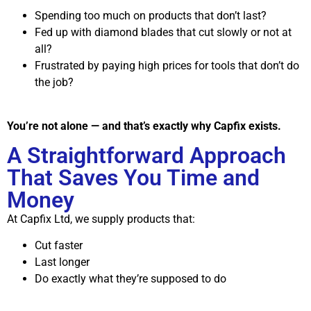
Spending too much on products that don’t last?
Fed up with diamond blades that cut slowly or not at
all?
Frustrated by paying high prices for tools that don’t do
the job?
You’re not alone — and that’s exactly why Capfix exists.
A Straightforward Approach
That Saves You Time and
Money
At Capfix Ltd, we supply products that:
Cut faster
Last longer
Do exactly what they’re supposed to do