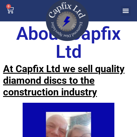
0
About Capfix
Ltd
At Capfix Ltd we sell quality
diamond discs to the
construction industry