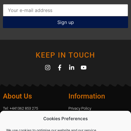
KEEP IN TOUCH
About Us
Information
Tel: +441362 853 275
Privacy Policy
amanda.capfix@gmail.com
Terms Of Website Use
Cookies Preferences
51 De Havilland Road, Dereham, UK
Cookie Policy
Contact Us
We use cookies to optimise our website and our service.