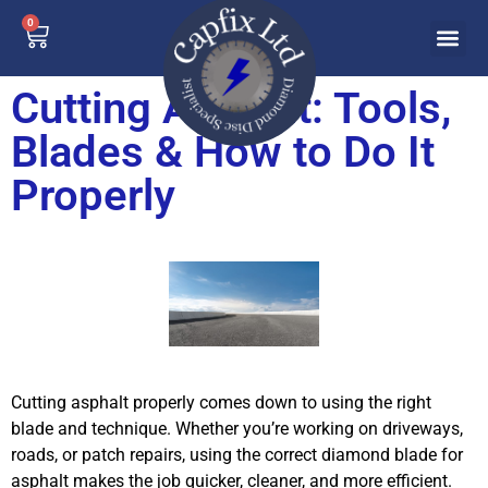
0
Cutting Asphalt: Tools,
Blades & How to Do It
Properly
Cutting asphalt properly comes down to using the right
blade and technique. Whether you’re working on driveways,
roads, or patch repairs, using the correct diamond blade for
asphalt makes the job quicker, cleaner, and more efficient.