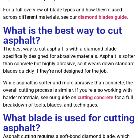
For a full overview of blade types and how they’re used
across different materials, see our
diamond blades guide
.
What is the best way to cut
asphalt?
The best way to cut asphalt is with a diamond blade
specifically designed for abrasive materials. Asphalt is softer
than concrete but highly abrasive, so it wears down standard
blades quickly if they’re not designed for the job.
While asphalt is softer and more abrasive than concrete, the
overall cutting process is similar. If you’re also working with
harder materials, see our guide on
cutting concrete
for a full
breakdown of tools, blades, and techniques.
What blade is used for cutting
asphalt?
Asphalt cutting requires a soft-bond diamond blade, which