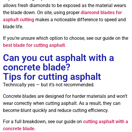
allows fresh diamonds to be exposed as the material wears
the blade down. On site, using proper
diamond blades for
asphalt cutting
makes a noticeable difference to speed and
blade life.
If you’re unsure which option to choose, see our guide on the
best blade for cutting asphalt
.
Can you cut asphalt with a
concrete blade?
Tips for cutting asphalt
Technically yes — but it’s not recommended.
Concrete blades are designed for harder materials and won’t
wear correctly when cutting asphalt. As a result, they can
become blunt quickly and reduce cutting efficiency.
For a full breakdown, see our guide on
cutting asphalt with a
concrete blade
.