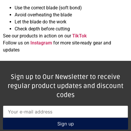
Use the correct blade (soft bond)
Avoid overheating the blade
Let the blade do the work
Check depth before cutting
See our products in action on our
TikTok
Follow us on
Instagram
for more site-ready gear and
updates
Sign up to Our Newsletter to receive
regular product updates and discount
codes