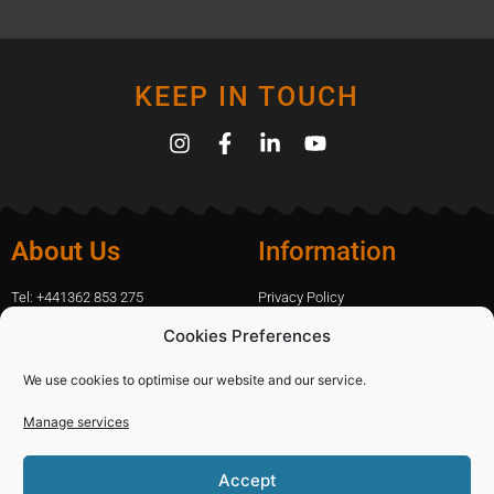
KEEP IN TOUCH
About Us
Information
Tel: +441362 853 275
Privacy Policy
amanda.capfix@gmail.com
Terms Of Website Use
Cookies Preferences
51 De Havilland Road, Dereham, UK
Cookie Policy
Contact Us
We use cookies to optimise our website and our service.
Manage services
Shopping
Categories
Accept
Diamond Blades
Sign In