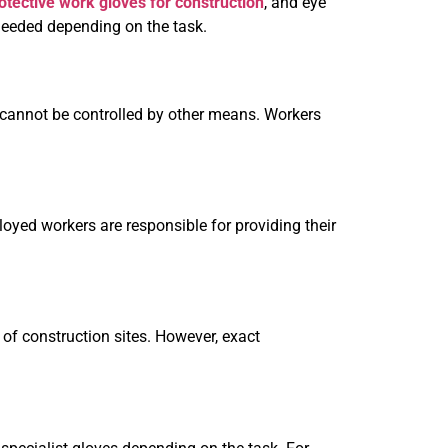
otective work gloves for construction
, and eye
needed depending on the task.
 cannot be controlled by other means. Workers
loyed workers are responsible for providing their
 of construction sites. However, exact