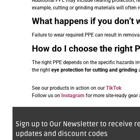
Additional PPE may include hearing protection, res
example, cutting or grinding materials will often
What happens if you don’t 
Failure to wear required PPE can result in removal 
How do I choose the right 
The right PPE depends on the specific hazards in
the right
eye protection for cutting and grinding
a
See our products in action on our
TikTok
Follow us on
Instagram
for more site-ready gear
Sign up to Our Newsletter to receive r
updates and discount codes