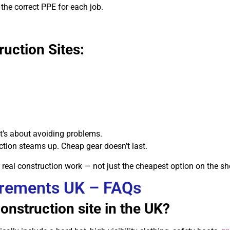
the correct PPE for each job.
uction Sites:
 it’s about avoiding problems.
tion steams up. Cheap gear doesn’t last.
r real construction work — not just the cheapest option on the she
irements UK – FAQs
onstruction site in the UK?