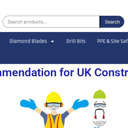
Search
Diamond Blades
Drill Bits
PPE & Site Sa
mendation for UK Constru