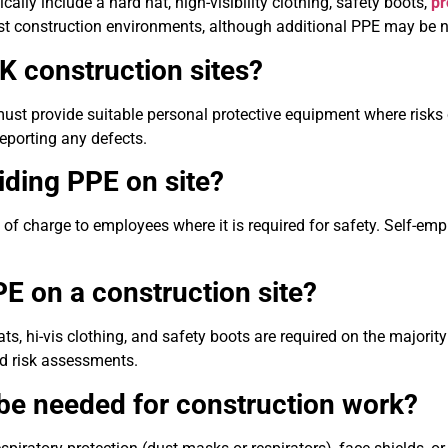
ically include a hard hat, high-visibility clothing, safety boots,
pr
ost construction environments, although additional PPE may be 
UK construction sites?
ust provide suitable personal protective equipment where risks
reporting any defects.
iding PPE on site?
of charge to employees where it is required for safety. Self-emp
E on a construction site?
s, hi-vis clothing, and safety boots are required on the majority
nd risk assessments.
be needed for construction work?