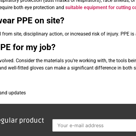
piratory protection (dust masks or respirators), face shields, or
 require both eye protection and
suitable equipment for cutting 
wear PPE on site?
from site, disciplinary action, or increased risk of injury. PPE i
PPE for my job?
volved. Consider the materials you’re working with, the tools be
nd well-fitted gloves can make a significant difference in both
 and updates
egular product