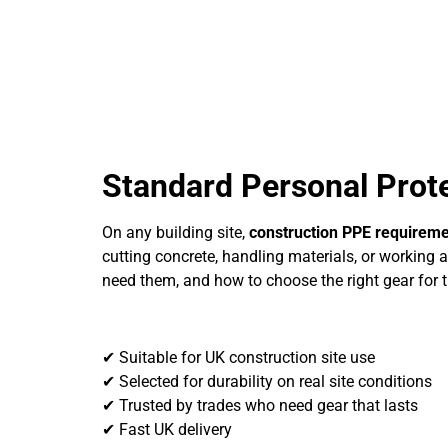
Standard Personal Prot
On any building site,
construction PPE requirem
cutting concrete, handling materials, or working a
need them, and how to choose the right gear for t
✔ Suitable for UK construction site use
✔ Selected for durability on real site conditions
✔ Trusted by trades who need gear that lasts
✔ Fast UK delivery