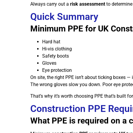
Always carry out a
risk assessment
to determine 
Quick Summary
Minimum PPE for UK Constr
Hard hat
Hi-vis clothing
Safety boots
Gloves
Eye protection
On site, the right PPE isn’t about ticking boxes —
The wrong gloves slow you down. Poor eye protec
That’s why it’s worth choosing PPE that’s built fo
Construction PPE Requ
What PPE is required on a c