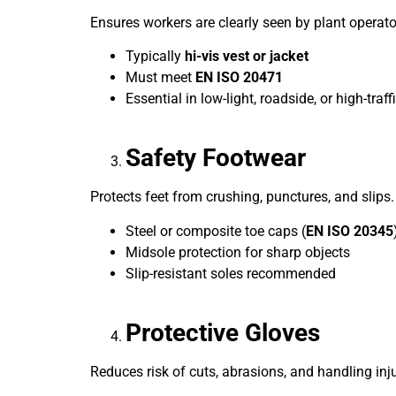
Ensures workers are clearly seen by plant operato
Typically
hi-vis vest or jacket
Must meet
EN ISO 20471
Essential in low-light, roadside, or high-traff
Safety Footwear
Protects feet from crushing, punctures, and slips.
Steel or composite toe caps (
EN ISO 20345
Midsole protection for sharp objects
Slip-resistant soles recommended
Protective Gloves
Reduces risk of cuts, abrasions, and handling inju