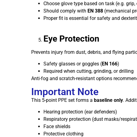
Choose glove type based on task (e.g. grip, 
Should comply with
EN 388
(mechanical pr
Proper fit is essential for safety and dexteri
Eye Protection
Prevents injury from dust, debris, and flying partic
Safety glasses or goggles (
EN 166
)
Required when cutting, grinding, or drilling
Anti-fog and scratch-resistant options recomme
Important Note
This 5-point PPE set forms a
baseline only
. Addi
Hearing protection (ear defenders)
Respiratory protection (dust masks/respirat
Face shields
Protective clothing