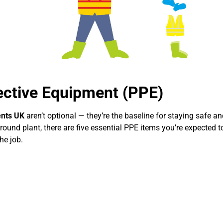
ective Equipment (PPE)
ents UK
aren’t optional — they’re the baseline for staying safe an
round plant, there are five essential PPE items you’re expected 
he job.