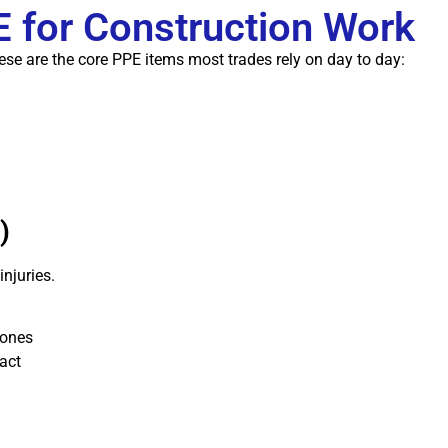
for Construction Work
hese are the core PPE items most trades rely on day to day:
)
injuries.
zones
act