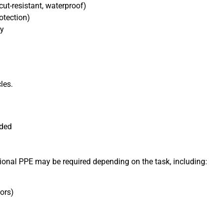
cut-resistant, waterproof)
otection)
ty
les.
nded
tional PPE may be required depending on the task, including:
ors)