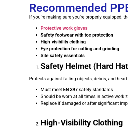
Recommended PPE 
If you’re making sure you’re properly equipped, t
Protective work gloves
Safety footwear with toe protection
High-visibility clothing
Eye protection for cutting and grinding
Site safety essentials
Safety Helmet (Hard Hat
Protects against falling objects, debris, and head 
Must meet
EN 397
safety standards
Should be worn at all times in active work 
Replace if damaged or after significant imp
High-Visibility Clothing