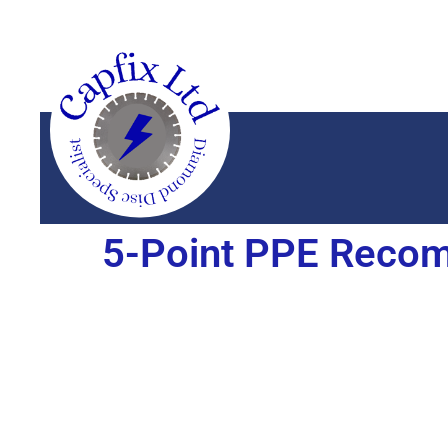
5-Point PPE Recom