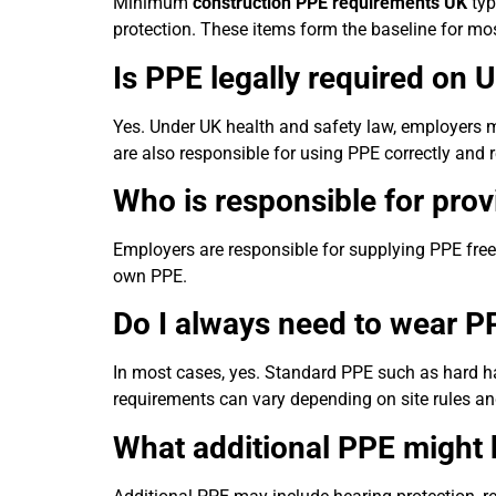
Minimum
construction PPE requirements UK
typ
protection. These items form the baseline for m
Is PPE legally required on 
Yes. Under UK health and safety law, employers m
are also responsible for using PPE correctly and 
Who is responsible for prov
Employers are responsible for supplying PPE free 
own PPE.
Do I always need to wear PP
In most cases, yes. Standard PPE such as hard hat
requirements can vary depending on site rules a
What additional PPE might 