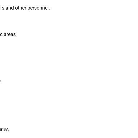
rs and other personnel.
ic areas
)
ries.