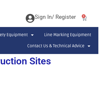
Sign In/ Register
0
fety Equipment
Line Marking Equipment
Contact Us & Technical Advice
ction Sites