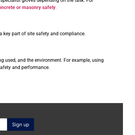
 specialist gloves depending on the task. For
concrete or masonry safely
.
s a key part of site safety and compliance.
ing used, and the environment. For example, using
 safety and performance.