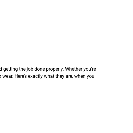
d getting the job done properly. Whether you’re
to wear. Here’s exactly what they are, when you