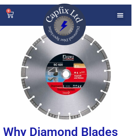
0
Why Diamond Blades