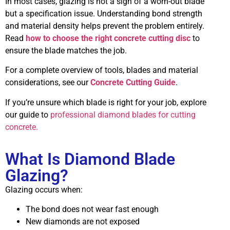
In most cases, glazing is not a sign of a worn-out blade
but a specification issue. Understanding bond strength
and material density helps prevent the problem entirely.
Read
how to choose the right concrete cutting disc
to
ensure the blade matches the job.
For a complete overview of tools, blades and material
considerations, see our
Concrete Cutting Guide
.
If you’re unsure which blade is right for your job, explore
our guide to
professional diamond blades for cutting
concrete.
What Is Diamond Blade
Glazing?
Glazing occurs when:
The bond does not wear fast enough
New diamonds are not exposed