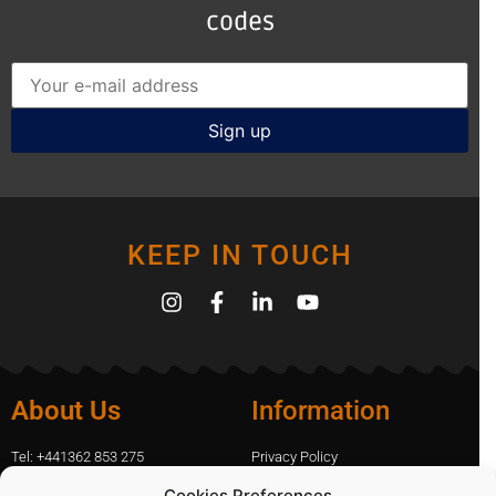
codes
KEEP IN TOUCH
About Us
Information
Tel: +441362 853 275
Privacy Policy
amanda.capfix@gmail.com
Terms Of Website Use
Cookies Preferences