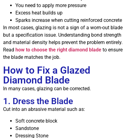
You need to apply more pressure
Excess heat builds up
Sparks increase when cutting reinforced concrete
In most cases, glazing is not a sign of a worn-out blade
but a specification issue. Understanding bond strength
and material density helps prevent the problem entirely.
Read
how to choose the right diamond blade
to ensure
the blade matches the job.
How to Fix a Glazed
Diamond Blade
In many cases, glazing can be corrected.
1. Dress the Blade
Cut into an abrasive material such as:
Soft concrete block
Sandstone
Dressing Stone