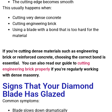
The cutting edge becomes smooth
This usually happens when:
Cutting very dense concrete
Cutting engineering brick
Using a blade with a bond that is too hard for the
material
If you’re cutting dense materials such as engineering
brick or reinforced concrete, choosing the correct bond is
essential. You can also read our guide to
cutting
engineering brick properly
if you’re regularly working
with dense masonry.
Signs That Your Diamond
Blade Has Glazed
Common symptoms:
Blade slows down dramatically