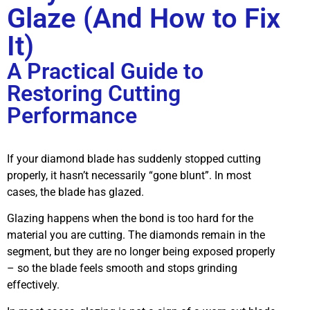
Glaze (And How to Fix
It)
A Practical Guide to
Restoring Cutting
Performance
If your diamond blade has suddenly stopped cutting
properly, it hasn’t necessarily “gone blunt”. In most
cases, the blade has glazed.
Glazing happens when the bond is too hard for the
material you are cutting. The diamonds remain in the
segment, but they are no longer being exposed properly
– so the blade feels smooth and stops grinding
effectively.