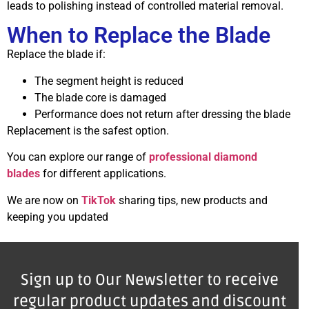
leads to polishing instead of controlled material removal.
When to Replace the Blade
Replace the blade if:
The segment height is reduced
The blade core is damaged
Performance does not return after dressing the blade
Replacement is the safest option.
You can explore our range of
professional diamond
blades
for different applications.
We are now on
TikTok
sharing tips, new products and
keeping you updated
Sign up to Our Newsletter to receive
regular product updates and discount