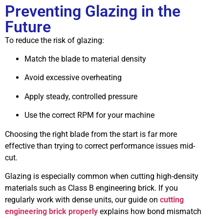
Preventing Glazing in the
Future
To reduce the risk of glazing:
Match the blade to material density
Avoid excessive overheating
Apply steady, controlled pressure
Use the correct RPM for your machine
Choosing the right blade from the start is far more
effective than trying to correct performance issues mid-
cut.
Glazing is especially common when cutting high-density
materials such as Class B engineering brick. If you
regularly work with dense units, our guide on
cutting
engineering brick properly
explains how bond mismatch