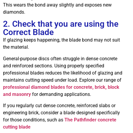
This wears the bond away slightly and exposes new
diamonds.
2. Check that you are using the
Correct Blade
If glazing keeps happening, the blade bond may not suit
the material.
General-purpose discs often struggle in dense concrete
and reinforced sections. Using properly specified
professional blades reduces the likelihood of glazing and
maintains cutting speed under load. Explore our range of
professional diamond blades for concrete, brick, block
and masonry
for demanding applications.
If you regularly cut dense concrete, reinforced slabs or
engineering brick, consider a blade designed specifically
for those conditions, such as
The Pathfinder concrete
cutting blade