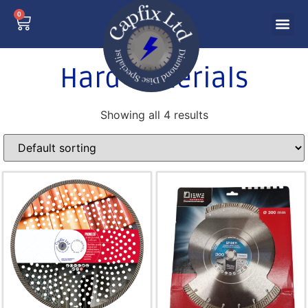
0
Hard Materials
Showing all 4 results