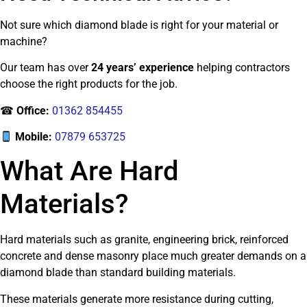
Not sure which diamond blade is right for your material or
machine?
Our team has over
24 years’ experience
helping contractors
choose the right products for the job.
☎
Office:
01362 854455
Mobile:
07879 653725
What Are Hard
Materials?
Hard materials such as granite, engineering brick, reinforced
concrete and dense masonry place much greater demands on a
diamond blade than standard building materials.
These materials generate more resistance during cutting,