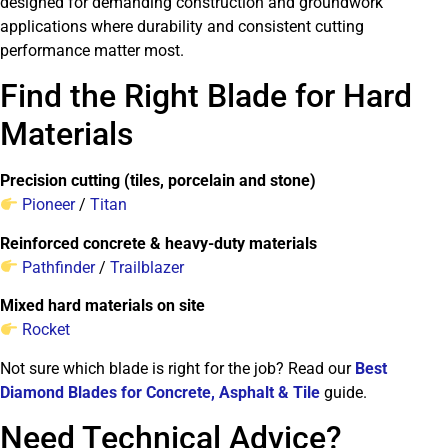
designed for demanding construction and groundwork
applications where durability and consistent cutting
performance matter most.
Find the Right Blade for Hard
Materials
Precision cutting (tiles, porcelain and stone)
Pioneer
/
Titan
Reinforced concrete & heavy-duty materials
Pathfinder
/
Trailblazer
Mixed hard materials on site
Rocket
Not sure which blade is right for the job? Read our
Best
Diamond Blades for Concrete, Asphalt & Tile
guide.
Need Technical Advice?