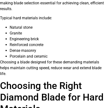
making blade selection essential for achieving clean, efficient
results.
Typical hard materials include:
Natural stone
Granite
Engineering brick
Reinforced concrete
Dense masonry
Porcelain and ceramic
Choosing a blade designed for these demanding materials
helps maintain cutting speed, reduce wear and extend blade
life.
Choosing the Right
Diamond Blade for Hard