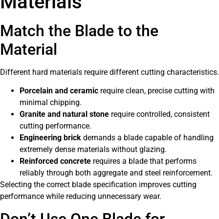
Materials
Match the Blade to the
Material
Different hard materials require different cutting characteristics.
Porcelain and ceramic
require clean, precise cutting with
minimal chipping.
Granite and natural stone
require controlled, consistent
cutting performance.
Engineering brick
demands a blade capable of handling
extremely dense materials without glazing.
Reinforced concrete
requires a blade that performs
reliably through both aggregate and steel reinforcement.
Selecting the correct blade specification improves cutting
performance while reducing unnecessary wear.
Don’t Use One Blade for