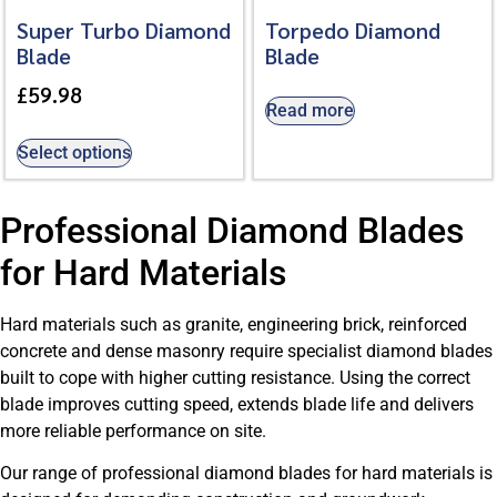
Super Turbo Diamond
Torpedo Diamond
Blade
Blade
£
59.98
Read more
Select options
Professional Diamond Blades
for Hard Materials
Hard materials such as granite, engineering brick, reinforced
concrete and dense masonry require specialist diamond blades
built to cope with higher cutting resistance. Using the correct
blade improves cutting speed, extends blade life and delivers
more reliable performance on site.
Our range of professional diamond blades for hard materials is