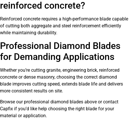
reinforced concrete?
Reinforced concrete requires a high-performance blade capable
of cutting both aggregate and steel reinforcement efficiently
while maintaining durability.
Professional Diamond Blades
for Demanding Applications
Whether you’re cutting granite, engineering brick, reinforced
concrete or dense masonry, choosing the correct diamond
blade improves cutting speed, extends blade life and delivers
more consistent results on site.
Browse our professional diamond blades above or contact
Capfix if you’d like help choosing the right blade for your
material or application.