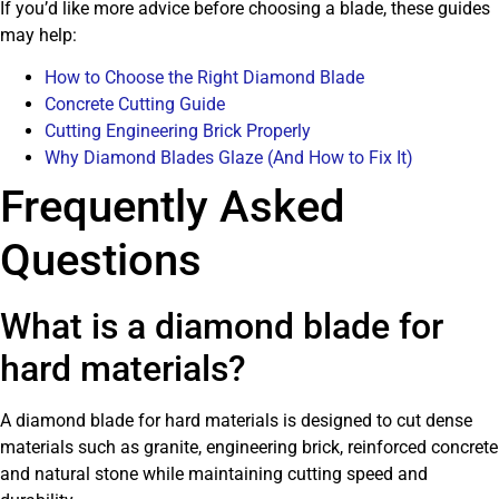
If you’d like more advice before choosing a blade, these guides
may help:
How to Choose the Right Diamond Blade
Concrete Cutting Guide
Cutting Engineering Brick Properly
Why Diamond Blades Glaze (And How to Fix It)
Frequently Asked
Questions
What is a diamond blade for
hard materials?
A diamond blade for hard materials is designed to cut dense
materials such as granite, engineering brick, reinforced concrete
and natural stone while maintaining cutting speed and