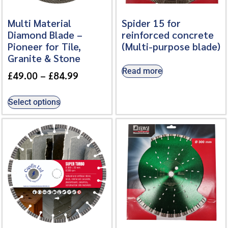
Multi Material
Spider 15 for
Diamond Blade –
reinforced concrete
Pioneer for Tile,
(Multi-purpose blade)
Granite & Stone
Read more
£
49.00
–
£
84.99
Select options