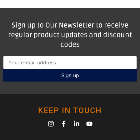
Sign up to Our Newsletter to receive
regular product updates and discount
codes
KEEP IN TOUCH