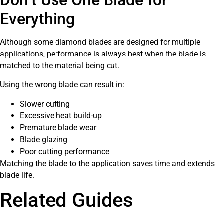
Everything
Although some diamond blades are designed for multiple
applications, performance is always best when the blade is
matched to the material being cut.
Using the wrong blade can result in:
Slower cutting
Excessive heat build-up
Premature blade wear
Blade glazing
Poor cutting performance
Matching the blade to the application saves time and extends
blade life.
Related Guides