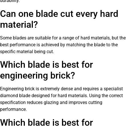
durability.
Can one blade cut every hard
material?
Some blades are suitable for a range of hard materials, but the
best performance is achieved by matching the blade to the
specific material being cut.
Which blade is best for
engineering brick?
Engineering brick is extremely dense and requires a specialist
diamond blade designed for hard materials. Using the correct
specification reduces glazing and improves cutting
performance.
Which blade is best for