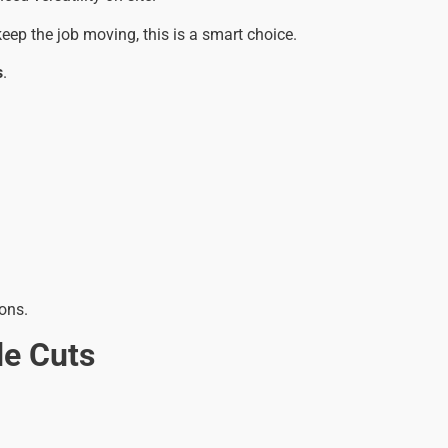
eep the job moving, this is a smart choice.
s
.
ons.
de Cuts