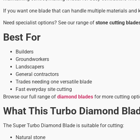
If you want one blade that can handle multiple materials and k
Need specialist options? See our range of
stone cutting blade
Best For
Builders
Groundworkers
Landscapers
General contractors
Trades needing one versatile blade
Fast everyday site cutting
Browse our full range of
diamond blades
for more cutting opti
What This Turbo Diamond Bla
The Super Turbo Diamond Blade is suitable for cutting:
Natural stone