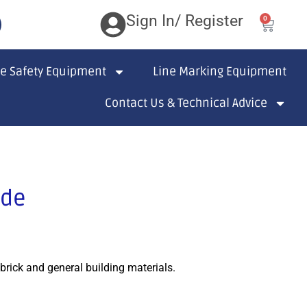
Sign In/ Register
0
te Safety Equipment
Line Marking Equipment
Contact Us & Technical Advice
ade
brick and general building materials.