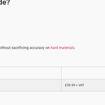
de?
 without sacrificing accuracy on
hard materials
.
£59.99 + VAT