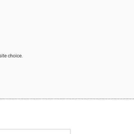
site choice.