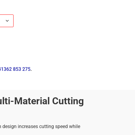
41362 853 275
.
ti-Material Cutting
im design increases cutting speed while