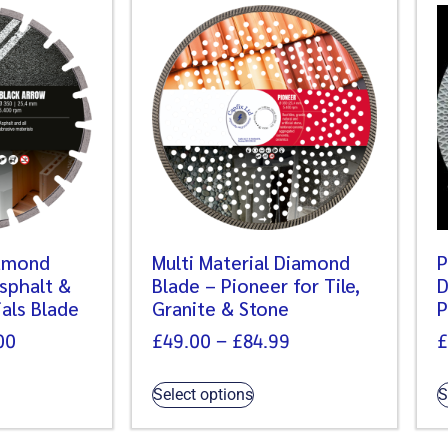
iamond
Multi Material Diamond
P
Asphalt &
Blade – Pioneer for Tile,
D
als Blade
Granite & Stone
P
00
£
49.00
–
£
84.99
£
Select options
S