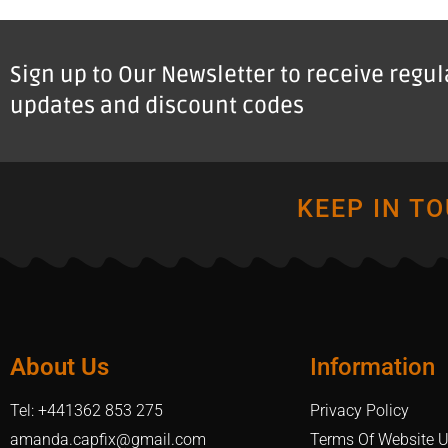
Sign up to Our Newsletter to receive regu
updates and discount codes
KEEP IN T
About Us
Information
Tel: +441362 853 275
Privacy Policy
amanda.capfix@gmail.com
Terms Of Website 