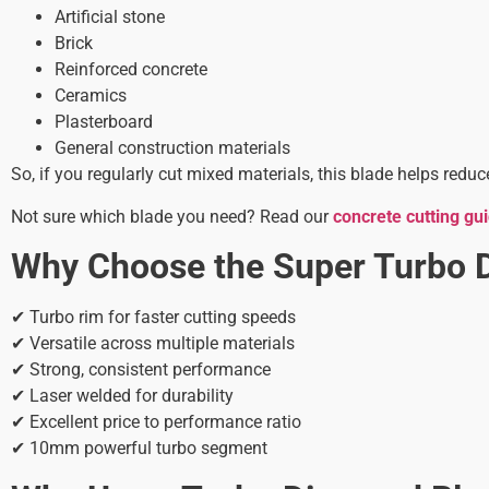
Artificial stone
Brick
Reinforced concrete
Ceramics
Plasterboard
General construction materials
So, if you regularly cut mixed materials, this blade helps red
Not sure which blade you need? Read our
concrete cutting gu
Why Choose the Super Turbo 
✔ Turbo rim for faster cutting speeds
✔ Versatile across multiple materials
✔ Strong, consistent performance
✔ Laser welded for durability
✔ Excellent price to performance ratio
✔ 10mm powerful turbo segment