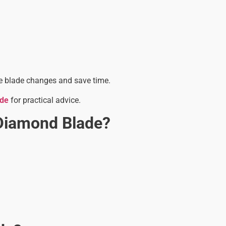
uce blade changes and save time.
ide
for practical advice.
Diamond Blade?