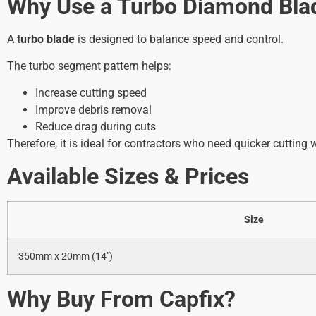
Why Use a Turbo Diamond Bla
A
turbo blade
is designed to balance speed and control.
The turbo segment pattern helps:
Increase cutting speed
Improve debris removal
Reduce drag during cuts
Therefore, it is ideal for contractors who need quicker cutting
Available Sizes & Prices
Size
350mm x 20mm (14″)
Why Buy From Capfix?