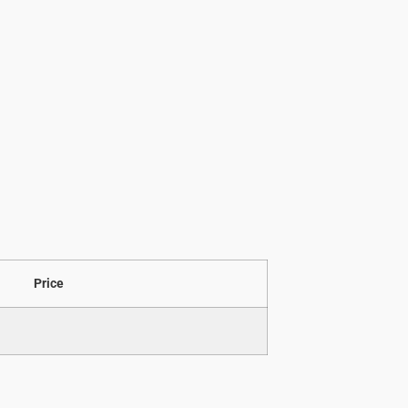
Price