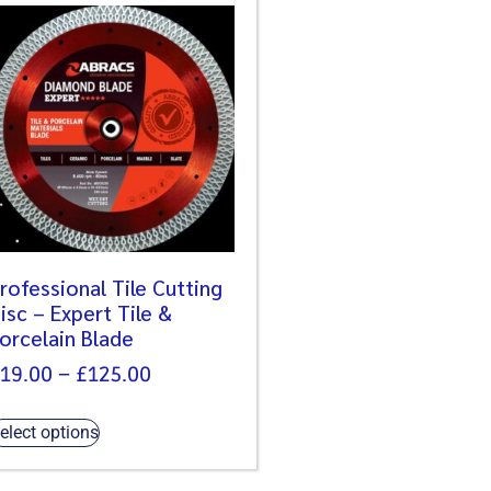
rofessional Tile Cutting
isc – Expert Tile &
orcelain Blade
19.00
–
£
125.00
elect options