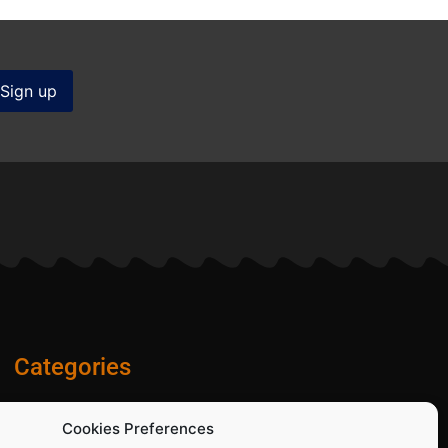
Categories
Diamond Blades
Cookies Preferences
PPE and Site Safety Equipment