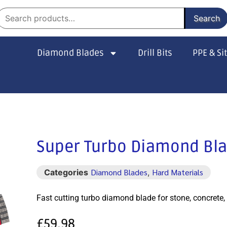
Search
Diamond Blades
Drill Bits
PPE & Si
Super Turbo Diamond Bl
Diamond Blades
Hard Materials
Categories
,
Fast cutting turbo diamond blade for stone, concrete, 
£
59.98