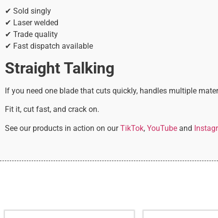
✔ Sold singly
✔ Laser welded
✔ Trade quality
✔ Fast dispatch available
Straight Talking
If you need one blade that cuts quickly, handles multiple mater
Fit it, cut fast, and crack on.
See our products in action on our
TikTok
,
YouTube
and
Instag