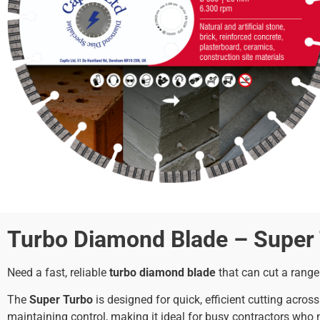
Turbo Diamond Blade – Super T
Need a fast, reliable
turbo diamond blade
that can cut a range
The
Super Turbo
is designed for quick, efficient cutting acro
maintaining control, making it ideal for busy contractors who ne