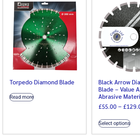
Torpedo Diamond Blade
Black Arrow D
Blade – Value 
Abrasive Materi
Read more
£
55.00
–
£
129.
Select options