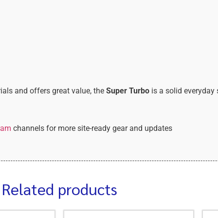
ials and offers great value, the
Super Turbo
is a solid everyday 
ram
channels for more site-ready gear and updates
Related products