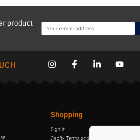
lar product
OUCH
Shopping
Sign In
Use
Capfix Terms and Conditions