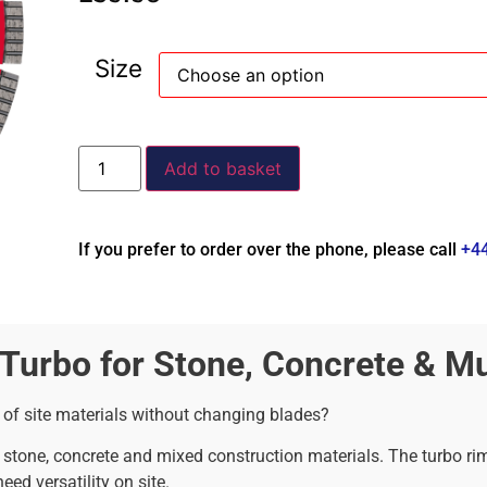
Size
Add to basket
If you prefer to order over the phone, please call
+4
urbo for Stone, Concrete & Mul
 of site materials without changing blades?
ss stone, concrete and mixed construction materials. The turbo r
ed versatility on site.