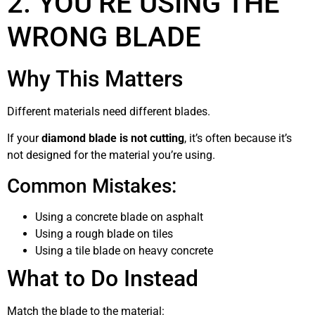
2. YOU’RE USING THE
WRONG BLADE
Why This Matters
Different materials need different blades.
If your
diamond blade is not cutting
, it’s often because it’s
not designed for the material you’re using.
Common Mistakes:
Using a concrete blade on asphalt
Using a rough blade on tiles
Using a tile blade on heavy concrete
What to Do Instead
Match the blade to the material: