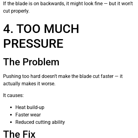
If the blade is on backwards, it might look fine — but it won’t
cut properly.
4. TOO MUCH
PRESSURE
The Problem
Pushing too hard doesn’t make the blade cut faster — it
actually makes it worse.
It causes:
Heat build-up
Faster wear
Reduced cutting ability
The Fix