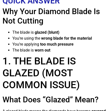
QUICK ANSWER
Why Your Diamond Blade Is
Not Cutting
The blade is
glazed (blunt)
You’re using the
wrong blade for the material
You’re applying
too much pressure
The blade is
worn out
1. THE BLADE IS
GLAZED (MOST
COMMON ISSUE)
What Does “Glazed” Mean?