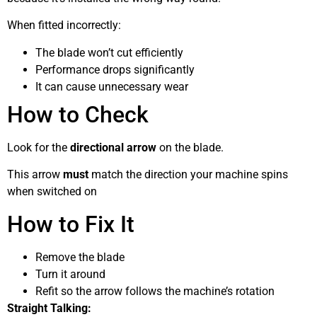
When fitted incorrectly:
The blade won’t cut efficiently
Performance drops significantly
It can cause unnecessary wear
How to Check
Look for the
directional arrow
on the blade.
This arrow
must
match the direction your machine spins
when switched on
How to Fix It
Remove the blade
Turn it around
Refit so the arrow follows the machine’s rotation
Straight Talking: