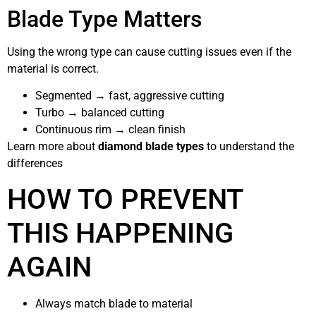
Blade Type Matters
Using the wrong type can cause cutting issues even if the
material is correct.
Segmented → fast, aggressive cutting
Turbo → balanced cutting
Continuous rim → clean finish
Learn more about
diamond blade types
to understand the
differences
HOW TO PREVENT
THIS HAPPENING
AGAIN
Always match blade to material