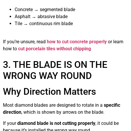
Concrete → segmented blade
Asphalt → abrasive blade
Tile → continuous rim blade
If you’re unsure, read
how to cut concrete properly
or learn
how to
cut porcelain tiles without chipping
3. THE BLADE IS ON THE
WRONG WAY ROUND
Why Direction Matters
Most diamond blades are designed to rotate in a
specific
direction
, which is shown by arrows on the blade.
If your
diamond blade is not cutting properly
, it could be
because it’s installed the wrong way round.