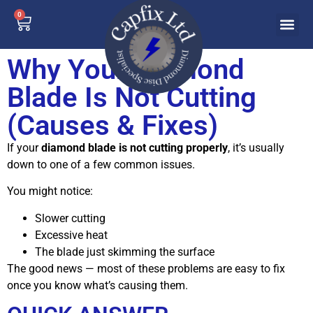
0
Why Your Diamond
Blade Is Not Cutting
(Causes & Fixes)
If your
diamond blade is not cutting properly
, it’s usually
down to one of a few common issues.
You might notice:
Slower cutting
Excessive heat
The blade just skimming the surface
The good news — most of these problems are easy to fix
once you know what’s causing them.