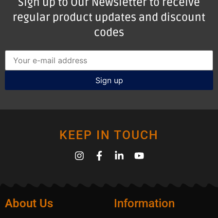
Sign up to Our Newsletter to receive
regular product updates and discount
codes
KEEP IN TOUCH
About Us
Information