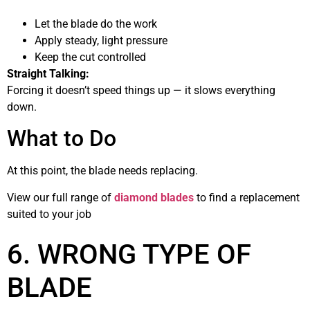
Let the blade do the work
Apply steady, light pressure
Keep the cut controlled
Straight Talking:
Forcing it doesn’t speed things up — it slows everything
down.
What to Do
At this point, the blade needs replacing.
View our full range of
diamond blades
to find a replacement
suited to your job
6. WRONG TYPE OF
BLADE