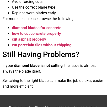
Avoid forcing cuts
Use the correct blade type
Replace worn blades early
For more help please browse the following:
diamond blades for concrete
how to cut concrete properly
cut asphalt properly
cut porcelain tiles without chipping
Still Having Problems?
If your
diamond blade is not cutting
, the issue is almost
always the blade itself.
Switching to the right blade can make the job quicker, easier
and more efficient