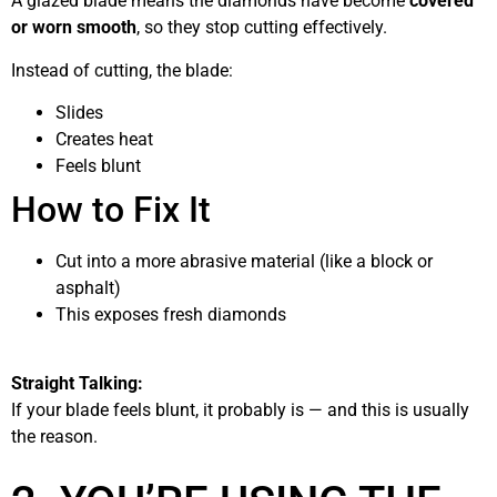
A glazed blade means the diamonds have become
covered
or worn smooth
, so they stop cutting effectively.
Instead of cutting, the blade:
Slides
Creates heat
Feels blunt
How to Fix It
Cut into a more abrasive material (like a block or
asphalt)
This exposes fresh diamonds
Straight Talking:
If your blade feels blunt, it probably is — and this is usually
the reason.