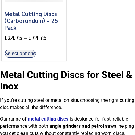
Metal Cutting Discs
(Carborundum) – 25
Pack
£
24.75
–
£
74.75
Select options
Metal Cutting Discs for Steel &
Inox
If you’re cutting steel or metal on site, choosing the right cutting
disc makes all the difference.
Our range of
metal cutting discs
is designed for fast, reliable
performance with both
angle grinders and petrol saws
, helping
you get clean cuts without constantly replacing worn discs.