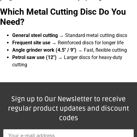
Which Metal Cutting Disc Do You
Need?
General steel cutting
→ Standard metal cutting discs
Frequent site use
→ Reinforced discs for longer life
Angle grinder work (4.5″ / 9″)
→ Fast, flexible cutting
Petrol saw use (12″)
→ Larger discs for heavy-duty
cutting
Sign up to Our Newsletter to receive
regular product updates and discount
codes