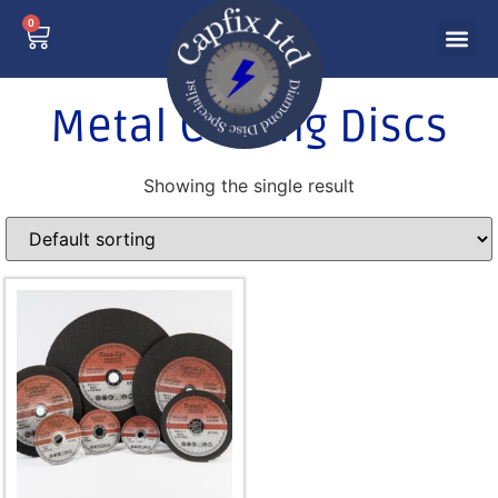
0
Metal Cutting Discs
Showing the single result