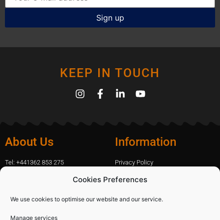
KEEP IN TOUCH
About Us
Information
Tel: +441362 853 275
Privacy Policy
amanda.capfix@gmail.com
Terms Of Website Use
Cookies Preferences
51 De Havilland Road, Dereham, UK
Cookie Policy
Contact Us
We use cookies to optimise our website and our service.
Manage services