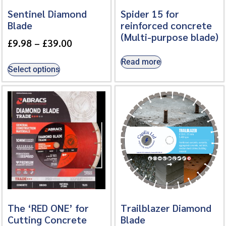
Sentinel Diamond
Spider 15 for
Blade
reinforced concrete
(Multi-purpose blade)
£
9.98
–
£
39.00
Read more
Select options
The ‘RED ONE’ for
Trailblazer Diamond
Cutting Concrete
Blade