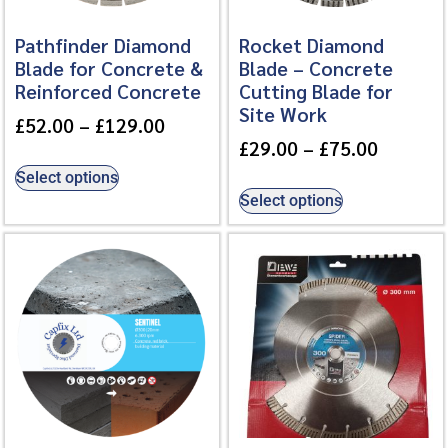
Pathfinder Diamond
Rocket Diamond
Blade for Concrete &
Blade – Concrete
Reinforced Concrete
Cutting Blade for
Site Work
£
52.00
–
£
129.00
£
29.00
–
£
75.00
Select options
Select options