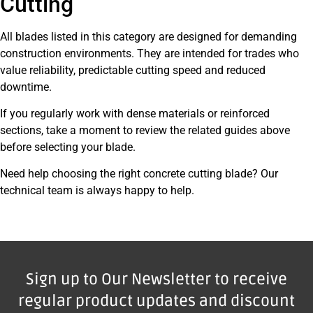
Cutting
All blades listed in this category are designed for demanding
construction environments. They are intended for trades who
value reliability, predictable cutting speed and reduced
downtime.
If you regularly work with dense materials or reinforced
sections, take a moment to review the related guides above
before selecting your blade.
Need help choosing the right concrete cutting blade? Our
technical team is always happy to help.
Sign up to Our Newsletter to receive
regular product updates and discount