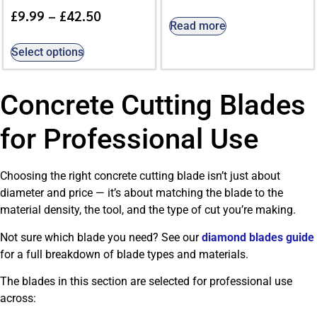
£
9.99
–
£
42.50
Read more
Select options
Concrete Cutting Blades
for Professional Use
Choosing the right concrete cutting blade isn’t just about
diameter and price — it’s about matching the blade to the
material density, the tool, and the type of cut you’re making.
Not sure which blade you need? See our
diamond blades guide
for a full breakdown of blade types and materials.
The blades in this section are selected for professional use
across: