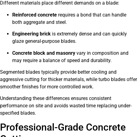
Different materials place different demands on a blade:
Reinforced concrete
requires a bond that can handle
both aggregate and steel.
Engineering brick
is extremely dense and can quickly
glaze general-purpose blades.
Concrete block and masonry
vary in composition and
may require a balance of speed and durability.
Segmented blades typically provide better cooling and
aggressive cutting for thicker materials, while turbo blades offer
smoother finishes for more controlled work.
Understanding these differences ensures consistent
performance on site and avoids wasted time replacing under-
specified blades.
Professional-Grade Concrete