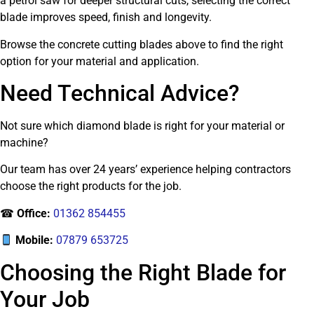
a petrol saw for deeper structural cuts, selecting the correct
blade improves speed, finish and longevity.
Browse the concrete cutting blades above to find the right
option for your material and application.
Need Technical Advice?
Not sure which diamond blade is right for your material or
machine?
Our team has over 24 years’ experience helping contractors
choose the right products for the job.
☎
Office:
01362 854455
Mobile:
07879 653725
Choosing the Right Blade for
Your Job