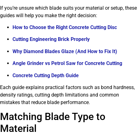
If you’re unsure which blade suits your material or setup, these
guides will help you make the right decision:
How to Choose the Right Concrete Cutting Disc
Cutting Engineering Brick Properly
Why Diamond Blades Glaze (And How to Fix It)
Angle Grinder vs Petrol Saw for Concrete Cutting
Concrete Cutting Depth Guide
Each guide explains practical factors such as bond hardness,
density ratings, cutting depth limitations and common
mistakes that reduce blade performance.
Matching Blade Type to
Material