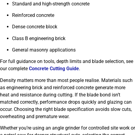
Standard and high-strength concrete
Reinforced concrete
Dense concrete block
Class B engineering brick
General masonry applications
For full guidance on tools, depth limits and blade selection, see
our complete
Concrete Cutting Guide
.
Density matters more than most people realise. Materials such
as engineering brick and reinforced concrete generate more
heat and resistance during cutting. If the blade bond isn’t
matched correctly, performance drops quickly and glazing can
occur. Choosing the right blade specification avoids slow cuts,
overheating and premature wear.
Whether you’re using an angle grinder for controlled site work or