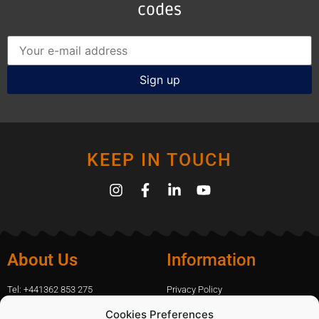
codes
KEEP IN TOUCH
About Us
Information
Tel: +441362 853 275
Privacy Policy
amanda.capfix@gmail.com
Terms Of Website Use
Cookies Preferences