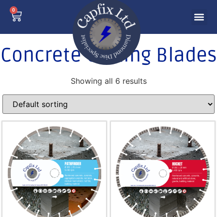
0
Concrete Cutting Blades
Showing all 6 results