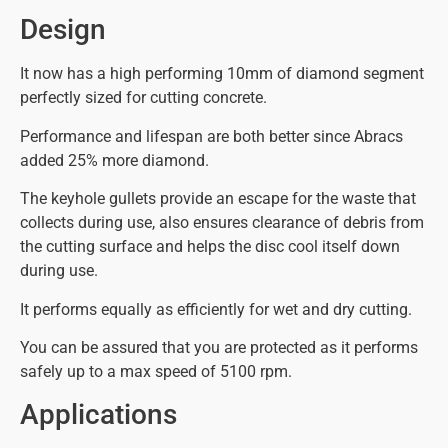
Design
It now has a high performing 10mm of diamond segment
perfectly sized for cutting concrete.
Performance and lifespan are both better since Abracs
added 25% more diamond.
The keyhole gullets provide an escape for the waste that
collects during use, also ensures clearance of debris from
the cutting surface and helps the disc cool itself down
during use.
It performs equally as efficiently for wet and dry cutting.
You can be assured that you are protected as it performs
safely up to a max speed of 5100 rpm.
Applications