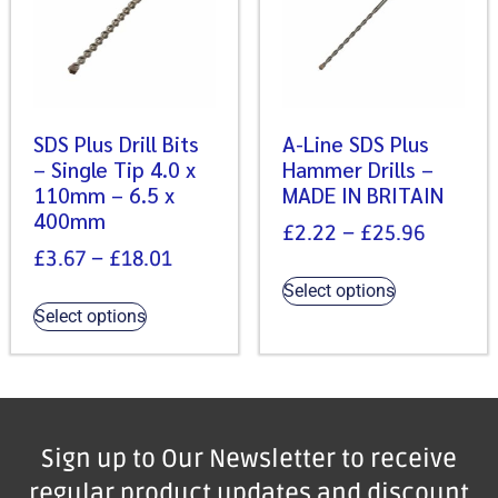
SDS Plus Drill Bits
A-Line SDS Plus
– Single Tip 4.0 x
Hammer Drills –
110mm – 6.5 x
MADE IN BRITAIN
400mm
£
2.22
–
£
25.96
£
3.67
–
£
18.01
Select options
Select options
Sign up to Our Newsletter to receive
regular product updates and discount