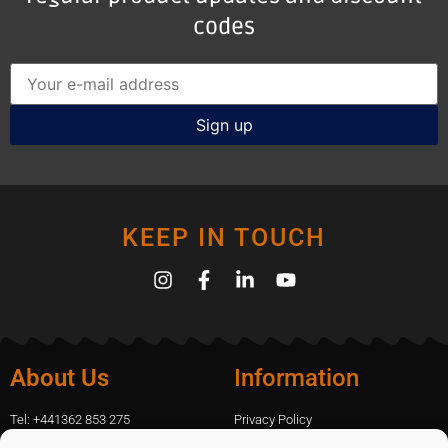
codes
KEEP IN TOUCH
About Us
Information
Tel: +441362 853 275
Privacy Policy
amanda.capfix@gmail.com
Terms Of Website Use