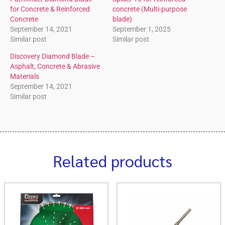
for Concrete & Reinforced
concrete (Multi-purpose
Concrete
blade)
September 14, 2021
September 1, 2025
Similar post
Similar post
Discovery Diamond Blade –
Asphalt, Concrete & Abrasive
Materials
September 14, 2021
Similar post
Related products