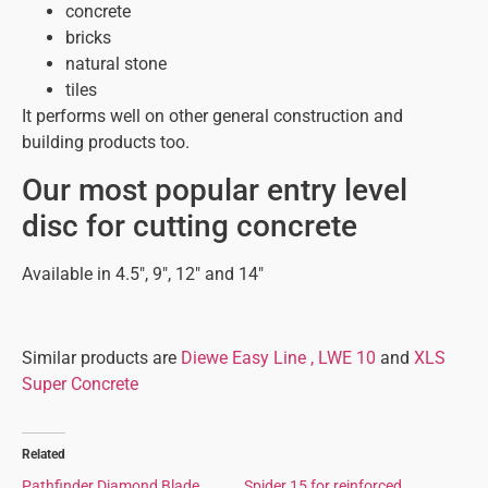
concrete
bricks
natural stone
tiles
It performs well on other general construction and
building products too.
Our most popular entry level
disc for cutting concrete
Available in 4.5″, 9″, 12″ and 14″
Similar products are
Diewe Easy Line ,
LWE 10
and
XLS
Super Concrete
Related
Pathfinder Diamond Blade
Spider 15 for reinforced