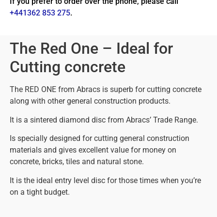
If you prefer to order over the phone, please call
+441362 853 275
.
The Red One – Ideal for
Cutting concrete
The RED ONE from Abracs is superb for cutting concrete
along with other general construction products.
It is a sintered diamond disc from Abracs’ Trade Range.
Is specially designed for cutting general construction
materials and gives excellent value for money on
concrete, bricks, tiles and natural stone.
It is the ideal entry level disc for those times when you’re
on a tight budget.