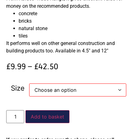
money on the recommended products.
concrete
bricks
natural stone
tiles
It performs well on other general construction and
building products too. Available in 4.5″ and 12″
£
9.99
–
£
42.50
Size
Add to basket