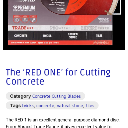
The ‘RED ONE’ for Cutting
Concrete
Concrete Cutting Blades
Category
bricks
concrete
natural stone
tiles
Tags
,
,
,
The RED 1 is an excellent general purpose diamond disc.
From Abracs’ Trade Range, it gives excellent value for