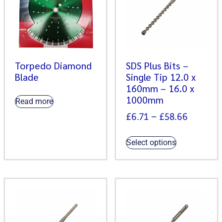
Torpedo Diamond
SDS Plus Bits –
Blade
Single Tip 12.0 x
160mm – 16.0 x
1000mm
Read more
£
6.71
–
£
58.66
Select options