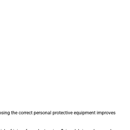
hoosing the correct personal protective equipment improves