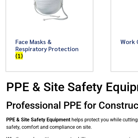
Face Masks &
Work 
Respiratory Protection
(1)
PPE & Site Safety Equi
Professional PPE for Construc
PPE & Site Safety Equipment
helps protect you while cutting
safety, comfort and compliance on site.