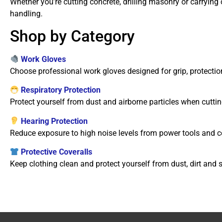
Whether you’re cutting concrete, drilling masonry or carrying
handling.
Shop by Category
Work Gloves
Choose professional work gloves designed for grip, protection
Respiratory Protection
Protect yourself from dust and airborne particles when cutting
Hearing Protection
Reduce exposure to high noise levels from power tools and 
Protective Coveralls
Keep clothing clean and protect yourself from dust, dirt and 