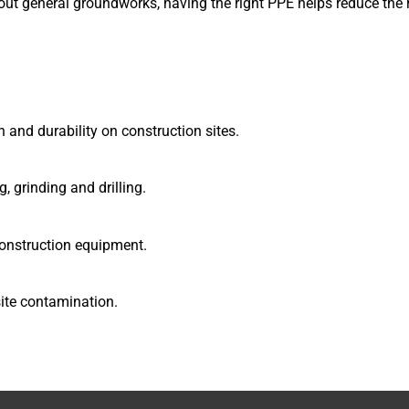
 out general groundworks, having the right PPE helps reduce the r
 and durability on construction sites.
, grinding and drilling.
construction equipment.
site contamination.