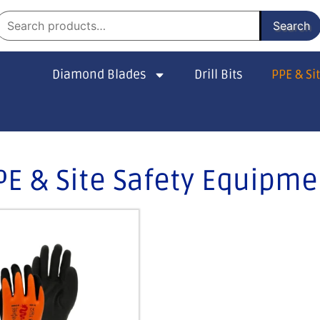
Search
Diamond Blades
Drill Bits
PPE & Si
PE & Site Safety Equipme