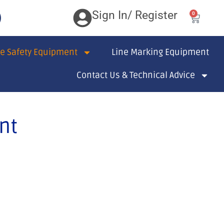
Sign In/ Register
0
te Safety Equipment
Line Marking Equipment
Contact Us & Technical Advice
nt