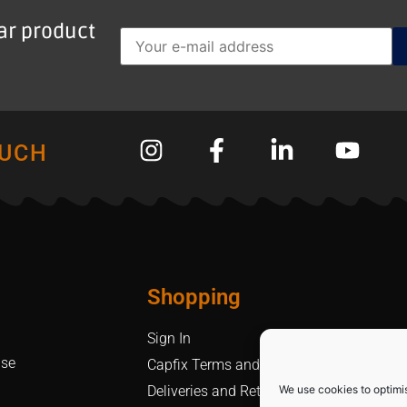
lar product
OUCH
Shopping
Sign In
Use
Capfix Terms and Conditions
We use cookies to optimi
Deliveries and Returns Policy