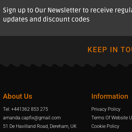
Sign up to Our Newsletter to receive regu
updates and discount codes
KEEP IN T
About Us
Information
Tel: +441362 853 275
Privacy Policy
amanda.capfix@gmail.com
Terms Of Website 
51 De Havilland Road, Dereham, UK
Cookie Policy