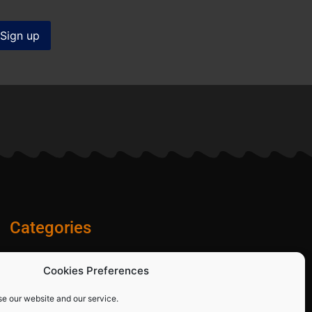
Categories
Diamond Blades
Cookies Preferences
PPE and Site Safety Equipment
Other Products
se our website and our service.