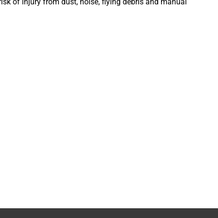
isk of injury from dust, noise, flying debris and manual