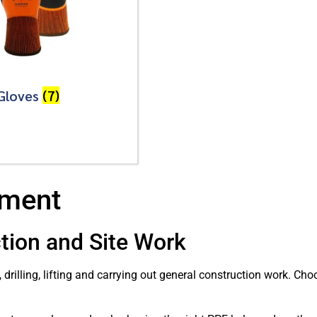
Gloves
(7)
pment
tion and Site Work
, drilling, lifting and carrying out general construction work. C