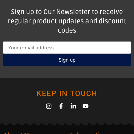
Sign up to Our Newsletter to receive
regular product updates and discount
codes
KEEP IN TOUCH