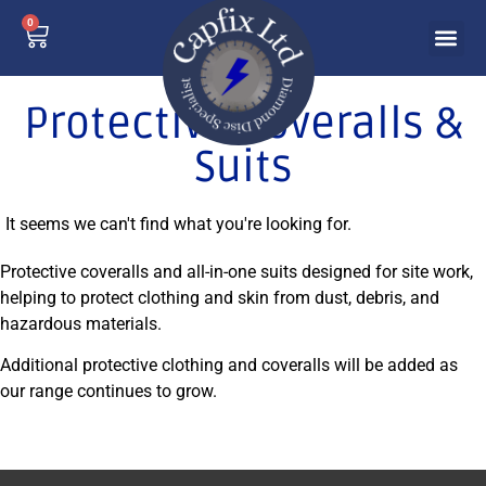
0
Protective Coveralls &
Suits
It seems we can't find what you're looking for.
Protective coveralls and all-in-one suits designed for site work,
helping to protect clothing and skin from dust, debris, and
hazardous materials.
Additional protective clothing and coveralls will be added as
our range continues to grow.