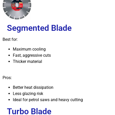
Segmented Blade
Best for:
Maximum cooling
Fast, aggressive cuts
Thicker material
Pros:
Better heat dissipation
Less glazing risk
Ideal for petrol saws and heavy cutting
Turbo Blade