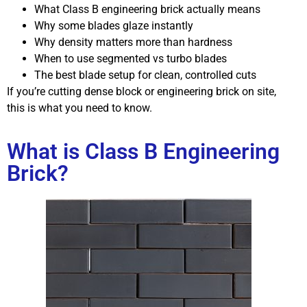
What Class B engineering brick actually means
Why some blades glaze instantly
Why density matters more than hardness
When to use segmented vs turbo blades
The best blade setup for clean, controlled cuts
If you’re cutting dense block or engineering brick on site,
this is what you need to know.
What is Class B Engineering
Brick?