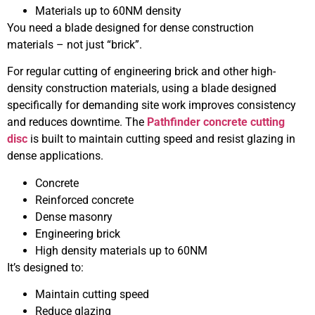
Materials up to 60NM density
You need a blade designed for dense construction
materials – not just “brick”.
For regular cutting of engineering brick and other high-
density construction materials, using a blade designed
specifically for demanding site work improves consistency
and reduces downtime. The
Pathfinder concrete cutting
disc
is built to maintain cutting speed and resist glazing in
dense applications.
Concrete
Reinforced concrete
Dense masonry
Engineering brick
High density materials up to 60NM
It’s designed to:
Maintain cutting speed
Reduce glazing