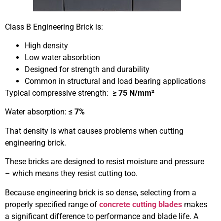
Class B Engineering Brick is:
High density
Low water absorbtion
Designed for strength and durability
Common in structural and load bearing applications
Typical compressive strength:
≥ 75 N/mm²
Water absorption:
≤ 7%
That density is what causes problems when cutting
engineering brick.
These bricks are designed to resist moisture and pressure
– which means they resist cutting too.
Because engineering brick is so dense, selecting from a
properly specified range of
concrete cutting blades
makes
a significant difference to performance and blade life. A