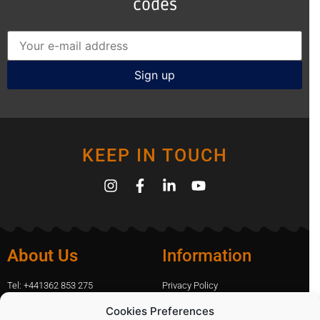
codes
KEEP IN TOUCH
About Us
Information
Tel: +441362 853 275
Privacy Policy
amanda.capfix@gmail.com
Terms Of Website Use
Cookies Preferences
51 De Havilland Road, Dereham,
Cookie Policy