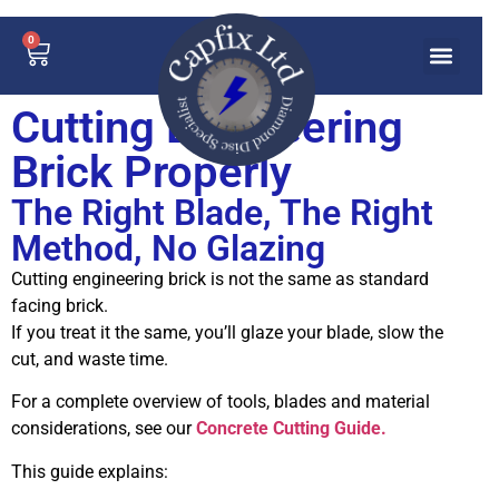
0
Cutting Engineering
Brick Properly
The Right Blade, The Right
Method, No Glazing
Cutting engineering brick is not the same as standard
facing brick.
If you treat it the same, you’ll glaze your blade, slow the
cut, and waste time.
For a complete overview of tools, blades and material
considerations, see our
Concrete Cutting Guide.
This guide explains: