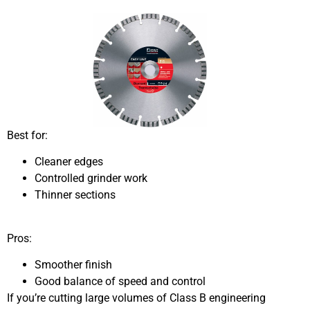
Best for:
Cleaner edges
Controlled grinder work
Thinner sections
Pros:
Smoother finish
Good balance of speed and control
If you’re cutting large volumes of Class B engineering