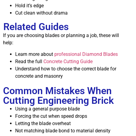
Hold it’s edge
Cut clean without drama
Related Guides
If you are choosing blades or planning a job, these will
help:
Learn more about
professional Diamond Blades
Read the full
Concrete Cutting Guide
Understand how to choose the correct blade for
concrete and masonry
Common Mistakes When
Cutting Engineering Brick
Using a general purpose blade
Forcing the cut when speed drops
Letting the blade overheat
Not matching blade bond to material density