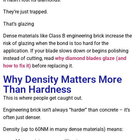
They’re just trapped.
That’s glazing
Dense materials like Class B engineering brick increase the
risk of glazing when the bond is too hard for the
application. If your blade slows down or begins polishing
instead of cutting, read
why diamond blades glaze (and
how to fix it)
before replacing it.
Why Density Matters More
Than Hardness
This is where people get caught out.
Engineering brick isn’t always “harder” than concrete – it’s
often just denser.
Density (up to 60NM in many dense materials) means: