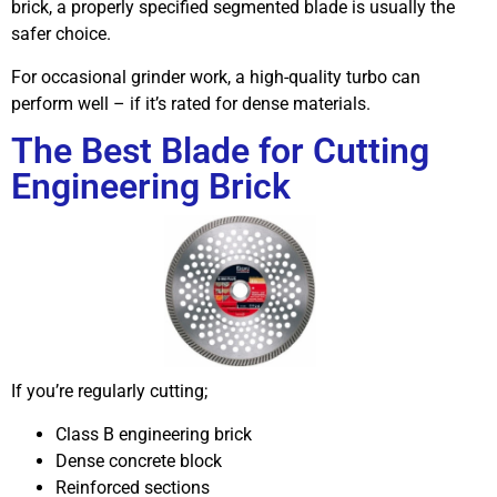
brick, a properly specified segmented blade is usually the
safer choice.
For occasional grinder work, a high-quality turbo can
perform well – if it’s rated for dense materials.
The Best Blade for Cutting
Engineering Brick
If you’re regularly cutting;
Class B engineering brick
Dense concrete block
Reinforced sections