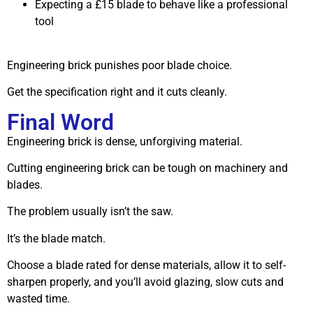
Expecting a £15 blade to behave like a professional
tool
Engineering brick punishes poor blade choice.
Get the specification right and it cuts cleanly.
Final Word
Engineering brick is dense, unforgiving material.
Cutting engineering brick can be tough on machinery and
blades.
The problem usually isn’t the saw.
It’s the blade match.
Choose a blade rated for dense materials, allow it to self-
sharpen properly, and you’ll avoid glazing, slow cuts and
wasted time.