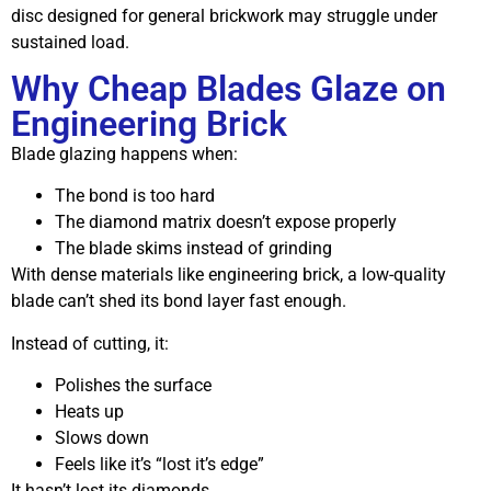
disc designed for general brickwork may struggle under
sustained load.
Why Cheap Blades Glaze on
Engineering Brick
Blade glazing happens when:
The bond is too hard
The diamond matrix doesn’t expose properly
The blade skims instead of grinding
With dense materials like engineering brick, a low-quality
blade can’t shed its bond layer fast enough.
Instead of cutting, it:
Polishes the surface
Heats up
Slows down
Feels like it’s “lost it’s edge”
It hasn’t lost its diamonds.