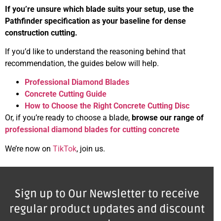
If you’re unsure which blade suits your setup, use the
Pathfinder specification as your baseline for dense
construction cutting.
If you’d like to understand the reasoning behind that
recommendation, the guides below will help.
Professional Diamond Blades
Concrete Cutting Guide
How to Choose the Right Concrete Cutting Disc
Or, if you’re ready to choose a blade,
browse our range of
professional diamond blades for cutting concrete
We’re now on
TikTok
, join us.
Sign up to Our Newsletter to receive
regular product updates and discount