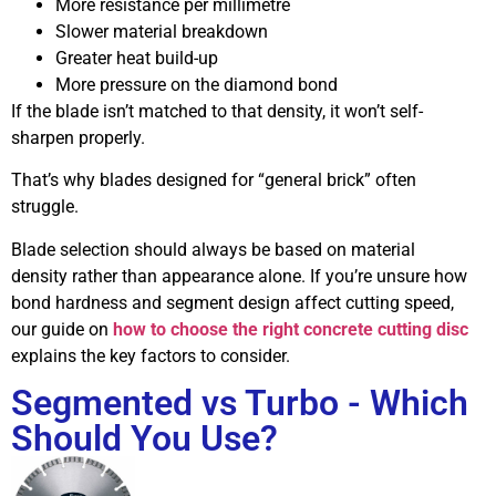
More resistance per millimetre
Slower material breakdown
Greater heat build-up
More pressure on the diamond bond
If the blade isn’t matched to that density, it won’t self-
sharpen properly.
That’s why blades designed for “general brick” often
struggle.
Blade selection should always be based on material
density rather than appearance alone. If you’re unsure how
bond hardness and segment design affect cutting speed,
our guide on
how to choose the right concrete cutting disc
explains the key factors to consider.
Segmented vs Turbo - Which
Should You Use?