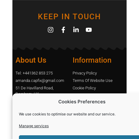
KEEP IN TOUCH
About Us
Information
Tel: +441362 853 275
Privacy Policy
amanda.capfix@gmail.com
Terms Of Website Use
51 De Havilland Road,
Cookie Policy
Dereham, UK
Contact Us
Cookies Preferences
Shopping
Categories
We use cookies to optimise our website and our service.
Manage services
Diamond Blades
Sign In
PPE and Site Safety
Capfix Terms and Conditions