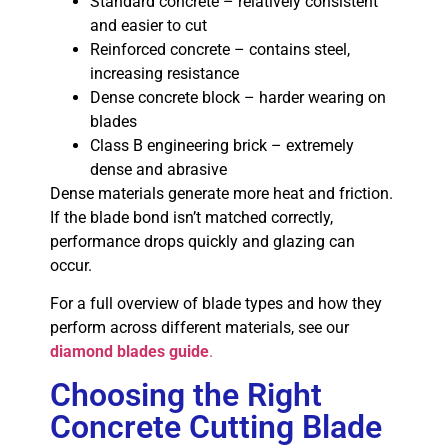
Standard concrete – relatively consistent
and easier to cut
Reinforced concrete – contains steel,
increasing resistance
Dense concrete block – harder wearing on
blades
Class B engineering brick – extremely
dense and abrasive
Dense materials generate more heat and friction.
If the blade bond isn’t matched correctly,
performance drops quickly and glazing can
occur.
For a full overview of blade types and how they
perform across different materials, see our
diamond blades guide
.
Choosing the Right
Concrete Cutting Blade