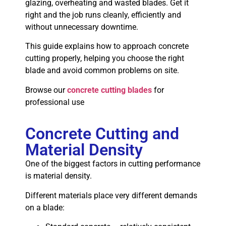
glazing, overheating and wasted blades. Get it
right and the job runs cleanly, efficiently and
without unnecessary downtime.
This guide explains how to approach concrete
cutting properly, helping you choose the right
blade and avoid common problems on site.
Browse our
concrete cutting blades
for
professional use
Concrete Cutting and
Material Density
One of the biggest factors in cutting performance
is material density.
Different materials place very different demands
on a blade: