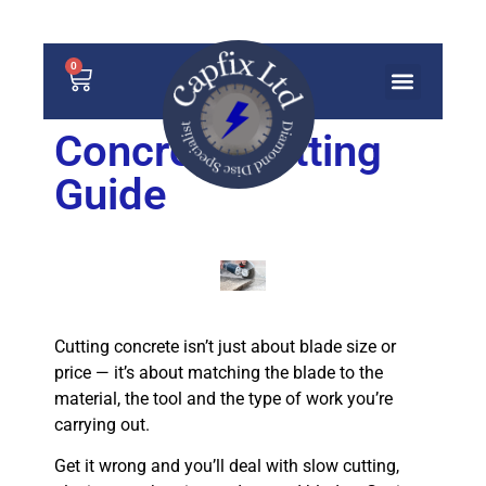
0
Concrete Cutting
Guide
Cutting concrete isn’t just about blade size or
price — it’s about matching the blade to the
material, the tool and the type of work you’re
carrying out.
Get it wrong and you’ll deal with slow cutting,