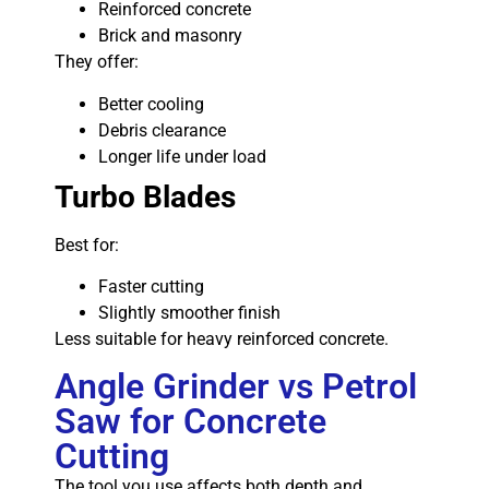
Reinforced concrete
Brick and masonry
They offer:
Better cooling
Debris clearance
Longer life under load
Turbo Blades
Best for:
Faster cutting
Slightly smoother finish
Less suitable for heavy reinforced concrete.
Angle Grinder vs Petrol
Saw for Concrete
Cutting
The tool you use affects both depth and