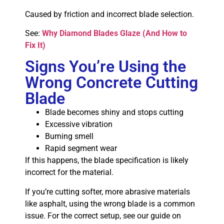
Caused by friction and incorrect blade selection.
See:
Why Diamond Blades Glaze (And How to
Fix It)
Signs You’re Using the
Wrong Concrete Cutting
Blade
Blade becomes shiny and stops cutting
Excessive vibration
Burning smell
Rapid segment wear
If this happens, the blade specification is likely
incorrect for the material.
If you’re cutting softer, more abrasive materials
like asphalt, using the wrong blade is a common
issue. For the correct setup, see our guide on