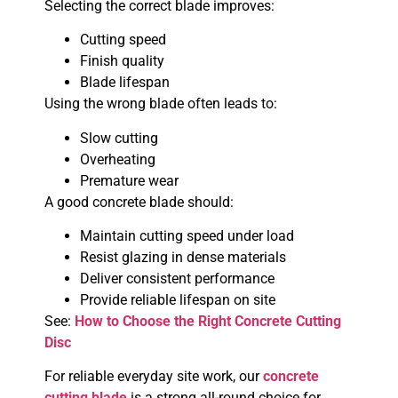
Selecting the correct blade improves:
Cutting speed
Finish quality
Blade lifespan
Using the wrong blade often leads to:
Slow cutting
Overheating
Premature wear
A good concrete blade should:
Maintain cutting speed under load
Resist glazing in dense materials
Deliver consistent performance
Provide reliable lifespan on site
See:
How to Choose the Right Concrete Cutting
Disc
For reliable everyday site work, our
concrete
cutting blade
is a strong all-round choice for