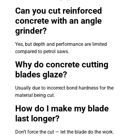
Can you cut reinforced
concrete with an angle
grinder?
Yes, but depth and performance are limited
compared to petrol saws.
Why do concrete cutting
blades glaze?
Usually due to incorrect bond hardness for the
material being cut.
How do I make my blade
last longer?
Don’t force the cut — let the blade do the work.