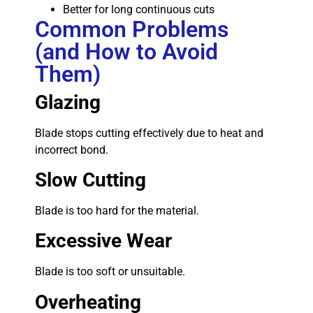
Better for long continuous cuts
Common Problems
(and How to Avoid
Them)
Glazing
Blade stops cutting effectively due to heat and
incorrect bond.
Slow Cutting
Blade is too hard for the material.
Excessive Wear
Blade is too soft or unsuitable.
Overheating