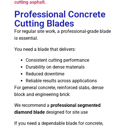
cutting asphalt.
Professional Concrete
Cutting Blades
For regular site work, a professional-grade blade
is essential.
You need a blade that delivers:
Consistent cutting performance
Durability on dense materials
Reduced downtime
Reliable results across applications
For general concrete, reinforced slabs, dense
block and engineering brick:
We recommend a
professional segmented
diamond blade
designed for site use
If you need a dependable blade for concrete,