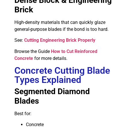
Dense Block & Engineering
Brick
High-density materials that can quickly glaze
general-purpose blades if the bond is too hard.
See:
Cutting Engineering Brick Properly
Browse the Guide
How to Cut Reinforced
Concrete
for more details.
Concrete Cutting Blade
Types Explained
Segmented Diamond
Blades
Best for:
Concrete