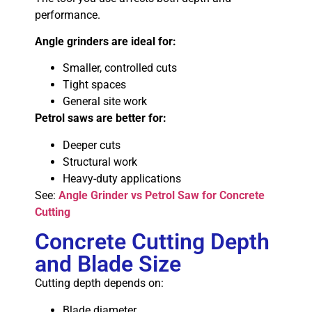
performance.
Angle grinders are ideal for:
Smaller, controlled cuts
Tight spaces
General site work
Petrol saws are better for:
Deeper cuts
Structural work
Heavy-duty applications
See:
Angle Grinder vs Petrol Saw for Concrete
Cutting
Concrete Cutting Depth
and Blade Size
Cutting depth depends on:
Blade diameter