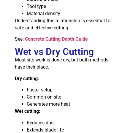
Tool type
Material density
Understanding this relationship is essential for
safe and effective cutting.
See:
Concrete Cutting Depth Guide
Wet vs Dry Cutting
Most site work is done dry, but both methods
have their place.
Dry cutting:
Faster setup
Common on site
Generates more heat
Wet cutting:
Reduces dust
Extends blade life