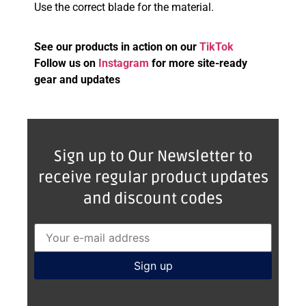
Use the correct blade for the material.
See our products in action on our
TikTok
Follow us on
Instagram
for more site-ready
gear and updates
Sign up to Our Newsletter to
receive regular product updates
and discount codes