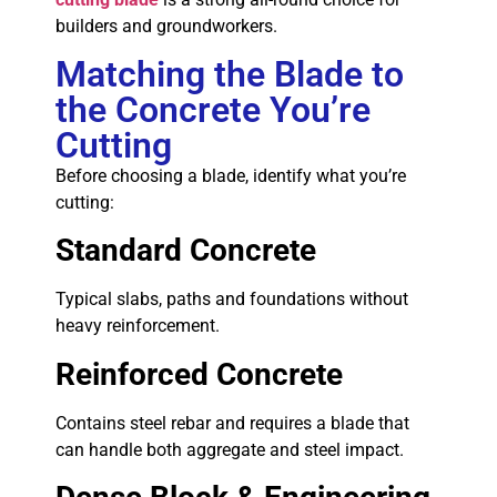
builders and groundworkers.
Matching the Blade to
the Concrete You’re
Cutting
Before choosing a blade, identify what you’re
cutting:
Standard Concrete
Typical slabs, paths and foundations without
heavy reinforcement.
Reinforced Concrete
Contains steel rebar and requires a blade that
can handle both aggregate and steel impact.