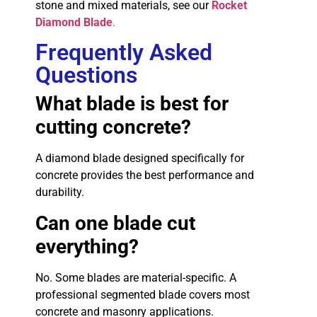
stone and mixed materials, see our
Rocket
Diamond Blade
.
Frequently Asked
Questions
What blade is best for
cutting concrete?
A diamond blade designed specifically for
concrete provides the best performance and
durability.
Can one blade cut
everything?
No. Some blades are material-specific. A
professional segmented blade covers most
concrete and masonry applications.