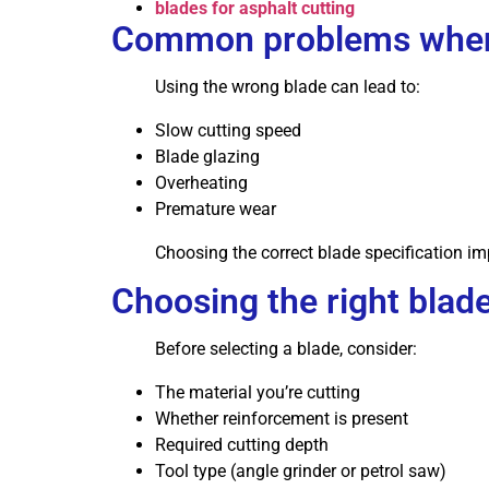
blades for asphalt cutting
Common problems when
Using the wrong blade can lead to:
Slow cutting speed
Blade glazing
Overheating
Premature wear
Choosing the correct blade specification 
Choosing the right blade
Before selecting a blade, consider:
The material you’re cutting
Whether reinforcement is present
Required cutting depth
Tool type (angle grinder or petrol saw)