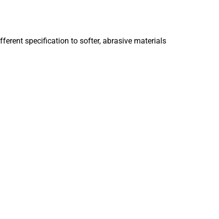
ferent specification to softer, abrasive materials