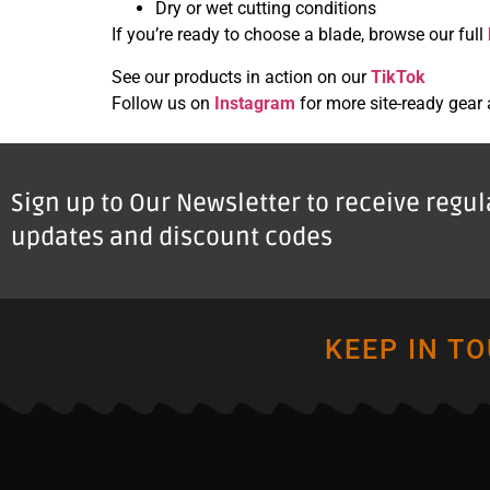
Dry or wet cutting conditions
If you’re ready to choose a blade, browse our full
See our products in action on our
TikTok
Follow us on
Instagram
for more site-ready gear
Sign up to Our Newsletter to receive regu
updates and discount codes
KEEP IN T