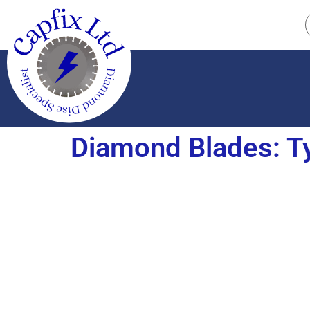
Diamond Blades: Ty