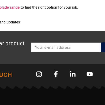
blade range
to find the right option for your job.
 and updates
lar product
OUCH