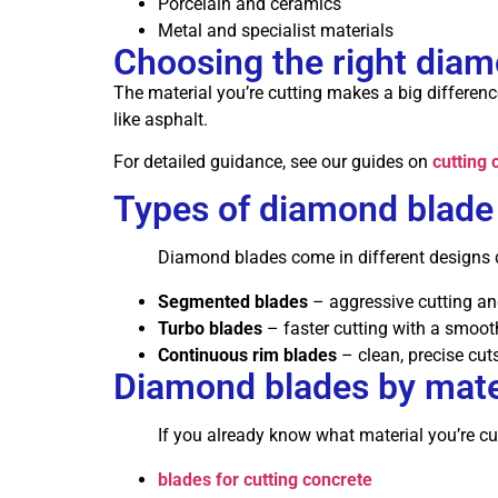
Porcelain and ceramics
Metal and specialist materials
Choosing the right dia
The material you’re cutting makes a big difference
like asphalt.
For detailed guidance, see our guides on
cutting 
Types of diamond blade
Diamond blades come in different designs 
Segmented blades
– aggressive cutting and
Turbo blades
– faster cutting with a smooth
Continuous rim blades
– clean, precise cuts
Diamond blades by mate
If you already know what material you’re cut
blades for cutting concrete