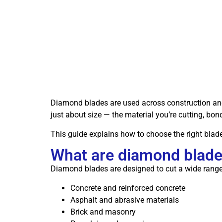
Diamond blades are used across construction and s
just about size — the material you’re cutting, bon
This guide explains how to choose the right blade
What are diamond blade
Diamond blades are designed to cut a wide range 
Concrete and reinforced concrete
Asphalt and abrasive materials
Brick and masonry