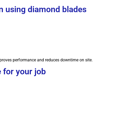
 using diamond blades
improves performance and reduces downtime on site.
 for your job