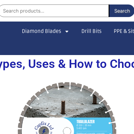
Search
Diamond Blades
Drill Bits
PPE & Si
pes, Uses & How to Choo