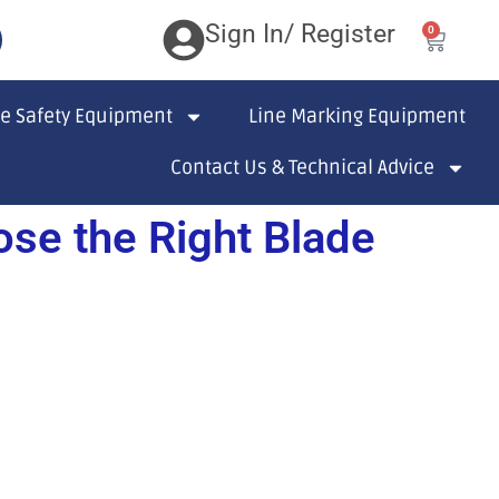
Sign In/ Register
0
te Safety Equipment
Line Marking Equipment
Contact Us & Technical Advice
se the Right Blade