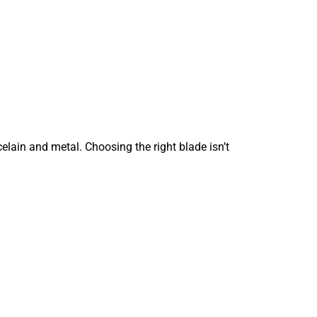
elain and metal. Choosing the right blade isn’t