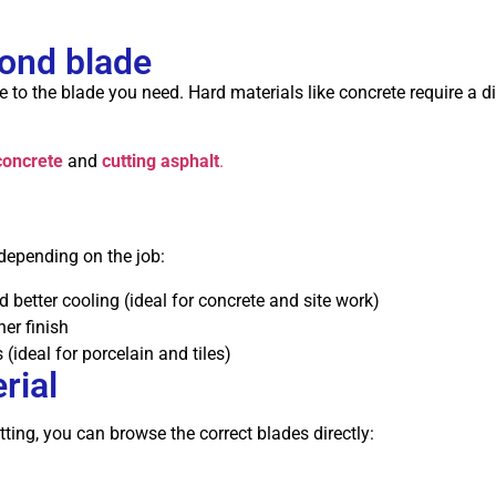
mond blade
 to the blade you need. Hard materials like concrete require a dif
concrete
and
cutting asphalt
.
depending on the job:
 better cooling (ideal for concrete and site work)
er finish
 (ideal for porcelain and tiles)
rial
ting, you can browse the correct blades directly: