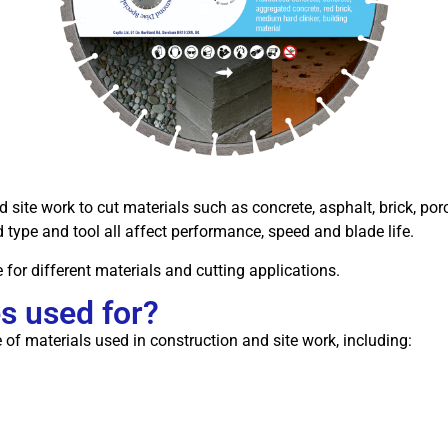
ite work to cut materials such as concrete, asphalt, brick, porc
d type and tool all affect performance, speed and blade life.
 for different materials and cutting applications.
s used for?
of materials used in construction and site work, including: