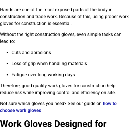
Hands are one of the most exposed parts of the body in
construction and trade work. Because of this, using proper work
gloves for construction is essential.
Without the right construction gloves, even simple tasks can
lead to:
Cuts and abrasions
Loss of grip when handling materials
Fatigue over long working days
Therefore, good quality work gloves for construction help
reduce risk while improving control and efficiency on site.
Not sure which gloves you need? See our guide on
how to
choose work gloves
Work Gloves Designed for