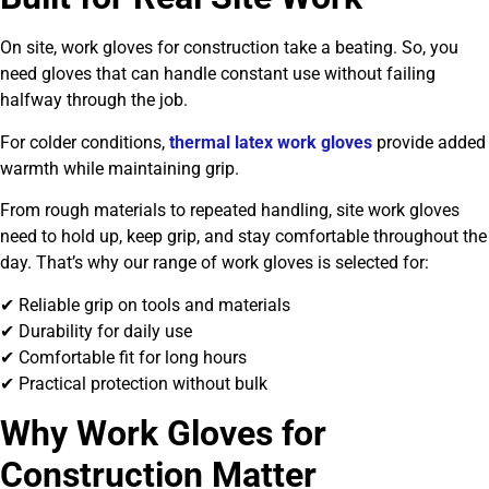
On site, work gloves for construction take a beating. So, you
need gloves that can handle constant use without failing
halfway through the job.
For colder conditions,
thermal latex work gloves
provide added
warmth while maintaining grip.
From rough materials to repeated handling, site work gloves
need to hold up, keep grip, and stay comfortable throughout the
day. That’s why our range of work gloves is selected for:
✔ Reliable grip on tools and materials
✔ Durability for daily use
✔ Comfortable fit for long hours
✔ Practical protection without bulk
Why Work Gloves for
Construction Matter