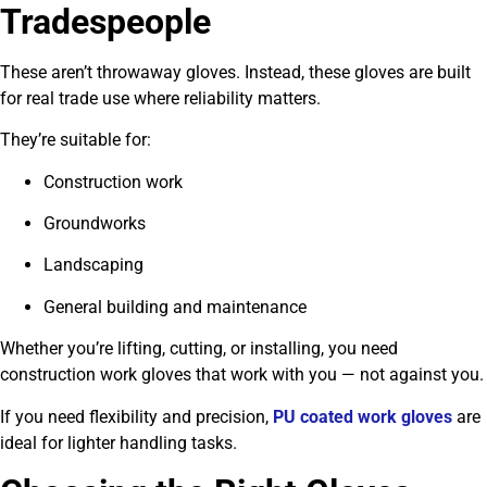
Tradespeople
These aren’t throwaway gloves. Instead, these gloves are built
for real trade use where reliability matters.
They’re suitable for:
Construction work
Groundworks
Landscaping
General building and maintenance
Whether you’re lifting, cutting, or installing, you need
construction work gloves that work with you — not against you.
If you need flexibility and precision,
PU coated work gloves
are
ideal for lighter handling tasks.