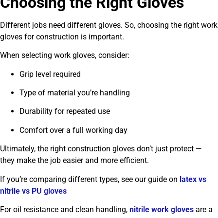
Choosing the Right Gloves
Different jobs need different gloves. So, choosing the right work
gloves for construction is important.
When selecting work gloves, consider:
Grip level required
Type of material you’re handling
Durability for repeated use
Comfort over a full working day
Ultimately, the right construction gloves don’t just protect —
they make the job easier and more efficient.
If you’re comparing different types, see our guide on
latex vs
nitrile vs PU gloves
For oil resistance and clean handling,
nitrile work gloves
are a