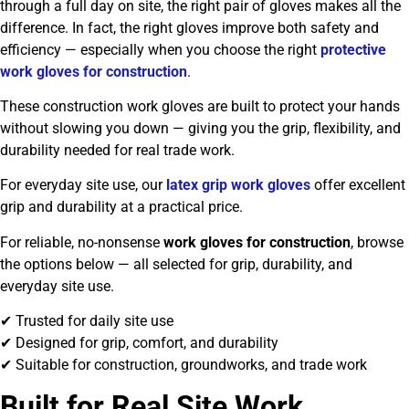
through a full day on site, the right pair of gloves makes all the
difference. In fact, the right gloves improve both safety and
efficiency — especially when you choose the right
protective
work gloves for construction
.
These construction work gloves are built to protect your hands
without slowing you down — giving you the grip, flexibility, and
durability needed for real trade work.
For everyday site use, our
latex grip work gloves
offer excellent
grip and durability at a practical price.
For reliable, no-nonsense
work gloves for construction
, browse
the options below — all selected for grip, durability, and
everyday site use.
✔ Trusted for daily site use
✔ Designed for grip, comfort, and durability
✔ Suitable for construction, groundworks, and trade work
Built for Real Site Work