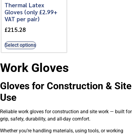
Thermal Latex
Gloves (only £2.99+
VAT per pair)
£
215.28
Select options
Work Gloves
Gloves for Construction & Site
Use
Reliable work gloves for construction and site work — built for
grip, safety, durability, and all-day comfort.
Whether you’re handling materials, using tools, or working