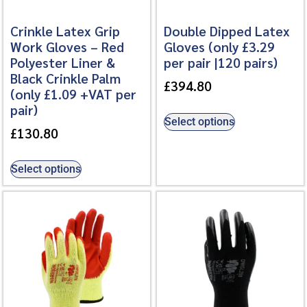
Crinkle Latex Grip
Double Dipped Latex
Work Gloves – Red
Gloves (only £3.29
Polyester Liner &
per pair |120 pairs)
Black Crinkle Palm
£
394.80
(only £1.09 +VAT per
pair)
Select options
£
130.80
Select options