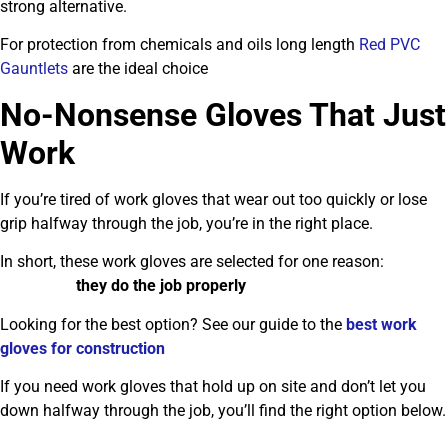
strong alternative.
For protection from chemicals and oils long length
Red PVC
Gauntlets
are the ideal choice
No-Nonsense Gloves That Just
Work
If you’re tired of work gloves that wear out too quickly or lose
grip halfway through the job, you’re in the right place.
In short, these work gloves are selected for one reason:
they do the job properly
Looking for the best option? See our guide to the
best work
gloves for construction
If you need work gloves that hold up on site and don’t let you
down halfway through the job, you’ll find the right option below.