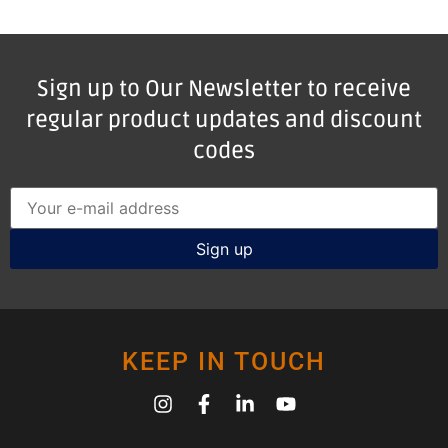
Sign up to Our Newsletter to receive
regular product updates and discount
codes
KEEP IN TOUCH