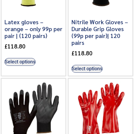
Latex gloves –
Nitrile Work Gloves –
orange – only 99p per
Durable Grip Gloves
pair | (120 pairs)
(99p per pair)| 120
pairs
£
118.80
£
118.80
Select options
Select options