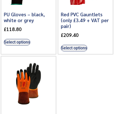
PU Gloves – black,
Red PVC Gauntlets
white or grey
(only £3.49 + VAT per
pair)
£
118.80
£
209.40
Select options
Select options