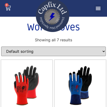
0
Work Gloves
Showing all 7 results