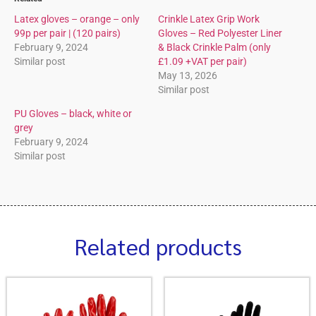
Latex gloves – orange – only
Crinkle Latex Grip Work
99p per pair | (120 pairs)
Gloves – Red Polyester Liner
February 9, 2024
& Black Crinkle Palm (only
Similar post
£1.09 +VAT per pair)
May 13, 2026
Similar post
PU Gloves – black, white or
grey
February 9, 2024
Similar post
Related products