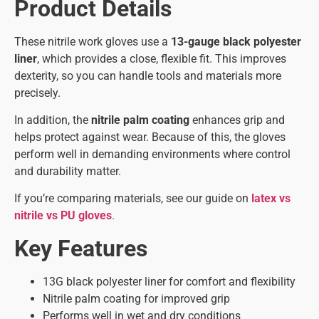
Product Details
These nitrile work gloves use a
13-gauge black polyester
liner
, which provides a close, flexible fit. This improves
dexterity, so you can handle tools and materials more
precisely.
In addition, the
nitrile palm coating
enhances grip and
helps protect against wear. Because of this, the gloves
perform well in demanding environments where control
and durability matter.
If you’re comparing materials, see our guide on
latex vs
nitrile vs PU gloves
.
Key Features
13G black polyester liner for comfort and flexibility
Nitrile palm coating for improved grip
Performs well in wet and dry conditions