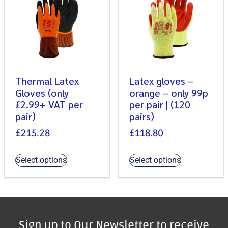
Thermal Latex
Latex gloves –
Gloves (only
orange – only 99p
£2.99+ VAT per
per pair | (120
pair)
pairs)
£
215.28
£
118.80
Select options
Select options
Sign up to Our Newsletter to receive