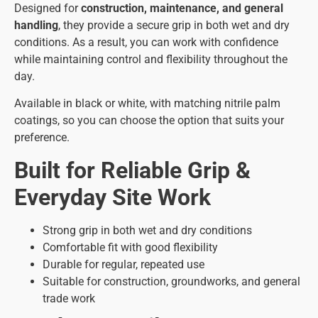
Designed for
construction, maintenance, and general
handling
, they provide a secure grip in both wet and dry
conditions. As a result, you can work with confidence
while maintaining control and flexibility throughout the
day.
Available in black or white, with matching nitrile palm
coatings, so you can choose the option that suits your
preference.
Built for Reliable Grip &
Everyday Site Work
Strong grip in both wet and dry conditions
Comfortable fit with good flexibility
Durable for regular, repeated use
Suitable for construction, groundworks, and general
trade work