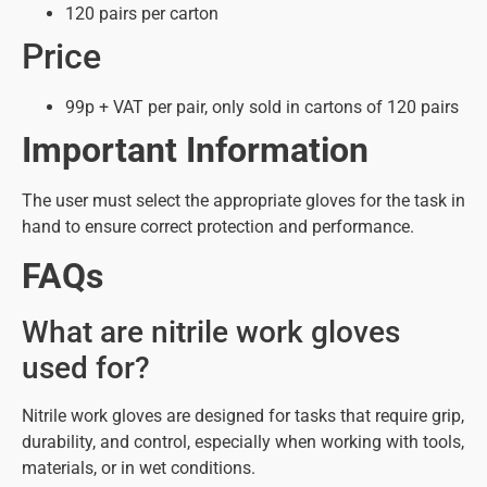
120 pairs per carton
Price
99p + VAT per pair, only sold in cartons of 120 pairs
Important Information
The user must select the appropriate gloves for the task in
hand to ensure correct protection and performance.
FAQs
What are nitrile work gloves
used for?
Nitrile work gloves are designed for tasks that require grip,
durability, and control, especially when working with tools,
materials, or in wet conditions.