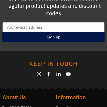
regular product updates and discount
codes
KEEP IN TOUCH
About Us
Information