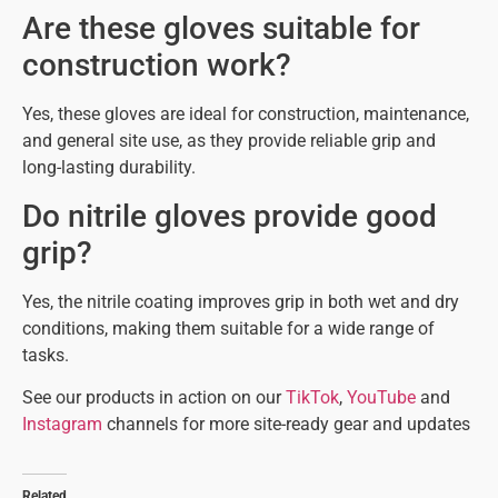
Are these gloves suitable for
construction work?
Yes, these gloves are ideal for construction, maintenance,
and general site use, as they provide reliable grip and
long-lasting durability.
Do nitrile gloves provide good
grip?
Yes, the nitrile coating improves grip in both wet and dry
conditions, making them suitable for a wide range of
tasks.
See our products in action on our
TikTok
,
YouTube
and
Instagram
channels for more site-ready gear and updates
Related