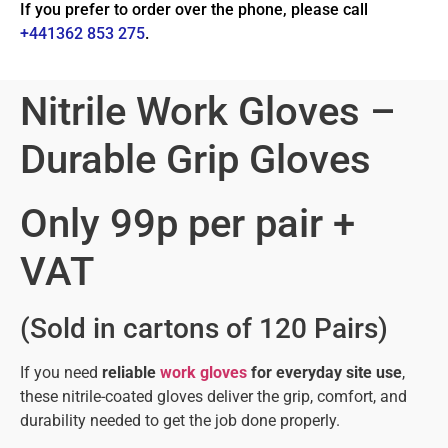
If you prefer to order over the phone, please call
+441362 853 275
.
Nitrile Work Gloves –
Durable Grip Gloves
Only 99p per pair +
VAT
(Sold in cartons of 120 Pairs)
If you need
reliable
work gloves
for everyday site use
,
these nitrile-coated gloves deliver the grip, comfort, and
durability needed to get the job done properly.