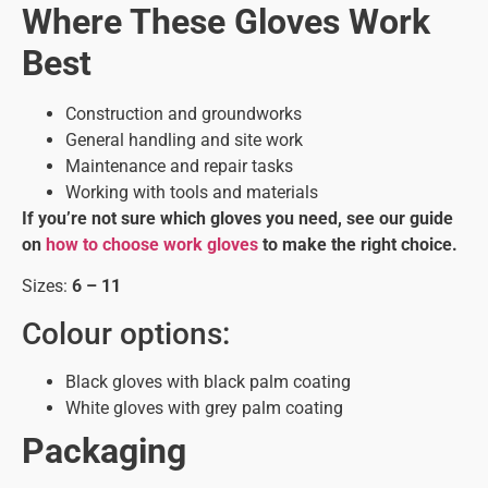
Where These Gloves Work
Best
Construction and groundworks
General handling and site work
Maintenance and repair tasks
Working with tools and materials
If you’re not sure which gloves you need, see our guide
on
how to choose work gloves
to make the right choice.
Sizes:
6 – 11
Colour options:
Black gloves with black palm coating
White gloves with grey palm coating
Packaging