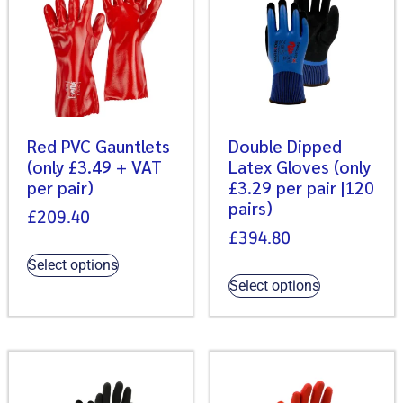
Red PVC Gauntlets
Double Dipped
(only £3.49 + VAT
Latex Gloves (only
per pair)
£3.29 per pair |120
pairs)
£
209.40
£
394.80
Select options
Select options