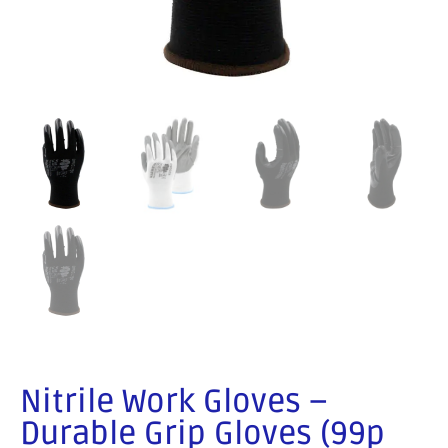
Nitrile Work Gloves –
Durable Grip Gloves (99p