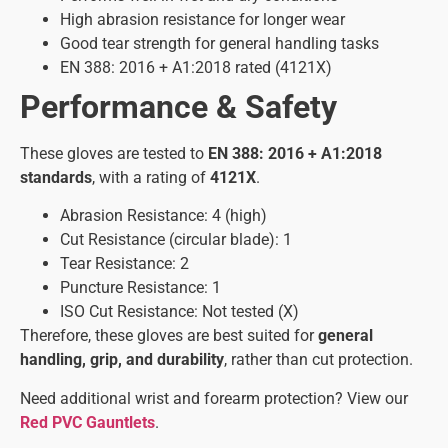
High abrasion resistance for longer wear
Good tear strength for general handling tasks
EN 388: 2016 + A1:2018 rated (4121X)
Performance & Safety
These gloves are tested to
EN 388: 2016 + A1:2018
standards
, with a rating of
4121X
.
Abrasion Resistance: 4 (high)
Cut Resistance (circular blade): 1
Tear Resistance: 2
Puncture Resistance: 1
ISO Cut Resistance: Not tested (X)
Therefore, these gloves are best suited for
general
handling, grip, and durability
, rather than cut protection.
Need additional wrist and forearm protection? View our
Red PVC Gauntlets
.