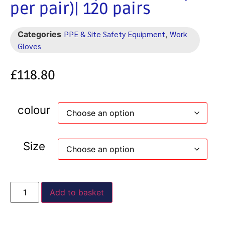
per pair)| 120 pairs
PPE & Site Safety Equipment
Work
Categories
,
Gloves
£
118.80
colour
Size
Add to basket