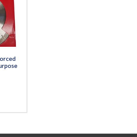
forced
urpose