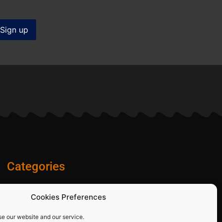
Categories
Diamond Blades
Cookies Preferences
PPE and Site Safety Equipment
Other Products
se our website and our service.