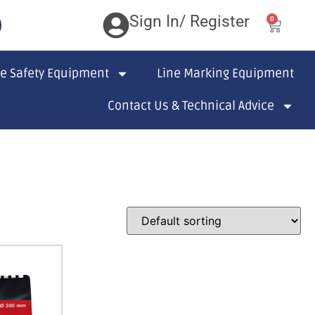
Sign In/ Register
0
te Safety Equipment
Line Marking Equipment
Contact Us & Technical Advice