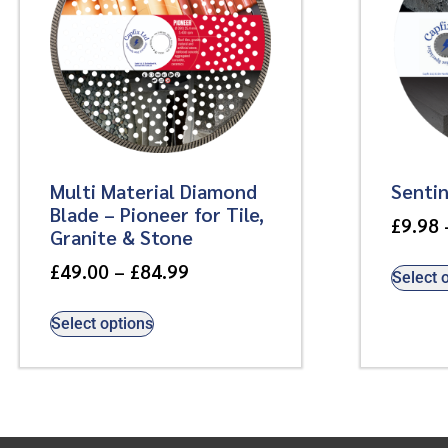
Multi Material Diamond
Senti
Blade – Pioneer for Tile,
£
9.98
Granite & Stone
£
49.00
–
£
84.99
Select 
Select options