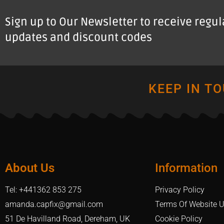
Sign up to Our Newsletter to receive regu
updates and discount codes
KEEP IN T
About Us
Information
Tel: +441362 853 275
Privacy Policy
amanda.capfix@gmail.com
Terms Of Website 
51 De Havilland Road, Dereham, UK
Cookie Policy