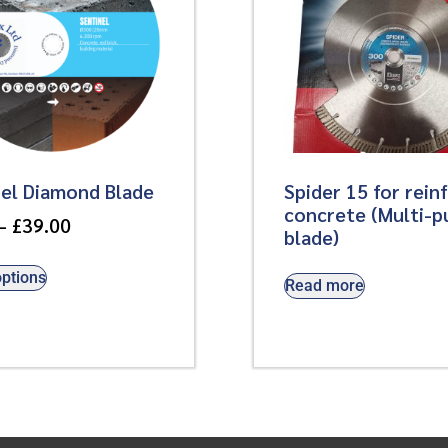
nel Diamond Blade
Spider 15 for rein
concrete (Multi-p
–
£
39.00
blade)
options
Read more