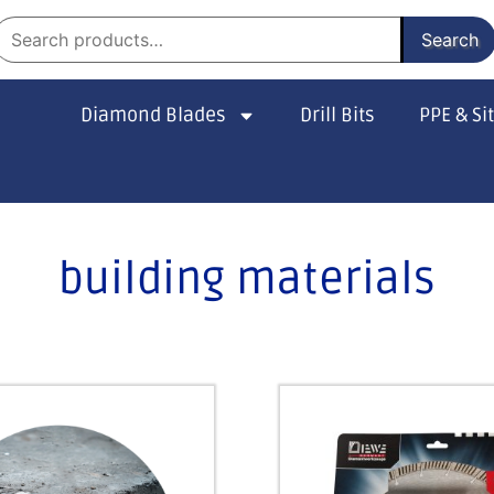
Search
Diamond Blades
Drill Bits
PPE & Si
building materials