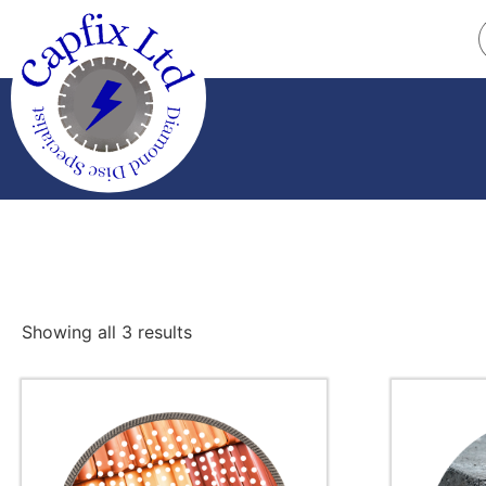
Showing all 3 results