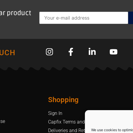
lar product
OUCH
Shopping
Sign In
Use
Capfix Terms and Conditions
We use cookies to optimi
Deliveries and Returns Policy