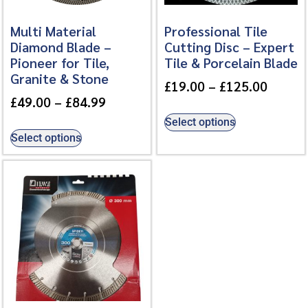
Multi Material
Professional Tile
Diamond Blade –
Cutting Disc – Expert
Pioneer for Tile,
Tile & Porcelain Blade
Granite & Stone
£
19.00
–
£
125.00
£
49.00
–
£
84.99
Select options
Select options