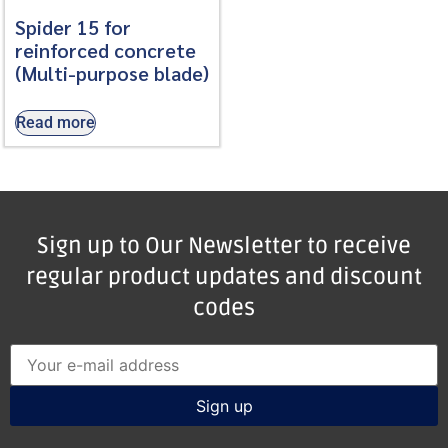
Spider 15 for
reinforced concrete
(Multi-purpose blade)
Read more
Sign up to Our Newsletter to receive
regular product updates and discount
codes