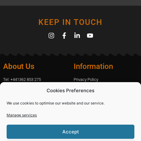
KEEP IN TOUCH
About Us
Information
Tel: +441362 853 275
Privacy Policy
amanda.capfix@gmail.com
Terms Of Website Use
Cookies Preferences
51 De Havilland Road, Dereham, UK
Cookie Policy
Contact Us
We use cookies to optimise our website and our service.
Manage services
Shopping
Categories
Accept
Diamond Blades
Sign In