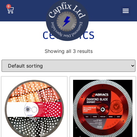
0
ceramics
Showing all 3 results