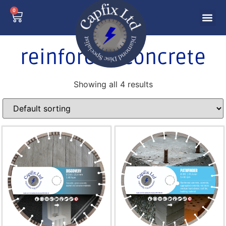
0
reinforced concrete
Showing all 4 results