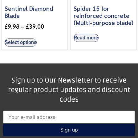
Sentinel Diamond
Spider 15 for
Blade
reinforced concrete
(Multi-purpose blade)
£
9.98
–
£
39.00
Read more
Select options
Sign up to Our Newsletter to receive
regular product updates and discount
codes