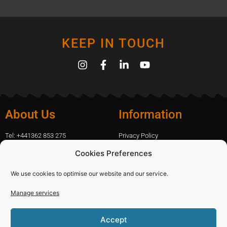
KEEP IN TOUCH
About Us
Information
Tel: +441362 853 275
Privacy Policy
amanda.capfix@gmail.com
Terms Of Website Use
Cookies Preferences
51 De Havilland Road, Dereham, UK
Cookie Policy
Contact Us
We use cookies to optimise our website and our service.
Manage services
Shopping
Categories
Accept
Diamond Blades
Sign In