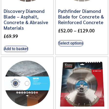
Discovery Diamond
Pathfinder Diamond
Blade – Asphalt,
Blade for Concrete &
Concrete & Abrasive
Reinforced Concrete
Materials
£
52.00
–
£
129.00
£
69.99
Select options
Add to basket