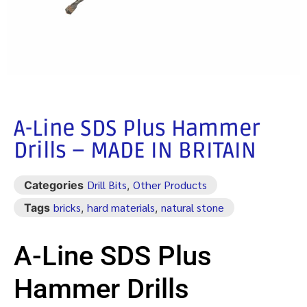
A-Line SDS Plus Hammer
Drills – MADE IN BRITAIN
Drill Bits
Other Products
Categories
,
bricks
hard materials
natural stone
Tags
,
,
A-Line SDS Plus
Hammer Drills