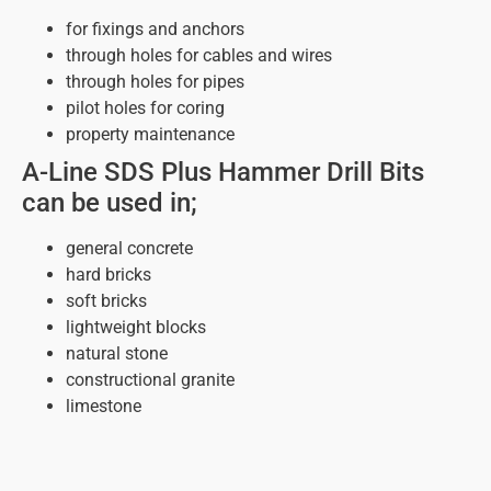
for fixings and anchors
through holes for cables and wires
through holes for pipes
pilot holes for coring
property maintenance
A-Line SDS Plus Hammer Drill Bits
can be used in;
general concrete
hard bricks
soft bricks
lightweight blocks
natural stone
constructional granite
limestone