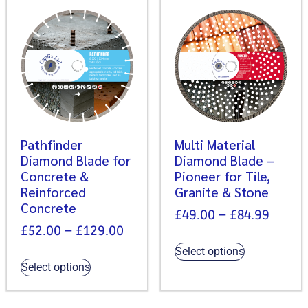
Pathfinder
Multi Material
Diamond Blade for
Diamond Blade –
Concrete &
Pioneer for Tile,
Reinforced
Granite & Stone
Concrete
£
49.00
–
£
84.99
£
52.00
–
£
129.00
Select options
Select options