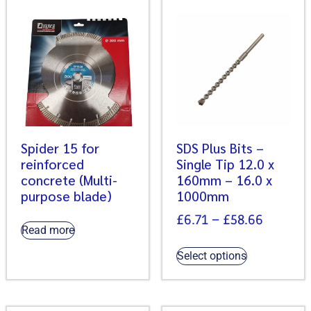
Spider 15 for
SDS Plus Bits –
reinforced
Single Tip 12.0 x
concrete (Multi-
160mm – 16.0 x
purpose blade)
1000mm
£
6.71
–
£
58.66
Read more
Select options