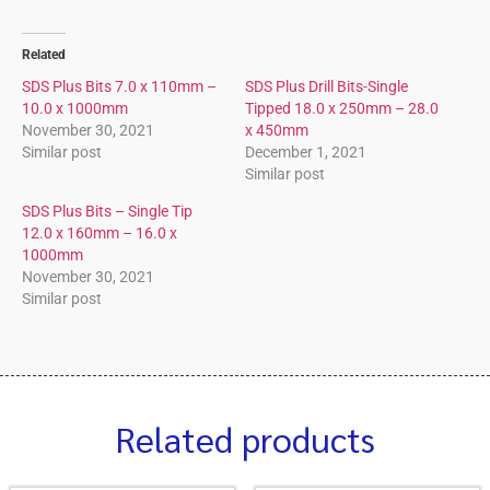
Related
SDS Plus Bits 7.0 x 110mm –
SDS Plus Drill Bits-Single
10.0 x 1000mm
Tipped 18.0 x 250mm – 28.0
November 30, 2021
x 450mm
Similar post
December 1, 2021
Similar post
SDS Plus Bits – Single Tip
12.0 x 160mm – 16.0 x
1000mm
November 30, 2021
Similar post
Related products