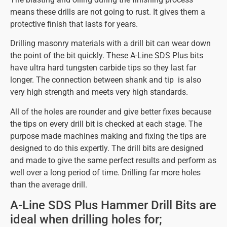
means these drills are not going to rust. It gives them a
protective finish that lasts for years.
Drilling masonry materials with a drill bit can wear down
the point of the bit quickly. These A-Line SDS Plus bits
have ultra hard tungsten carbide tips so they last far
longer. The connection between shank and tip is also
very high strength and meets very high standards.
All of the holes are rounder and give better fixes because
the tips on every drill bit is checked at each stage. The
purpose made machines making and fixing the tips are
designed to do this expertly. The drill bits are designed
and made to give the same perfect results and perform as
well over a long period of time. Drilling far more holes
than the average drill.
A-Line SDS Plus Hammer Drill Bits are
ideal when drilling holes for;