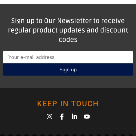
Sign up to Our Newsletter to receive
regular product updates and discount
codes
KEEP IN TOUCH