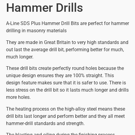
Hammer Drills
A-Line SDS Plus Hammer Drill Bits are perfect for hammer
drilling in masonry materials
They are made in Great Britain to very high standards and
out last the average drill bit, performing better for much,
much longer.
These drill bits create perfectly round holes because the
unique design ensures they are 100% straight. This
design feature makes sure that it is safer to use. There is
less stress on the drill bit so it lasts much longer and drills
more holes.
The heating process on the high-alloy steel means these
drill bits last longer and perform better and they all meet
hammer-drill standards and strength.
The blasting and oiling during the finishing process