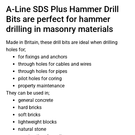
A-Line SDS Plus Hammer Drill
Bits are perfect for hammer
drilling in masonry materials
Made in Britain, these drill bits are ideal when drilling
holes for;
for fixings and anchors
through holes for cables and wires
through holes for pipes
pilot holes for coring
property maintenance
They can be used in;
general concrete
hard bricks
soft bricks
lightweight blocks
natural stone