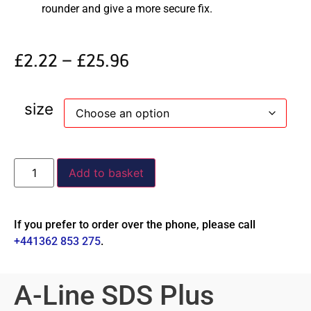
rounder and give a more secure fix.
£
2.22
–
£
25.96
size
Add to basket
If you prefer to order over the phone, please call
+441362 853 275
.
A-Line SDS Plus