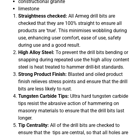
constructional granite
limestone
Straightness checked:
All Armeg drill bits are
checked that they are 100% straight to ensure all
products are ‘true’. This minimises wobbling during
use, enhancing user comfort, ease of use, safety
during use and a good result.
High Alloy Steel:
To prevent the drill bits bending or
snapping during repeated use the high alloy content
steel is heat treated to hammer drill-bit standards.
Strong Product Finish:
Blasted and oiled product
finish relieves stress points and ensure that the drill
bits are less likely to rust.
Tungsten Carbide Tips:
Ultra hard tungsten carbide
tips resist the abrasive action of hammering on
masonry materials to ensure that the drill bits last
longer.
Tip Centrality:
All of the drill bits are checked to
ensure that the tips are central, so that all holes are