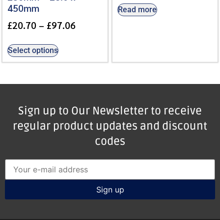
450mm
Read more
£
20.70
–
£
97.06
Select options
Sign up to Our Newsletter to receive
regular product updates and discount
codes