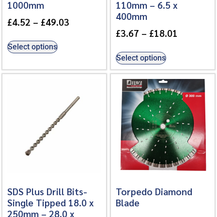
1000mm
110mm – 6.5 x
400mm
£
4.52
–
£
49.03
£
3.67
–
£
18.01
Select options
Select options
SDS Plus Drill Bits-
Torpedo Diamond
Single Tipped 18.0 x
Blade
250mm – 28.0 x