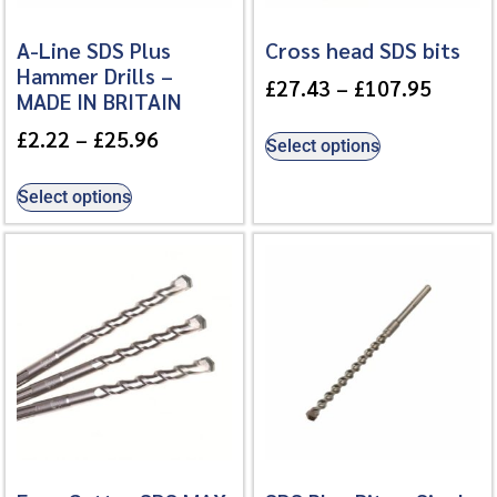
A-Line SDS Plus
Cross head SDS bits
Hammer Drills –
£
27.43
–
£
107.95
MADE IN BRITAIN
£
2.22
–
£
25.96
Select options
Select options