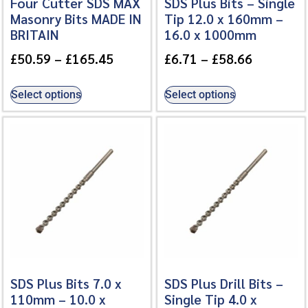
Four Cutter SDS MAX
SDS Plus Bits – Single
Masonry Bits MADE IN
Tip 12.0 x 160mm –
BRITAIN
16.0 x 1000mm
£
50.59
–
£
165.45
£
6.71
–
£
58.66
Select options
Select options
SDS Plus Bits 7.0 x
SDS Plus Drill Bits –
110mm – 10.0 x
Single Tip 4.0 x