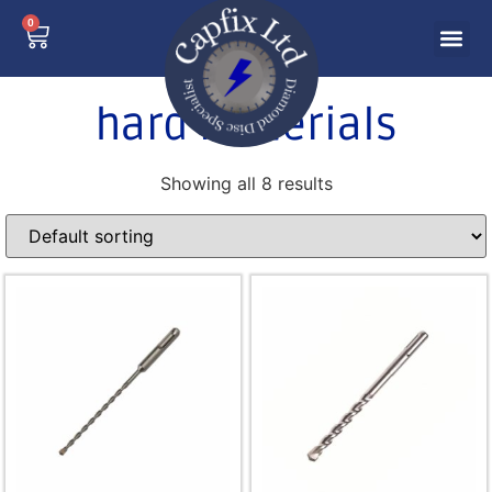
0
hard materials
Showing all 8 results