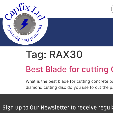
Tag:
RAX30
Best Blade for cutting
What is the best blade for cutting concrete 
diamond cutting disc do you use to cut the pa
Sign up to Our Newsletter to receive regu