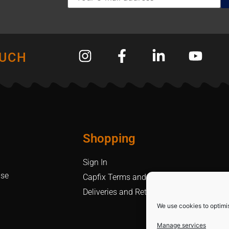
OUCH
Shopping
Sign In
Use
Capfix Terms and Conditions
Deliveries and Returns Policy
We use cookies to optimi
Manage services