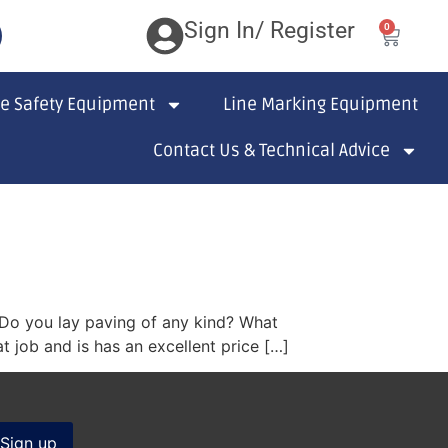
Sign In/ Register
0
te Safety Equipment
Line Marking Equipment
Contact Us & Technical Advice
? Do you lay paving of any kind? What
 job and is has an excellent price […]