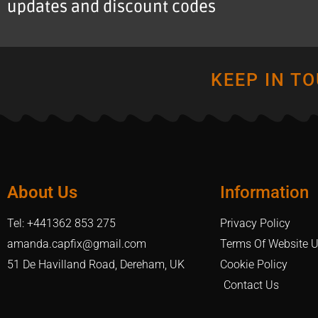
updates and discount codes
KEEP IN T
About Us
Information
Tel: +441362 853 275
Privacy Policy
amanda.capfix@gmail.com
Terms Of Website 
51 De Havilland Road, Dereham, UK
Cookie Policy
Contact Us