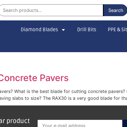
Search
Diamond Blades
Drill Bits
PPE & Si
 Concrete Pavers
pavers? What is the best blade for cutting concrete pavers
ving slabs to size? The RAX30 is a very good blade for that
lar product