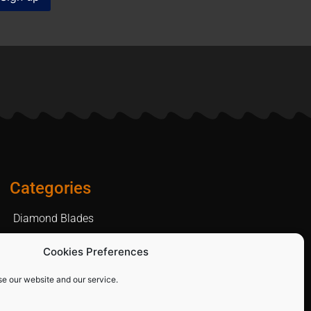
Categories
Diamond Blades
PPE and Site Safety Equipment
Cookies Preferences
Other Products
se our website and our service.