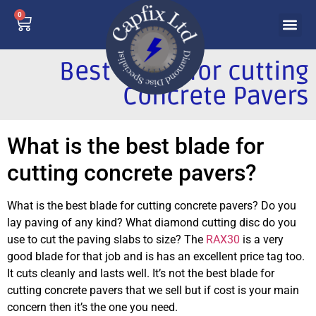
0
Best Blade for cutting
Concrete Pavers
What is the best blade for
cutting concrete pavers?
What is the best blade for cutting concrete pavers?
Do you
lay paving of any kind?
What diamond cutting disc do you
use to cut the paving slabs to size?
The
RAX30
is a very
good blade for that job and is has an excellent price tag too.
It cuts cleanly and lasts well.
It’s not the best blade for
cutting concrete pavers that we sell but if cost is your main
concern then it’s the one you need.