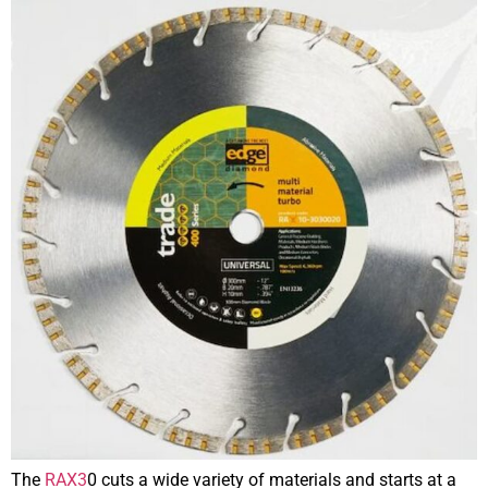
The
RAX3
0 cuts a wide variety of materials and starts at a