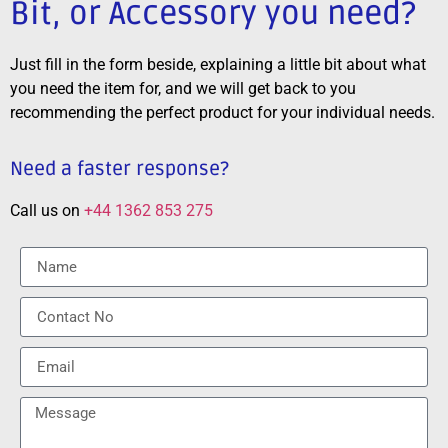
Bit, or Accessory you need?
Just fill in the form beside, explaining a little bit about what
you need the item for, and we will get back to you
recommending the perfect product for your individual needs.
Need a faster response?
Call us on
+44 1362 853 275