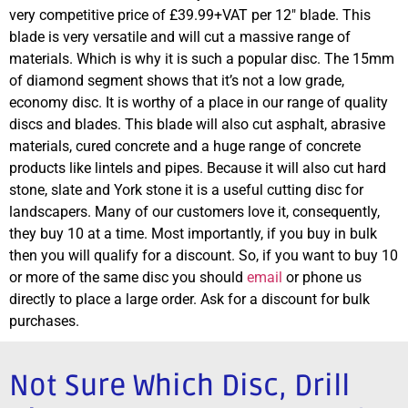
very competitive price of £39.99+VAT per 12″ blade. This
blade is very versatile and will cut a massive range of
materials. Which is why it is such a popular disc. The 15mm
of diamond segment shows that it’s not a low grade,
economy disc. It is worthy of a place in our range of quality
discs and blades. This blade will also cut asphalt, abrasive
materials, cured concrete and a huge range of concrete
products like lintels and pipes. Because it will also cut hard
stone, slate and York stone it is a useful cutting disc for
landscapers. Many of our customers love it, consequently,
they buy 10 at a time. Most importantly, if you buy in bulk
then you will qualify for a discount. So, if you want to buy 10
or more of the same disc you should
email
or phone us
directly to place a large order. Ask for a discount for bulk
purchases.
Not Sure Which Disc, Drill