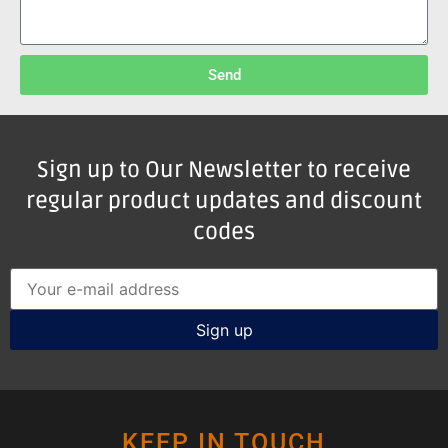
Send
Sign up to Our Newsletter to receive
regular product updates and discount
codes
KEEP IN TOUCH