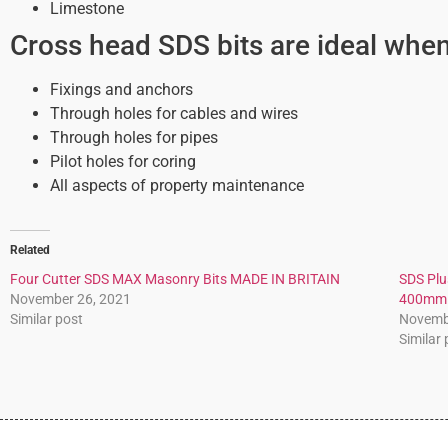
Limestone
Cross head SDS bits are ideal when 
Fixings and anchors
Through holes for cables and wires
Through holes for pipes
Pilot holes for coring
All aspects of property maintenance
Related
Four Cutter SDS MAX Masonry Bits MADE IN BRITAIN
SDS Plus
November 26, 2021
400mm
Similar post
Novemb
Similar