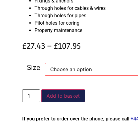
Fixings & anchors
Through holes for cables & wires
Through holes for pipes
Pilot holes for coring
Property maintenance
£
27.43
–
£
107.95
Size
Add to basket
If you prefer to order over the phone, please call
+4