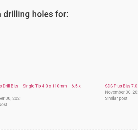
drilling holes for:
 Drill Bits – Single Tip 4.0 x 110mm – 6.5 x
SDS Plus Bits 7
November 30, 20
er 30, 2021
Similar post
 post