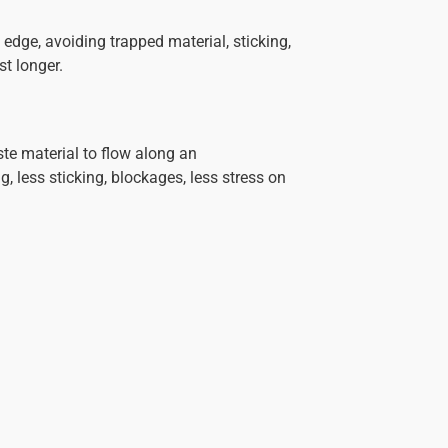
edge, avoiding trapped material, sticking,
st longer.
ste material to flow along an
, less sticking, blockages, less stress on