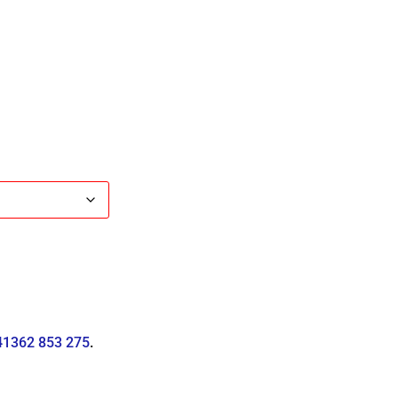
41362 853 275
.