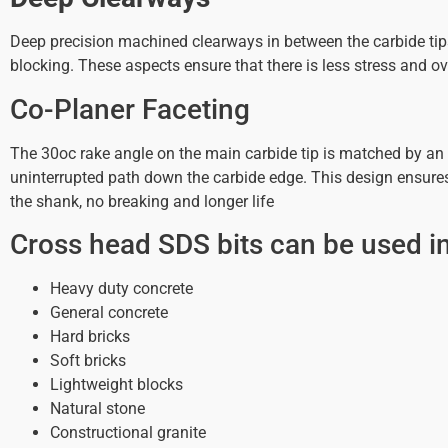
Deep precision machined clearways in between the carbide tips 
blocking. These aspects ensure that there is less stress and ove
Co-Planer Faceting
The 30oc rake angle on the main carbide tip is matched by an i
uninterrupted path down the carbide edge. This design ensures th
the shank, no breaking and longer life
Cross head SDS bits can be used in
Heavy duty concrete
General concrete
Hard bricks
Soft bricks
Lightweight blocks
Natural stone
Constructional granite