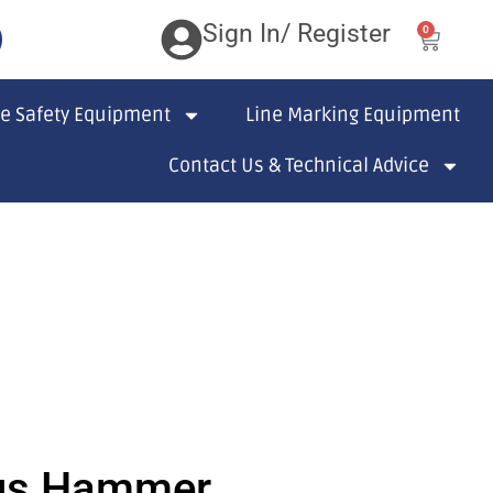
Sign In/ Register
0
te Safety Equipment
Line Marking Equipment
Contact Us & Technical Advice
us Hammer