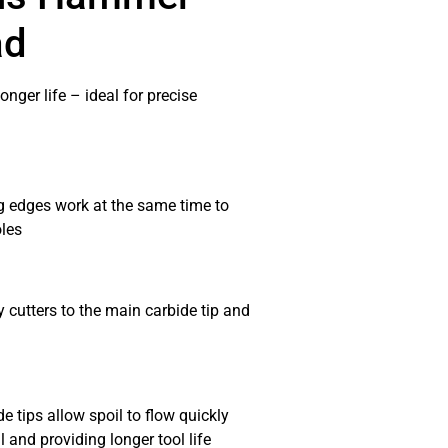
ad
onger life – ideal for precise
g edges work at the same time to
oles
 cutters to the main carbide tip and
 tips allow spoil to flow quickly
 and providing longer tool life