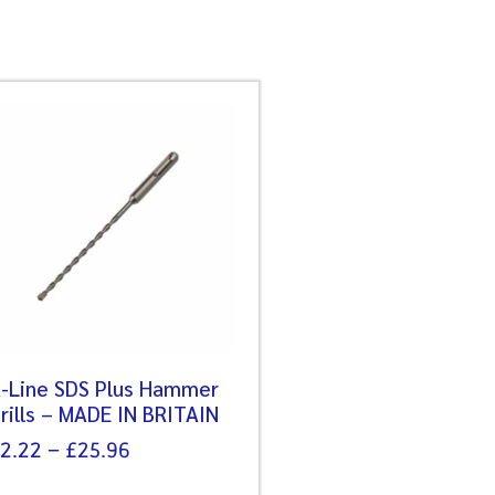
-Line SDS Plus Hammer
rills – MADE IN BRITAIN
2.22
–
£
25.96