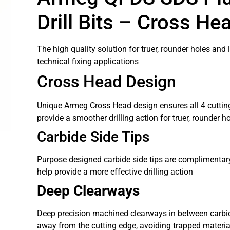
Drill Bits – Cross He
The high quality solution for truer, rounder holes and l
technical fixing applications
Cross Head Design
Unique Armeg Cross Head design ensures all 4 cuttin
provide a smoother drilling action for truer, rounder h
Carbide Side Tips
Purpose designed carbide side tips are complimentary
help provide a more effective drilling action
Deep Clearways
Deep precision machined clearways in between carbide
away from the cutting edge, avoiding trapped material