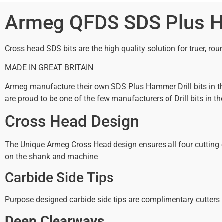
Armeg QFDS SDS Plus Ha
Cross head SDS bits are the high quality solution for truer, roun
MADE IN GREAT BRITAIN
Armeg manufacture their own SDS Plus Hammer Drill bits in the
are proud to be one of the few manufacturers of Drill bits in th
Cross Head Design
The Unique Armeg Cross Head design ensures all four cutting ed
on the shank and machine
Carbide Side Tips
Purpose designed carbide side tips are complimentary cutters t
Deep Clearways