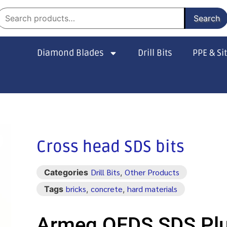
Search
Diamond Blades
Drill Bits
PPE & Si
Cross head SDS bits
Drill Bits
Other Products
Categories
,
bricks
concrete
hard materials
Tags
,
,
Armeg QFDS SDS Pl