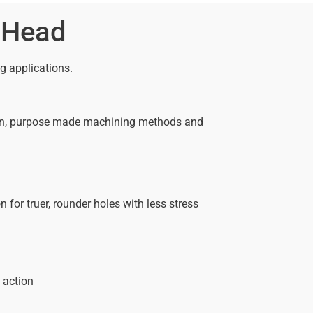
 Head
ng applications.
ision, purpose made machining methods and
for truer, rounder holes with less stress
 action