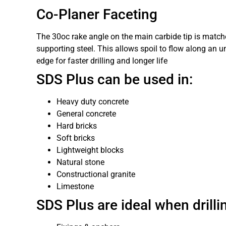
Co-Planer Faceting
The 30oc rake angle on the main carbide tip is match
supporting steel. This allows spoil to flow along an 
edge for faster drilling and longer life
SDS Plus can be used in:
Heavy duty concrete
General concrete
Hard bricks
Soft bricks
Lightweight blocks
Natural stone
Constructional granite
Limestone
SDS Plus are ideal when drillin