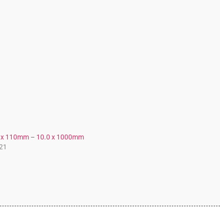
.0 x 110mm – 10.0 x 1000mm
21