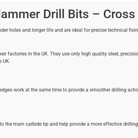
mmer Drill Bits – Cross
der holes and longer life and are ideal for precise technical fixi
ir factories in the UK. They use only high quality steel, prec
e UK.
ges work at the same time to provide a smoother drilling action 
o the main carbide tip and help provide a more effective drilling