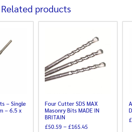
Related products
its – Single
Four Cutter SDS MAX
A
m – 6.5 x
Masonry Bits MADE IN
D
BRITAIN
£
£
50.59
–
£
165.45