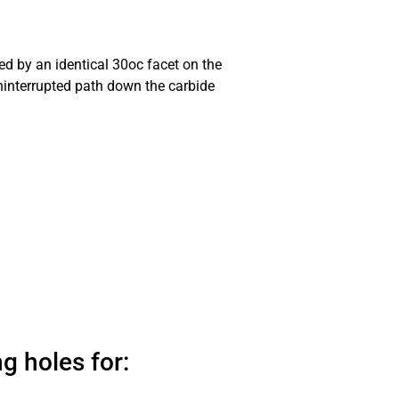
ed by an identical 30oc facet on the
uninterrupted path down the carbide
g holes for: