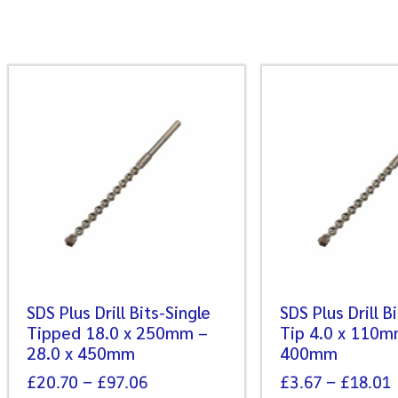
SDS Plus Drill Bits-Single
SDS Plus Drill B
Tipped 18.0 x 250mm –
Tip 4.0 x 110m
28.0 x 450mm
400mm
£
20.70
–
£
97.06
£
3.67
–
£
18.01