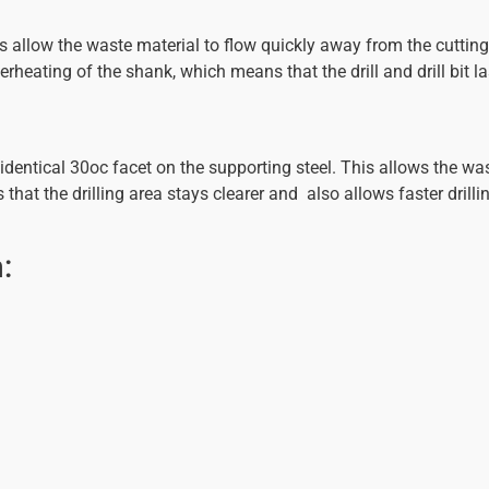
allow the waste material to flow quickly away from the cutting 
rheating of the shank, which means that the drill and drill bit la
dentical 30oc facet on the supporting steel. This allows the wa
at the drilling area stays clearer and also allows faster drilling
: