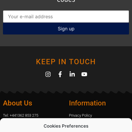
KEEP IN TOUCH
About Us
Information
Tel: +441362 853 275
Privacy Policy
amanda.capfix@gmail.com
Terms Of Website Use
Cookies Preferences
51 De Havilland Road, Dereham, UK
Cookie Policy