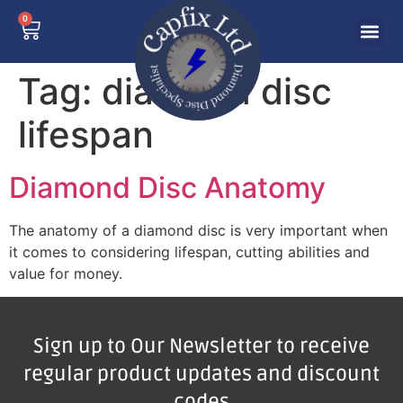
0
Tag:
diamond disc
lifespan
Diamond Disc Anatomy
The anatomy of a diamond disc is very important when
it comes to considering lifespan, cutting abilities and
value for money.
Sign up to Our Newsletter to receive
regular product updates and discount
codes