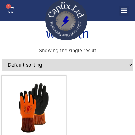
0
warmth
Showing the single result