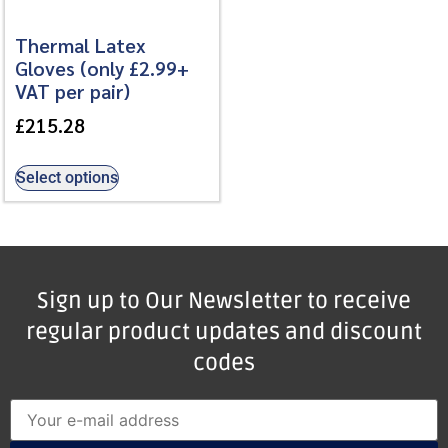
Thermal Latex
Gloves (only £2.99+
VAT per pair)
£
215.28
Select options
Sign up to Our Newsletter to receive
regular product updates and discount
codes