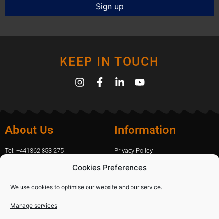
KEEP IN TOUCH
About Us
Information
Tel: +441362 853 275
Privacy Policy
amanda.capfix@gmail.com
Terms Of Website Use
Cookies Preferences
51 De Havilland Road, Dereham, UK
Cookie Policy
Contact Us
We use cookies to optimise our website and our service.
Manage services
Shopping
Categories