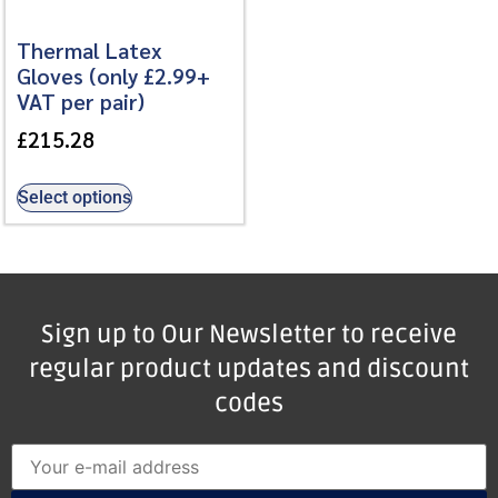
Thermal Latex
Gloves (only £2.99+
VAT per pair)
£
215.28
Select options
Sign up to Our Newsletter to receive
regular product updates and discount
codes