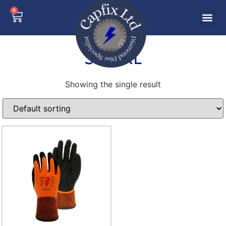
0
S-XXXL
Showing the single result