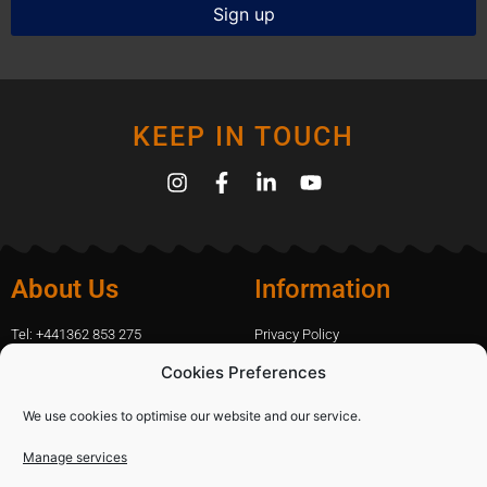
KEEP IN TOUCH
About Us
Information
Tel: +441362 853 275
Privacy Policy
amanda.capfix@gmail.com
Terms Of Website Use
Cookies Preferences
51 De Havilland Road, Dereham, UK
Cookie Policy
Contact Us
We use cookies to optimise our website and our service.
Manage services
Shopping
Categories