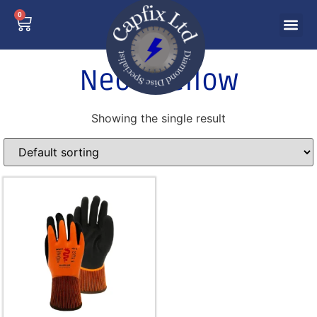
0
Neon Yellow
Showing the single result