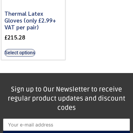
Thermal Latex
Gloves (only £2.99+
VAT per pair)
£
215.28
Select options
Sign up to Our Newsletter to receive
regular product updates and discount
codes