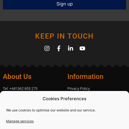
KEEP IN TOUCH
About Us
Information
Tel: +441362 853 275
Privacy Policy
amanda.capfix@gmail.com
Terms Of Website Use
Cookies Preferences
51 De Havilland Road, Dereham, UK
Cookie Policy
Contact Us
We use cookies to optimise our website and our service.
Manage services
Shopping
Categories