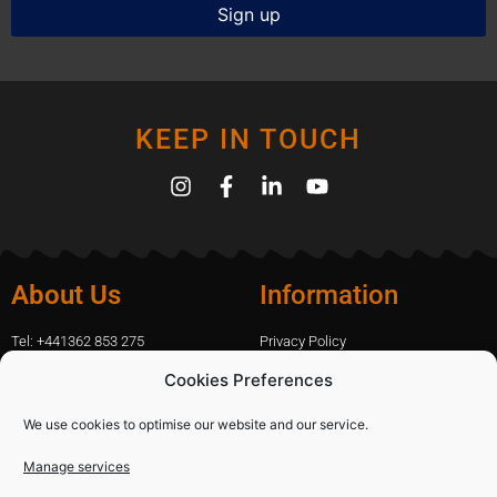
KEEP IN TOUCH
About Us
Information
Tel: +441362 853 275
Privacy Policy
amanda.capfix@gmail.com
Terms Of Website Use
Cookies Preferences
51 De Havilland Road, Dereham, UK
Cookie Policy
Contact Us
We use cookies to optimise our website and our service.
Manage services
Shopping
Categories