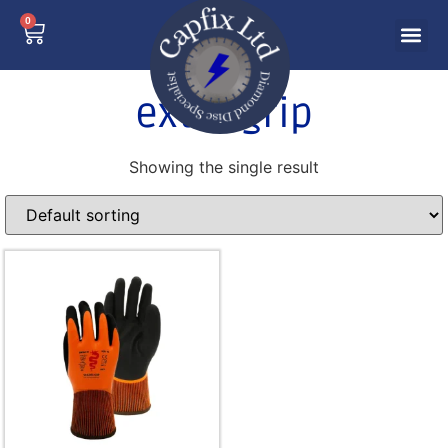
0
extra grip
Showing the single result