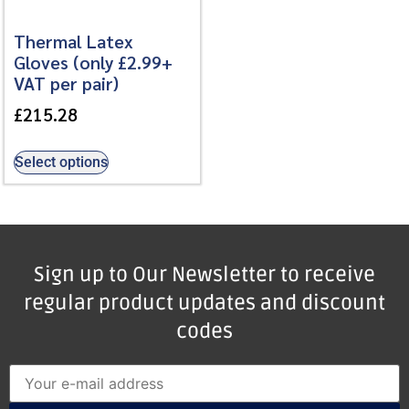
Thermal Latex
Gloves (only £2.99+
VAT per pair)
£
215.28
Select options
Sign up to Our Newsletter to receive
regular product updates and discount
codes