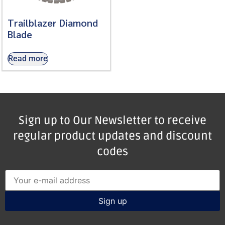
Trailblazer Diamond
Blade
Read more
Sign up to Our Newsletter to receive
regular product updates and discount
codes