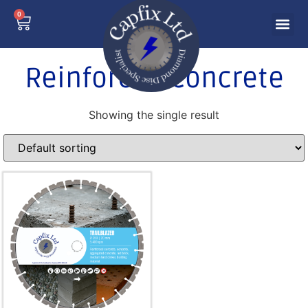
0
Reinforced concrete
Showing the single result