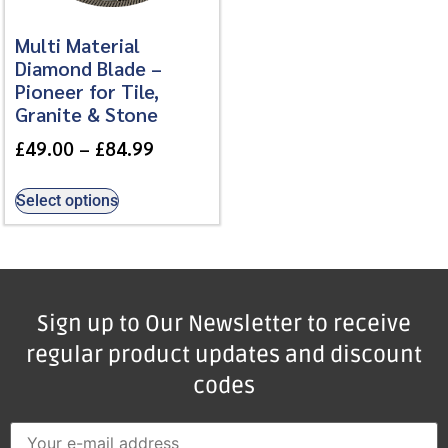
Multi Material
Diamond Blade –
Pioneer for Tile,
Granite & Stone
£
49.00
–
£
84.99
Select options
Sign up to Our Newsletter to receive
regular product updates and discount
codes