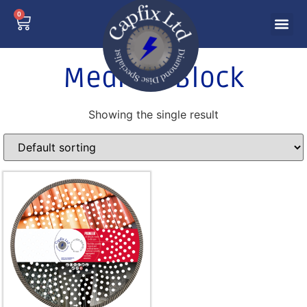
0
Medium Block
Showing the single result