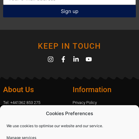
KEEP IN TOUCH
About Us
Information
Tel: +441362 853 275
Privacy Policy
amanda.capfix@gmail.com
Terms Of Website Use
Cookies Preferences
51 De Havilland Road, Dereham, UK
Cookie Policy
Contact Us
We use cookies to optimise our website and our service.
Manage services