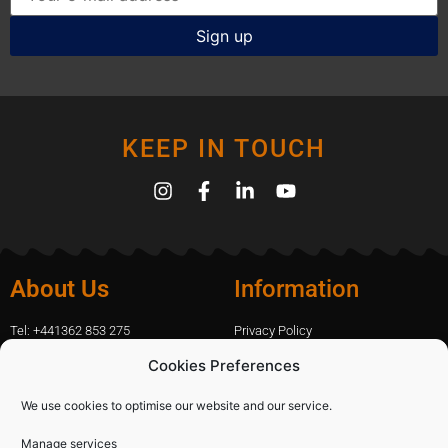
KEEP IN TOUCH
About Us
Information
Tel: +441362 853 275
Privacy Policy
amanda.capfix@gmail.com
Terms Of Website Use
Cookies Preferences
51 De Havilland Road, Dereham, UK
Cookie Policy
Contact Us
We use cookies to optimise our website and our service.
Manage services