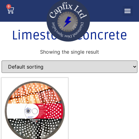
0
Limestone Concrete
Showing the single result