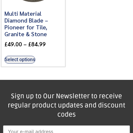
Multi Material
Diamond Blade –
Pioneer for Tile,
Granite & Stone
£
49.00
–
£
84.99
Select options
Sign up to Our Newsletter to receive
regular product updates and discount
codes