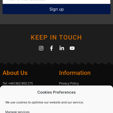
KEEP IN TOUCH
About Us
Information
Tel: +441362 853 275
Privacy Policy
amanda.capfix@gmail.com
Terms Of Website Use
Cookies Preferences
51 De Havilland Road, Dereham, UK
Cookie Policy
Contact Us
We use cookies to optimise our website and our service.
Manage services