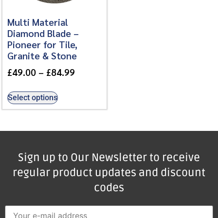
Multi Material
Diamond Blade –
Pioneer for Tile,
Granite & Stone
£
49.00
–
£
84.99
Select options
Sign up to Our Newsletter to receive
regular product updates and discount
codes