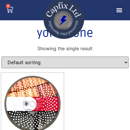
0
york stone
Showing the single result