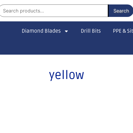
Search
Diamond Blades
Drill Bits
PPE & Si
yellow