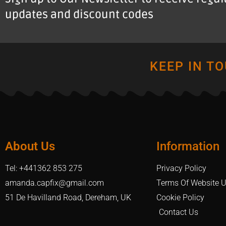
updates and discount codes
KEEP IN T
About Us
Information
Tel: +441362 853 275
Privacy Policy
amanda.capfix@gmail.com
Terms Of Website 
51 De Havilland Road, Dereham, UK
Cookie Policy
Contact Us