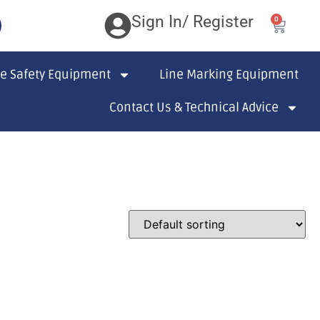
Sign In/ Register
0
te Safety Equipment
Line Marking Equipment
Contact Us & Technical Advice