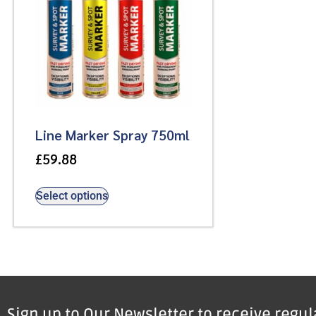
Line Marker Spray 750ml
£
59.88
Select options
Sign up to Our Newsletter to receive regu