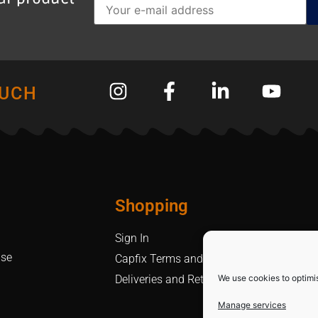
OUCH
Shopping
Sign In
Use
Capfix Terms and Conditions
We use cookies to optimi
Deliveries and Returns Policy
Manage services