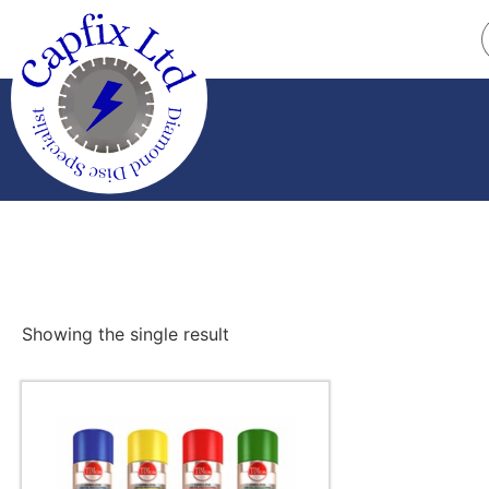
Showing the single result