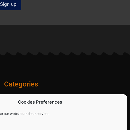
Categories
Diamond Blades
Cookies Preferences
PPE and Site Safety Equipment
Other Products
se our website and our service.