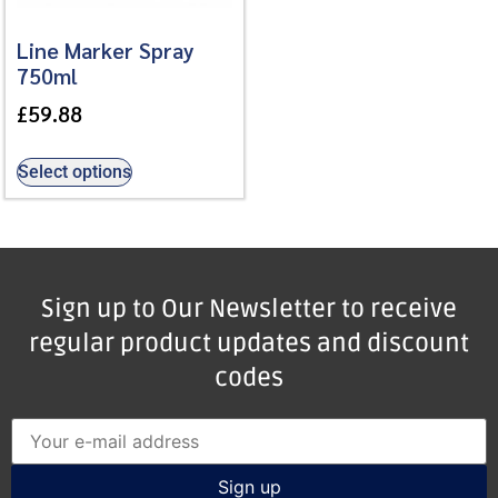
Line Marker Spray
750ml
£
59.88
Select options
Sign up to Our Newsletter to receive
regular product updates and discount
codes