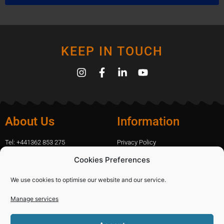
KEEP IN TOUCH
About Us
Information
Tel: +441362 853 275
Privacy Policy
amanda.capfix@gmail.com
Terms Of Website Use
Cookies Preferences
51 De Havilland Road, Dereham, UK
Cookie Policy
Contact Us
We use cookies to optimise our website and our service.
Manage services
Shopping
Categories