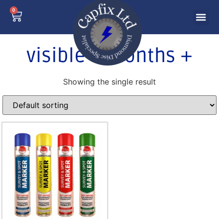
0
visible 3 months +
Showing the single result