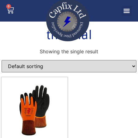
0
thermal
Showing the single result