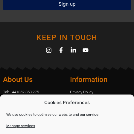
KEEP IN TOUCH
About Us
Information
Tel: +441362 853 275
Privacy Policy
amanda.capfix@gmail.com
Terms Of Website Use
Cookies Preferences
51 De Havilland Road, Dereham, UK
Cookie Policy
Contact Us
We use cookies to optimise our website and our service.
Manage services
Shopping
Categories