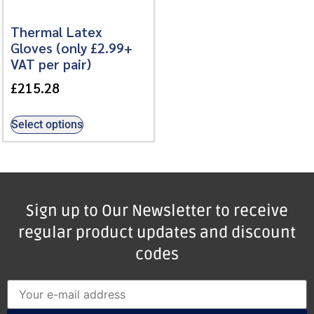
Thermal Latex
Gloves (only £2.99+
VAT per pair)
£
215.28
Select options
Sign up to Our Newsletter to receive
regular product updates and discount
codes