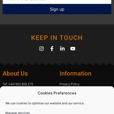
KEEP IN TOUCH
About Us
Information
Tel: +441362 853 275
Privacy Policy
amanda.capfix@gmail.com
Terms Of Website Use
Cookies Preferences
51 De Havilland Road, Dereham, UK
Cookie Policy
Contact Us
We use cookies to optimise our website and our service.
Manage services