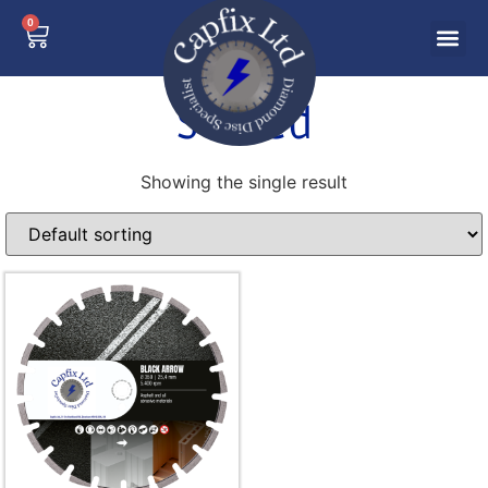
0
Screed
Showing the single result