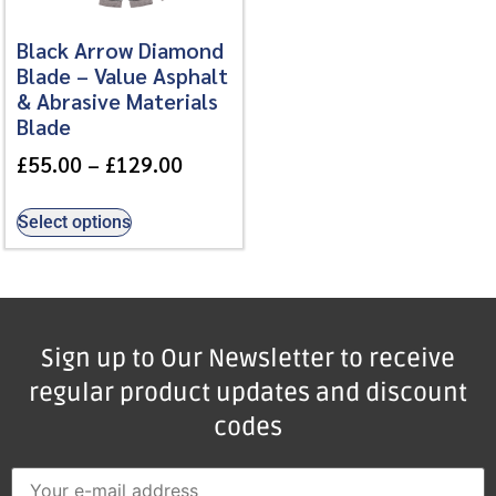
Black Arrow Diamond
Blade – Value Asphalt
& Abrasive Materials
Blade
£
55.00
–
£
129.00
Select options
Sign up to Our Newsletter to receive
regular product updates and discount
codes