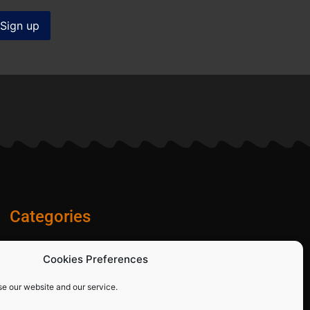
Categories
Diamond Blades
Cookies Preferences
PPE and Site Safety Equipment
Other Products
se our website and our service.