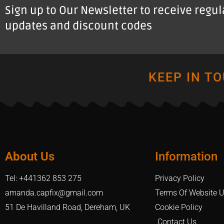
Sign up to Our Newsletter to receive regu
updates and discount codes
KEEP IN T
About Us
Information
Tel: +441362 853 275
Privacy Policy
amanda.capfix@gmail.com
Terms Of Website 
51 De Havilland Road, Dereham, UK
Cookie Policy
Contact Us