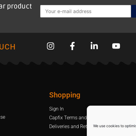
lar product
OUCH
Shopping
Sign In
Use
Capfix Terms and Conditions
We use cookies to optimi
Deliveries and Returns Policy