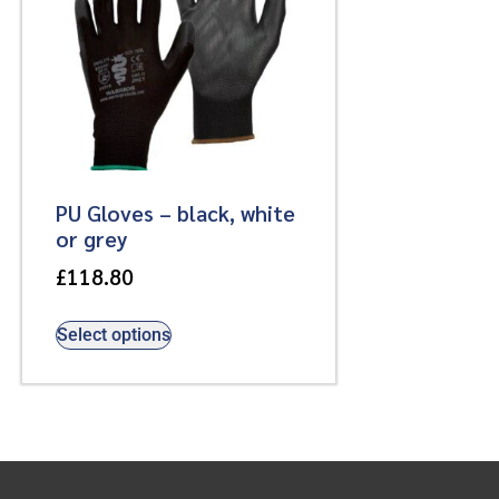
PU Gloves – black, white
or grey
£
118.80
Select options