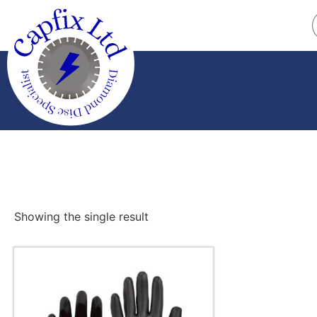
Showing the single result