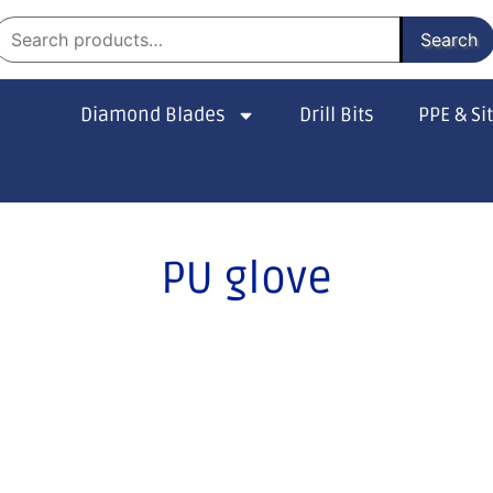
Search
Diamond Blades
Drill Bits
PPE & Si
PU glove