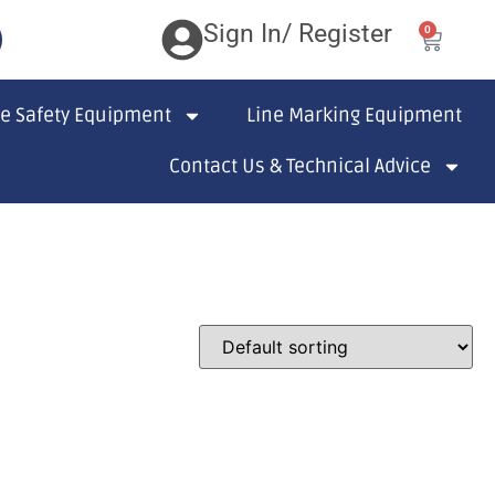
Sign In/ Register
0
te Safety Equipment
Line Marking Equipment
Contact Us & Technical Advice