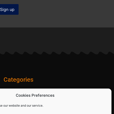
Categories
Diamond Blades
Cookies Preferences
PPE and Site Safety Equipment
Other Products
se our website and our service.