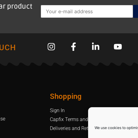
lar product
OUCH
Shopping
Sign In
Use
Capfix Terms and Conditions
We use cookies to optimi
Deliveries and Returns Policy