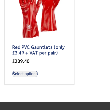
Red PVC Gauntlets (only
£3.49 + VAT per pair)
£
209.40
Select options