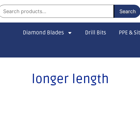
Search
Diamond Blades
Drill Bits
PPE & Si
longer length