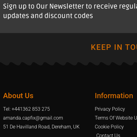
Sign up to Our Newsletter to receive regu
updates and discount codes
KEEP IN T
About Us
Information
Tel: +441362 853 275
Privacy Policy
amanda.capfix@gmail.com
Terms Of Website 
51 De Havilland Road, Dereham, UK
Cookie Policy
Contact Us