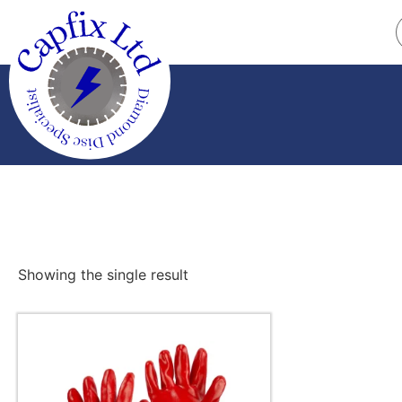
Showing the single result