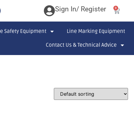
Sign In/ Register
0
te Safety Equipment
Line Marking Equipment
Contact Us & Technical Advice