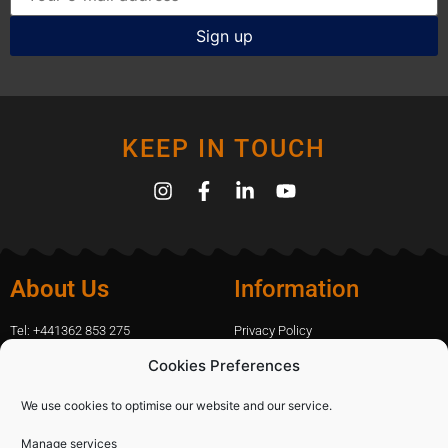
KEEP IN TOUCH
About Us
Information
Tel: +441362 853 275
Privacy Policy
amanda.capfix@gmail.com
Terms Of Website Use
Cookies Preferences
51 De Havilland Road, Dereham, UK
Cookie Policy
Contact Us
We use cookies to optimise our website and our service.
Manage services