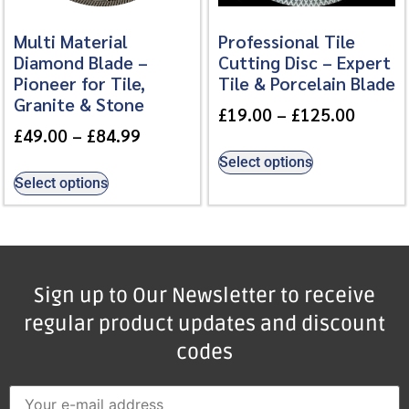
Multi Material
Professional Tile
Diamond Blade –
Cutting Disc – Expert
Pioneer for Tile,
Tile & Porcelain Blade
Granite & Stone
£
19.00
–
£
125.00
£
49.00
–
£
84.99
Select options
Select options
Sign up to Our Newsletter to receive
regular product updates and discount
codes