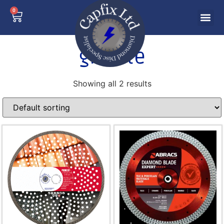
0
granite
Showing all 2 results