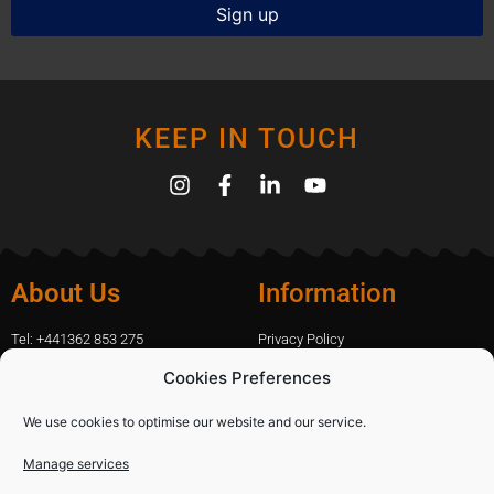
KEEP IN TOUCH
About Us
Information
Tel: +441362 853 275
Privacy Policy
amanda.capfix@gmail.com
Terms Of Website Use
Cookies Preferences
51 De Havilland Road, Dereham, UK
Cookie Policy
Contact Us
We use cookies to optimise our website and our service.
Manage services
Shopping
Categories