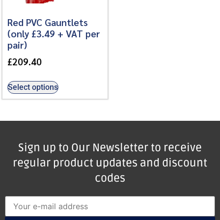
Red PVC Gauntlets
(only £3.49 + VAT per
pair)
£
209.40
Select options
Sign up to Our Newsletter to receive
regular product updates and discount
codes