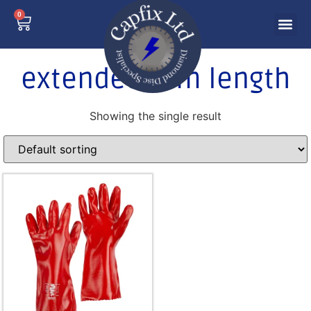
0
extended arm length
Showing the single result