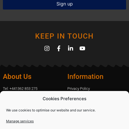
KEEP IN TOUCH
About Us
Information
Tel: +441362 853 275
Privacy Policy
amanda.capfix@gmail.com
Terms Of Website Use
Cookies Preferences
51 De Havilland Road, Dereham, UK
Cookie Policy
Contact Us
We use cookies to optimise our website and our service.
Manage services
Shopping
Categories