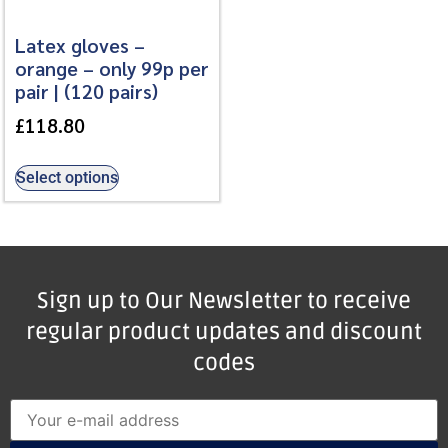
Latex gloves –
orange – only 99p per
pair | (120 pairs)
£
118.80
Select options
Sign up to Our Newsletter to receive
regular product updates and discount
codes