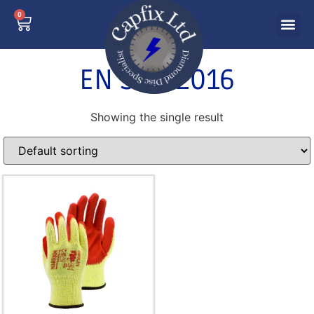
0
EN 388:2016
Showing the single result