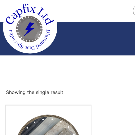
Showing the single result