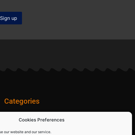
Categories
Diamond Blades
Cookies Preferences
PPE and Site Safety Equipment
Other Products
se our website and our service.