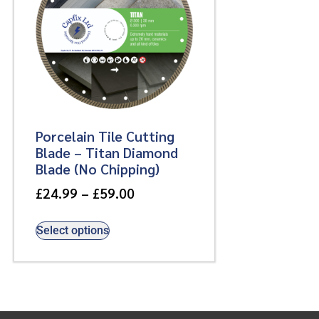
Porcelain Tile Cutting
Blade – Titan Diamond
Blade (No Chipping)
£
24.99
–
£
59.00
Select options