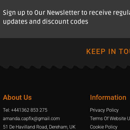
Sign up to Our Newsletter to receive regu
updates and discount codes
KEEP IN T
About Us
Information
Tel: +441362 853 275
Privacy Policy
amanda.capfix@gmail.com
Terms Of Website 
51 De Havilland Road, Dereham, UK
Cookie Policy