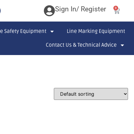
Sign In/ Register
0
te Safety Equipment
Line Marking Equipment
Contact Us & Technical Advice