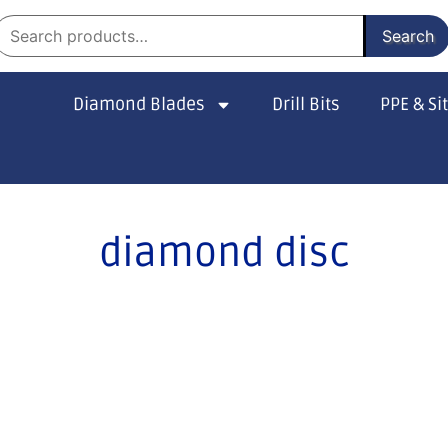
Search
Diamond Blades
Drill Bits
PPE & Si
diamond disc