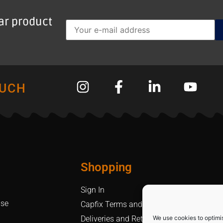
lar product
OUCH
Shopping
Sign In
Use
Capfix Terms and Conditions
We use cookies to optimi
Deliveries and Returns Policy