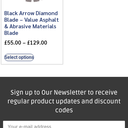
Black Arrow Diamond
Blade – Value Asphalt
& Abrasive Materials
Blade
£
55.00
–
£
129.00
Select options
Sign up to Our Newsletter to receive
regular product updates and discount
codes