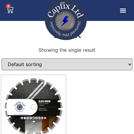
0
brick
Showing the single result