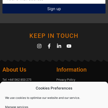
KEEP IN TOUCH
About Us
Information
Tel: +441362 853 275
Privacy Policy
amanda.capfix@gmail.com
Terms Of Website Use
Cookies Preferences
51 De Havilland Road, Dereham, UK
Cookie Policy
Contact Us
We use cookies to optimise our website and our service.
Manage services