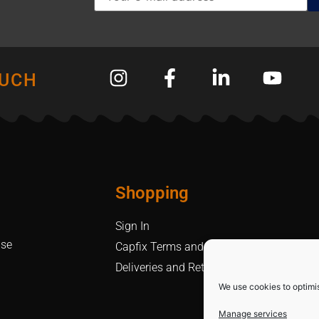
OUCH
Shopping
Sign In
Use
Capfix Terms and Conditions
Deliveries and Returns Policy
We use cookies to optimi
Manage services