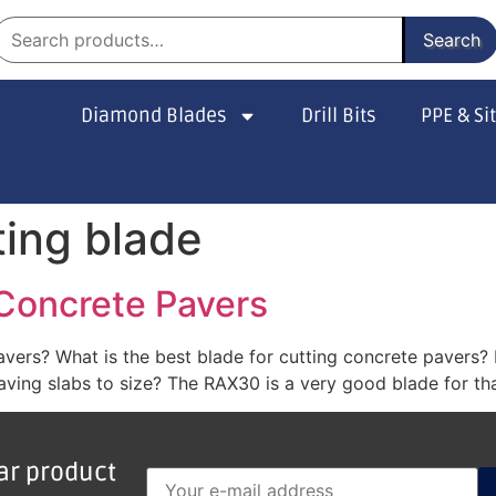
Search
Diamond Blades
Drill Bits
PPE & Si
ting blade
 Concrete Pavers
pavers? What is the best blade for cutting concrete pavers
ving slabs to size? The RAX30 is a very good blade for that
lar product