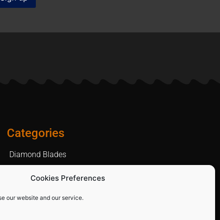
Categories
Diamond Blades
PPE and Site Safety Equipment
Cookies Preferences
Other Products
se our website and our service.