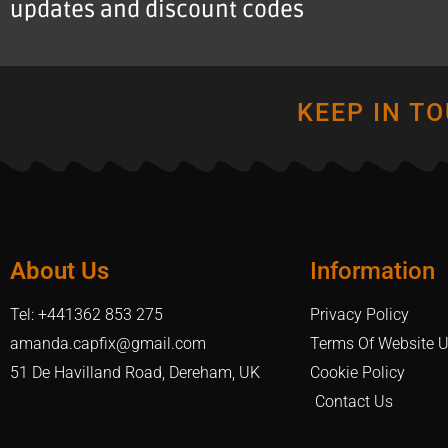
updates and discount codes
KEEP IN T
About Us
Information
Tel: +441362 853 275
Privacy Policy
amanda.capfix@gmail.com
Terms Of Website 
51 De Havilland Road, Dereham, UK
Cookie Policy
Contact Us