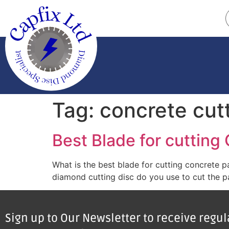
Tag:
concrete cut
Best Blade for cutting
What is the best blade for cutting concrete 
diamond cutting disc do you use to cut the pa
Sign up to Our Newsletter to receive regu