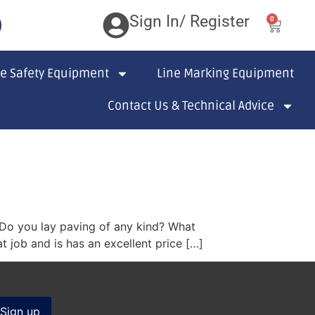
Sign In/ Register
0
te Safety Equipment
Line Marking Equipment
Contact Us & Technical Advice
? Do you lay paving of any kind? What
 job and is has an excellent price […]